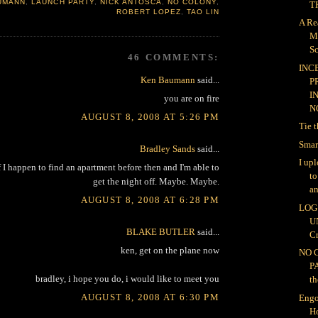
UMANN
,
LAUNCH PARTY
,
NICK ANTOSCA
,
NO COLONY
,
TH
ROBERT LOPEZ
,
TAO LIN
A Re
M
Sc
46 COMMENTS:
INC
Ken Baumann
said...
P
I
you are on fire
NO
AUGUST 8, 2008 AT 5:26 PM
Tie 
Smar
Bradley Sands
said...
I up
 I happen to find an apartment before then and I'm able to
t
get the night off. Maybe. Maybe.
an
AUGUST 8, 2008 AT 6:28 PM
LOG 
U
BLAKE BUTLER
said...
Cr
ken, get on the plane now
NO 
P
bradley, i hope you do, i would like to meet you
th
AUGUST 8, 2008 AT 6:30 PM
Engo
H