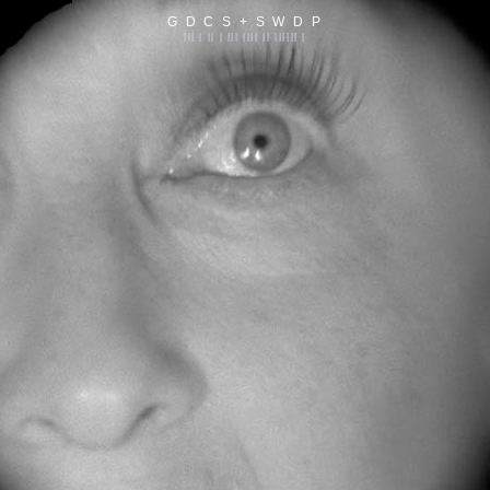
G D C S + S W D P
||| | || | ||| |||| || |||||| |