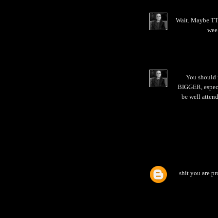
Wait. Maybe TTB
week
You should 
BIGGER, especia
be well attend
shit you are pr