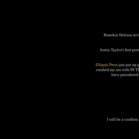
Brandon Hobson r
Justin Taylor's first po
Ellipsis Press
just put up 
crushed my ass with IN T
have preordered 
I will be a cordles