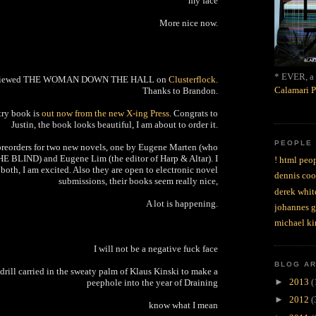
my face
More nice now.
* EVER, a 
eviewed THE WOMAN DOWN THE HALL on
Clusterflock
.
Calamari P
Thanks to Brandon.
etry book is
out now from the new X-ing Press
. Congrats to
Justin, the book looks beautiful, I am about to order it.
PEOPLE
preorders for two new novels, one by Eugene Marten (who
HE BLIND) and Eugene Lim (the editor of Harp & Altar). I
! html peop
both, I am excited. Also they are open to electronic novel
dennis coo
submissions, their books seem really nice,
derek whit
A lot is happening.
johannes 
michael ki
I will not be a negative fuck face
BLOG A
s drill carried in the sweaty palm of Klaus Kinski to make a
►
2013
(
peephole into the year of Draining
►
2012
(
know what I mean