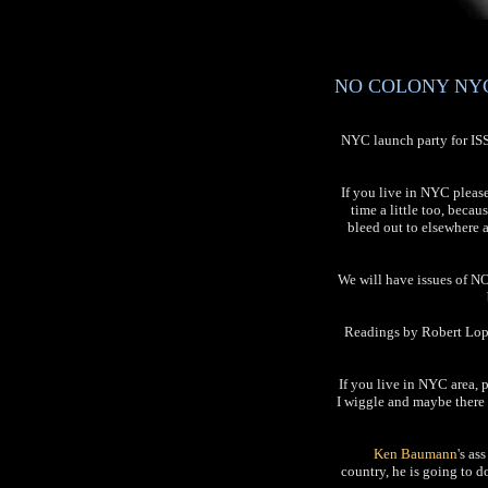
NO COLONY NYC L
NYC launch party for I
If you live in NYC pleas
time a little too, becau
bleed out to elsewhere 
We will have issues of NO
Readings by Robert Lope
If you live in NYC area, 
I wiggle and maybe there 
Ken Baumann
's as
country, he is going to 