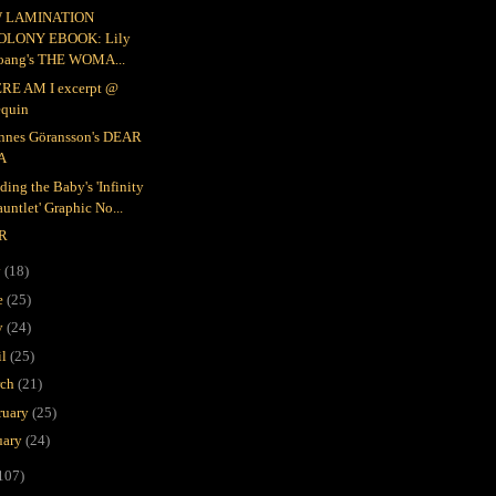
 LAMINATION
OLONY EBOOK: Lily
oang's THE WOMA...
RE AM I excerpt @
equin
nnes Göransson's DEAR
A
ding the Baby's 'Infinity
untlet' Graphic No...
R
y
(18)
e
(25)
y
(24)
il
(25)
rch
(21)
ruary
(25)
uary
(24)
107)