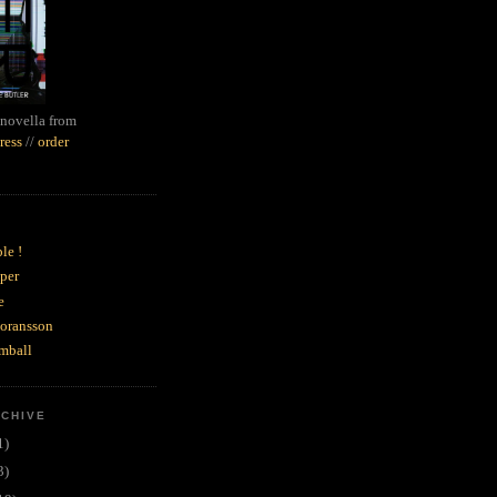
novella from
ress
//
order
le !
per
e
goransson
mball
RCHIVE
1)
3)