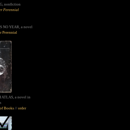
G,
nonfiction
r Perennial
S NO YEAR, a novel
r Perennial
ATLAS, a novel in
m
oof Books
//
order