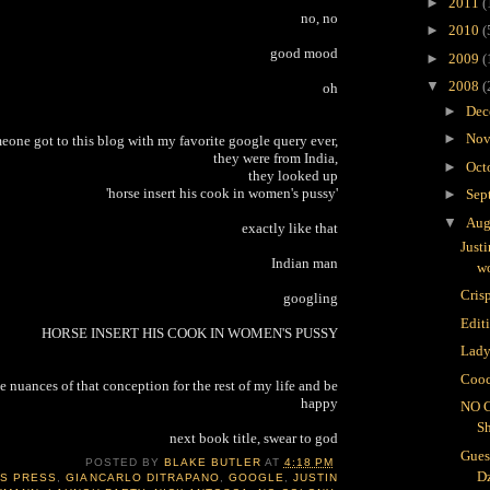
►
2011
(
no, no
►
2010
(
good mood
►
2009
(
▼
2008
(
oh
►
Dec
►
Nov
meone got to this blog with my favorite google query ever,
they were from India,
►
Oct
they looked up
'horse insert his cook in women's pussy'
►
Sep
▼
Aug
exactly like that
Just
Indian man
wo
Crisp
googling
Edit
HORSE INSERT HIS COOK IN WOMEN'S PUSSY
Lady
Cooc
e nuances of that conception for the rest of my life and be
happy
NO 
S
next book title, swear to god
Gues
POSTED BY
BLAKE BUTLER
AT
4:18 PM
D
IS PRESS
,
GIANCARLO DITRAPANO
,
GOOGLE
,
JUSTIN