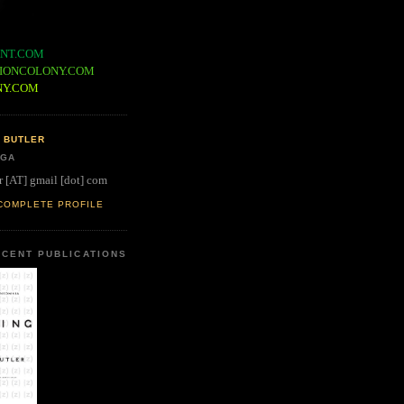
NT.COM
IONCOLONY.COM
NY.COM
 BUTLER
 GA
r [AT] gmail [dot] com
COMPLETE PROFILE
CENT PUBLICATIONS