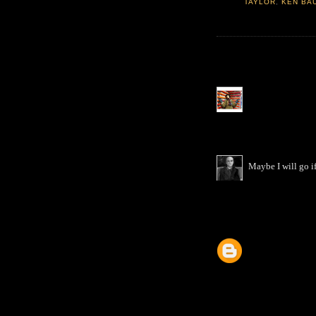
TAYLOR
,
KEN BA
Maybe I will go if