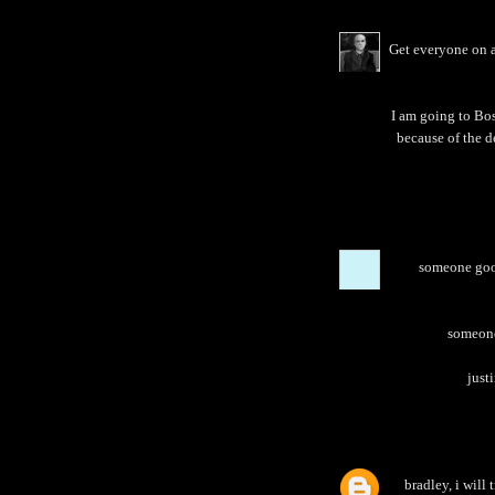
Get everyone on a
I am going to Bos
because of the d
someone goog
someone 
justi
bradley, i will