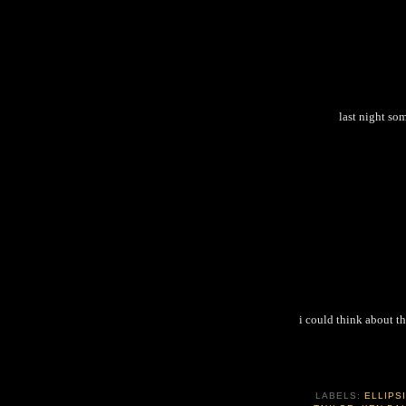
last night so
i could think about th
LABELS:
ELLIPS