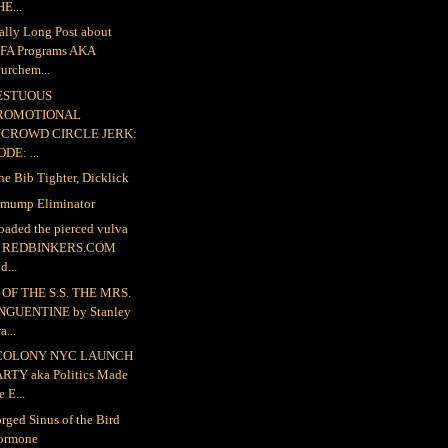
E...
ally Long Post about
FA Programs AKA
urchem...
ESTUOUS
ROMOTIONAL
NCROWD CIRCLE JERK:
DE: ...
the Bib Tighter, Dicklick
mump Eliminator
loaded the pierced vulva
o REDBINKERS.COM
d...
OF THE S.S. THE MRS.
NGUENTINE by Stanley
a...
COLONY NYC LAUNCH
ARTY aka Politics Made
e E...
rged Sinus of the Bird
ormone