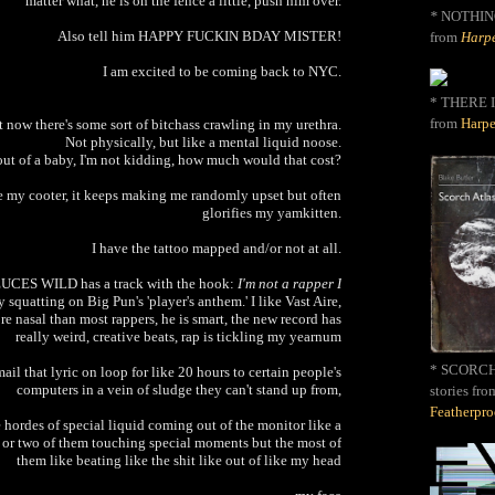
matter what, he is on the fence a little, push him over.
*
NOTHIN
Also tell him HAPPY FUCKIN BDAY MISTER!
from
Harpe
I am excited to be coming back to NYC.
* THERE I
from
Harpe
 now there's some sort of bitchass crawling in my urethra.
Not physically, but like a mental liquid noose.
 out of a baby, I'm not kidding, how much would that cost?
ke my cooter, it keeps making me randomly upset but often
glorifies my yamkitten.
I have the tattoo mapped and/or not at all.
DEUCES WILD has a track with the hook:
I'm not a rapper I
 squatting on Big Pun's 'player's anthem.' I like Vast Aire,
e nasal than most rappers, he is smart, the new record has
really weird, creative beats, rap is tickling my yearnum
* SCORCH 
il that lyric on loop for like 20 hours to certain people's
computers in a vein of sludge they can't stand up from,
stories fro
Featherpr
hordes of special liquid coming out of the monitor like a
 or two of them touching special moments but the most of
them like beating like the shit like out of like my head