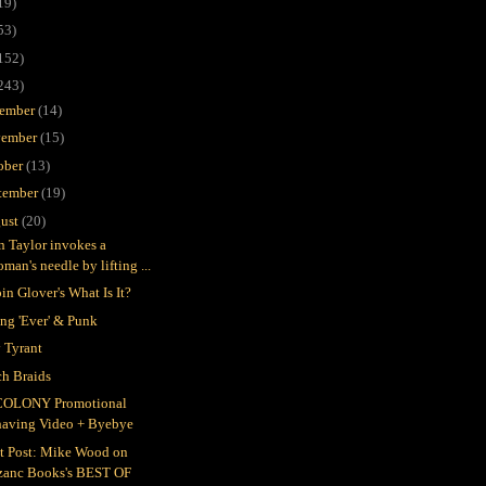
19)
53)
152)
243)
ember
(14)
ember
(15)
ober
(13)
tember
(19)
ust
(20)
in Taylor invokes a
man's needle by lifting ...
in Glover's What Is It?
ing 'Ever' & Punk
 Tyrant
h Braids
COLONY Promotional
having Video + Byebye
t Post: Mike Wood on
zanc Books's BEST OF