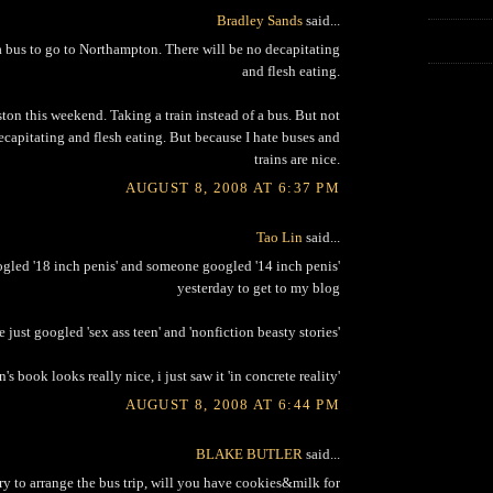
Bradley Sands
said...
 bus to go to Northampton. There will be no decapitating
and flesh eating.
ton this weekend. Taking a train instead of a bus. But not
ecapitating and flesh eating. But because I hate buses and
trains are nice.
AUGUST 8, 2008 AT 6:37 PM
Tao Lin
said...
led '18 inch penis' and someone googled '14 inch penis'
yesterday to get to my blog
just googled 'sex ass teen' and 'nonfiction beasty stories'
n's book looks really nice, i just saw it 'in concrete reality'
AUGUST 8, 2008 AT 6:44 PM
BLAKE BUTLER
said...
 try to arrange the bus trip, will you have cookies&milk for