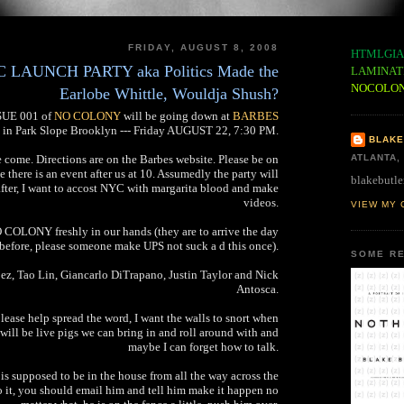
FRIDAY, AUGUST 8, 2008
HTMLGIA
AUNCH PARTY aka Politics Made the
LAMINAT
NOCOLO
Earlobe Whittle, Wouldja Shush?
SSUE 001 of
NO COLONY
will be going down at
BARBES
in Park Slope Brooklyn --- Friday AUGUST 22, 7:30 PM.
BLAKE
e come. Directions are on the Barbes website. Please be on
ATLANTA,
se there is an event after us at 10. Assumedly the party will
blakebutle
after, I want to accost NYC with margarita blood and make
videos.
VIEW MY 
 COLONY freshly in our hands (they are to arrive the day
before, please someone make UPS not suck a d this once).
SOME RE
z, Tao Lin, Giancarlo DiTrapano, Justin Taylor and Nick
Antosca.
please help spread the word, I want the walls to snort when
will be live pigs we can bring in and roll around with and
maybe I can forget how to talk.
s is supposed to be in the house from all the way across the
do it, you should email him and tell him make it happen no