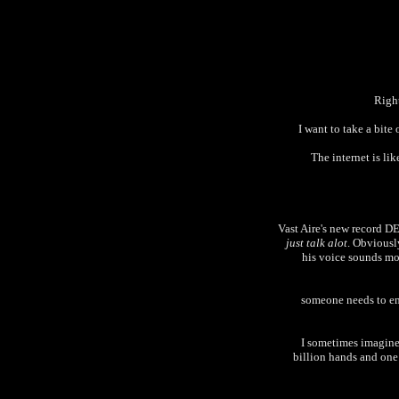
Right
I want to take a bite
The internet is li
Vast Aire's new record 
just talk alot
. Obviously
his voice sounds mor
someone needs to ema
I sometimes imagine 
billion hands and one