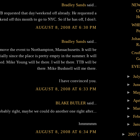
Bradley Sands
said...
NEW
C
 requested that day/weekend off already. He requested a
H
end off this month to go to NYC. So if he has off, I don't.
WHE
AUGUST 8, 2008 AT 6:30 PM
P
Joha
Bradley Sands
said...
R
move the event to Northampton, Massachusetts. It will be
Crud
lly since the place is pretty empty in the summer. It will
Ga
ed. Mike Young will be there. I will be there. TTB will be
EVE
there. Mike Bushnell will me there.
►
Jul
I have convinced you.
►
Jun
AUGUST 8, 2008 AT 6:33 PM
►
Ma
►
Apr
BLAKE BUTLER
said...
►
Ma
obably right, maybe we could do another one right after....
►
Feb
hmmmmm
►
Jan
AUGUST 8, 2008 AT 6:34 PM
►
2007
(