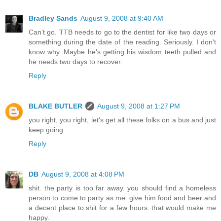
Bradley Sands
August 9, 2008 at 9:40 AM
Can't go. TTB needs to go to the dentist for like two days or
something during the date of the reading. Seriously. I don't
know why. Maybe he's getting his wisdom teeth pulled and
he needs two days to recover.
Reply
BLAKE BUTLER
August 9, 2008 at 1:27 PM
you right, you right, let's get all these folks on a bus and just
keep going
Reply
DB
August 9, 2008 at 4:08 PM
shit. the party is too far away. you should find a homeless
person to come to party as me. give him food and beer and
a decent place to shit for a few hours. that would make me
happy.