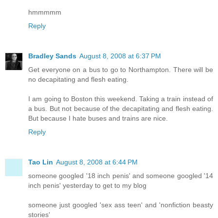
hmmmmm
Reply
Bradley Sands
August 8, 2008 at 6:37 PM
Get everyone on a bus to go to Northampton. There will be
no decapitating and flesh eating.
I am going to Boston this weekend. Taking a train instead of
a bus. But not because of the decapitating and flesh eating.
But because I hate buses and trains are nice.
Reply
Tao Lin
August 8, 2008 at 6:44 PM
someone googled '18 inch penis' and someone googled '14
inch penis' yesterday to get to my blog
someone just googled 'sex ass teen' and 'nonfiction beasty
stories'