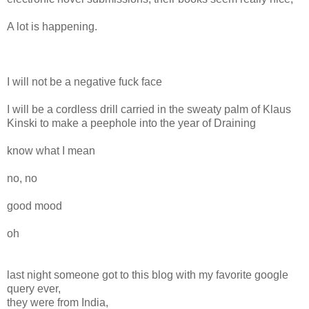
A lot is happening.
I will not be a negative fuck face
I will be a cordless drill carried in the sweaty palm of Klaus
Kinski to make a peephole into the year of Draining
know what I mean
no, no
good mood
oh
last night someone got to this blog with my favorite google
query ever,
they were from India,