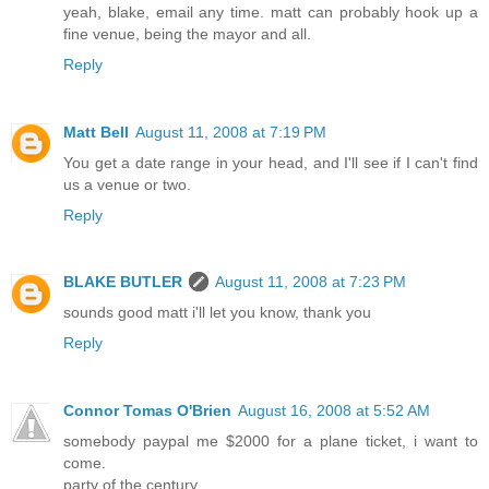
yeah, blake, email any time. matt can probably hook up a
fine venue, being the mayor and all.
Reply
Matt Bell
August 11, 2008 at 7:19 PM
You get a date range in your head, and I'll see if I can't find
us a venue or two.
Reply
BLAKE BUTLER
August 11, 2008 at 7:23 PM
sounds good matt i'll let you know, thank you
Reply
Connor Tomas O'Brien
August 16, 2008 at 5:52 AM
somebody paypal me $2000 for a plane ticket, i want to
come.
party of the century.