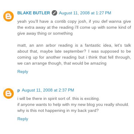
BLAKE BUTLER
August 11, 2008 at 1:27 PM
yeah you'll have a contib copy josh, if you def wanna give
the extra away at the reading i'll come up with some kind of
give away thing or something
matt, an ann arbor reading is a fantastic idea, let's talk
about that, maybe late september? I was supposed to be
coming up for another reading but i think that fell through,
we can arrange though, that would be amazing
Reply
p
August 11, 2008 at 2:37 PM
i will be there in spirit sort of. this is exciting.
if anyone wants to help with my new blog you really should.
why is this not happening in my back yard?
Reply