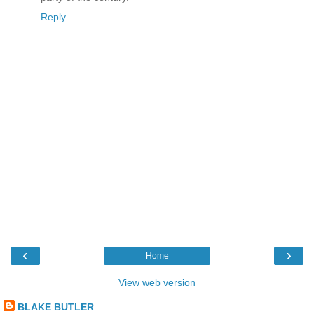
Reply
‹
›
Home
View web version
BLAKE BUTLER