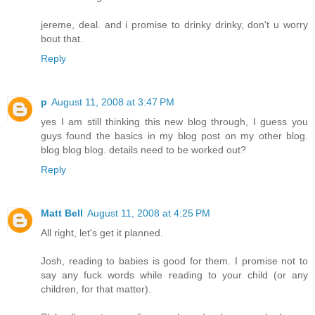
jereme, deal. and i promise to drinky drinky, don't u worry
bout that.
Reply
p
August 11, 2008 at 3:47 PM
yes I am still thinking this new blog through, I guess you
guys found the basics in my blog post on my other blog.
blog blog blog. details need to be worked out?
Reply
Matt Bell
August 11, 2008 at 4:25 PM
All right, let's get it planned.
Josh, reading to babies is good for them. I promise not to
say any fuck words while reading to your child (or any
children, for that matter).