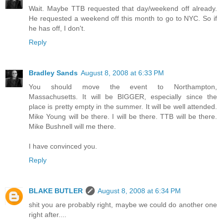
Wait. Maybe TTB requested that day/weekend off already.
He requested a weekend off this month to go to NYC. So if
he has off, I don't.
Reply
Bradley Sands
August 8, 2008 at 6:33 PM
You should move the event to Northampton,
Massachusetts. It will be BIGGER, especially since the
place is pretty empty in the summer. It will be well attended.
Mike Young will be there. I will be there. TTB will be there.
Mike Bushnell will me there.
I have convinced you.
Reply
BLAKE BUTLER
August 8, 2008 at 6:34 PM
shit you are probably right, maybe we could do another one
right after....