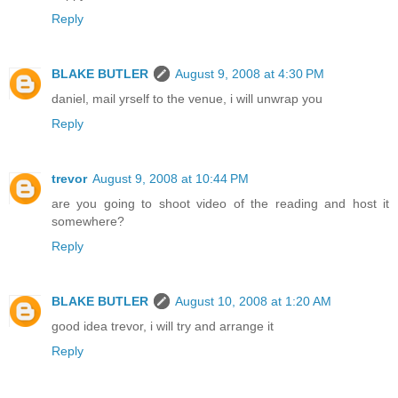
Reply
BLAKE BUTLER
August 9, 2008 at 4:30 PM
daniel, mail yrself to the venue, i will unwrap you
Reply
trevor
August 9, 2008 at 10:44 PM
are you going to shoot video of the reading and host it
somewhere?
Reply
BLAKE BUTLER
August 10, 2008 at 1:20 AM
good idea trevor, i will try and arrange it
Reply