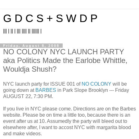
G D C S + S W D P
||| | || | ||| |||| || |||||| |
Friday, August 8, 2008
NO COLONY NYC LAUNCH PARTY
aka Politics Made the Earlobe Whittle,
Wouldja Shush?
NYC launch party for ISSUE 001 of
NO COLONY
will be
going down at
BARBES
in Park Slope Brooklyn --- Friday
AUGUST 22, 7:30 PM.
If you live in NYC please come. Directions are on the Barbes
website. Please be on time a little too, because there is an
event after us at 10. Assumedly the party will bleed out to
elsewhere after, I want to accost NYC with margarita blood
and make videos.