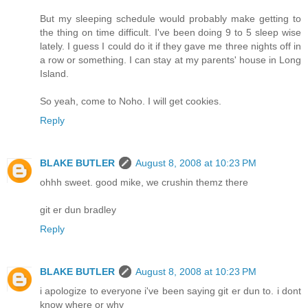
But my sleeping schedule would probably make getting to
the thing on time difficult. I've been doing 9 to 5 sleep wise
lately. I guess I could do it if they gave me three nights off in
a row or something. I can stay at my parents' house in Long
Island.
So yeah, come to Noho. I will get cookies.
Reply
BLAKE BUTLER
August 8, 2008 at 10:23 PM
ohhh sweet. good mike, we crushin themz there
git er dun bradley
Reply
BLAKE BUTLER
August 8, 2008 at 10:23 PM
i apologize to everyone i've been saying git er dun to. i dont
know where or why