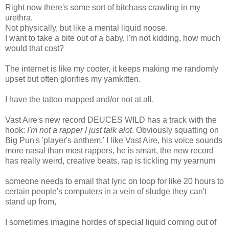
Right now there's some sort of bitchass crawling in my
urethra.
Not physically, but like a mental liquid noose.
I want to take a bite out of a baby, I'm not kidding, how much
would that cost?
The internet is like my cooter, it keeps making me randomly
upset but often glorifies my yamkitten.
I have the tattoo mapped and/or not at all.
Vast Aire's new record DEUCES WILD has a track with the
hook:
I'm not a rapper I just talk alot
. Obviously squatting on
Big Pun's 'player's anthem.' I like Vast Aire, his voice sounds
more nasal than most rappers, he is smart, the new record
has really weird, creative beats, rap is tickling my yearnum
someone needs to email that lyric on loop for like 20 hours to
certain people's computers in a vein of sludge they can't
stand up from,
I sometimes imagine hordes of special liquid coming out of