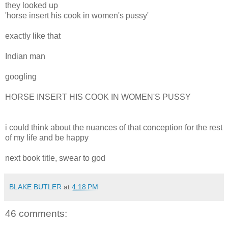
they looked up
'horse insert his cook in women's pussy'
exactly like that
Indian man
googling
HORSE INSERT HIS COOK IN WOMEN'S PUSSY
i could think about the nuances of that conception for the rest
of my life and be happy
next book title, swear to god
BLAKE BUTLER
at
4:18 PM
46 comments: