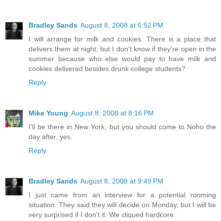
Bradley Sands
August 8, 2008 at 6:52 PM
I will arrange for milk and cookies. There is a place that
delivers them at night, but I don't know if they're open in the
summer because who else would pay to have milk and
cookies delivered besides drunk college students?
Reply
Mike Young
August 8, 2008 at 8:16 PM
I'll be there in New York, but you should come to Noho the
day after, yes.
Reply
Bradley Sands
August 8, 2008 at 9:49 PM
I just came from an interview for a potential rooming
situation. They said they will decide on Monday, but I will be
very surprised if I don't it. We cliqued hardcore.