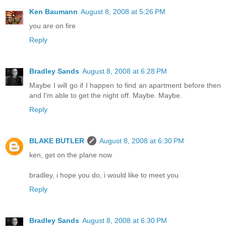
Ken Baumann
August 8, 2008 at 5:26 PM
you are on fire
Reply
Bradley Sands
August 8, 2008 at 6:28 PM
Maybe I will go if I happen to find an apartment before then
and I'm able to get the night off. Maybe. Maybe.
Reply
BLAKE BUTLER
August 8, 2008 at 6:30 PM
ken, get on the plane now
bradley, i hope you do, i would like to meet you
Reply
Bradley Sands
August 8, 2008 at 6:30 PM