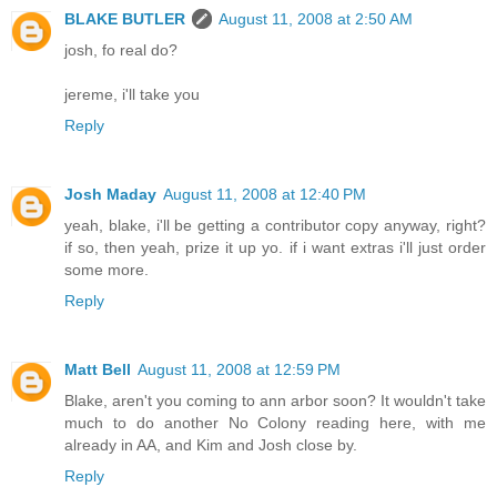
BLAKE BUTLER
August 11, 2008 at 2:50 AM
josh, fo real do?
jereme, i'll take you
Reply
Josh Maday
August 11, 2008 at 12:40 PM
yeah, blake, i'll be getting a contributor copy anyway, right?
if so, then yeah, prize it up yo. if i want extras i'll just order
some more.
Reply
Matt Bell
August 11, 2008 at 12:59 PM
Blake, aren't you coming to ann arbor soon? It wouldn't take
much to do another No Colony reading here, with me
already in AA, and Kim and Josh close by.
Reply