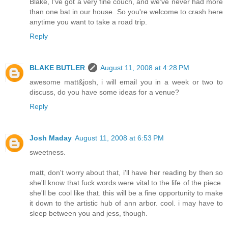
Blake, I've got a very fine couch, and we've never had more
than one bat in our house. So you're welcome to crash here
anytime you want to take a road trip.
Reply
BLAKE BUTLER
August 11, 2008 at 4:28 PM
awesome matt&josh, i will email you in a week or two to
discuss, do you have some ideas for a venue?
Reply
Josh Maday
August 11, 2008 at 6:53 PM
sweetness.
matt, don't worry about that, i'll have her reading by then so
she'll know that fuck words were vital to the life of the piece.
she'll be cool like that. this will be a fine opportunity to make
it down to the artistic hub of ann arbor. cool. i may have to
sleep between you and jess, though.