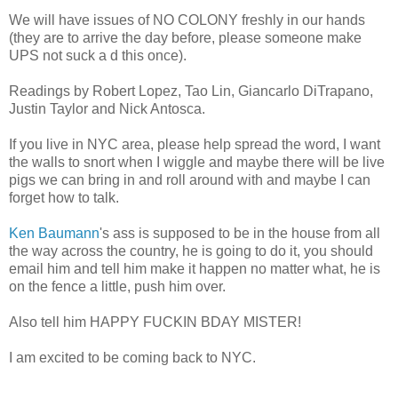
We will have issues of NO COLONY freshly in our hands
(they are to arrive the day before, please someone make
UPS not suck a d this once).
Readings by Robert Lopez, Tao Lin, Giancarlo DiTrapano,
Justin Taylor and Nick Antosca.
If you live in NYC area, please help spread the word, I want
the walls to snort when I wiggle and maybe there will be live
pigs we can bring in and roll around with and maybe I can
forget how to talk.
Ken Baumann
's ass is supposed to be in the house from all
the way across the country, he is going to do it, you should
email him and tell him make it happen no matter what, he is
on the fence a little, push him over.
Also tell him HAPPY FUCKIN BDAY MISTER!
I am excited to be coming back to NYC.