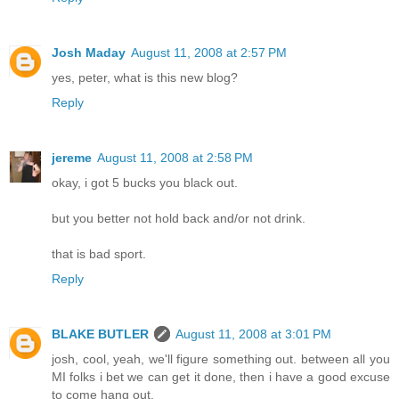
Josh Maday
August 11, 2008 at 2:57 PM
yes, peter, what is this new blog?
Reply
jereme
August 11, 2008 at 2:58 PM
okay, i got 5 bucks you black out.
but you better not hold back and/or not drink.
that is bad sport.
Reply
BLAKE BUTLER
August 11, 2008 at 3:01 PM
josh, cool, yeah, we'll figure something out. between all you
MI folks i bet we can get it done, then i have a good excuse
to come hang out.