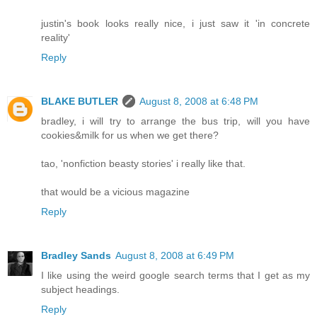
justin's book looks really nice, i just saw it 'in concrete
reality'
Reply
BLAKE BUTLER
August 8, 2008 at 6:48 PM
bradley, i will try to arrange the bus trip, will you have
cookies&milk for us when we get there?
tao, 'nonfiction beasty stories' i really like that.
that would be a vicious magazine
Reply
Bradley Sands
August 8, 2008 at 6:49 PM
I like using the weird google search terms that I get as my
subject headings.
Reply