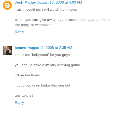
Josh Maday
August 10, 2008 at 4:09 PM
i wish i could go. i will watch from here.
blake, you can give away my pre-ordered copy as a prize at
the party. or whenever.
Reply
jereme
August 11, 2008 at 2:35 AM
ken is too 'hollywood' for you guys.
you should have a literary drinking game.
it'll be fun times.
i got 5 bucks on blake blacking out
any takers?
Reply