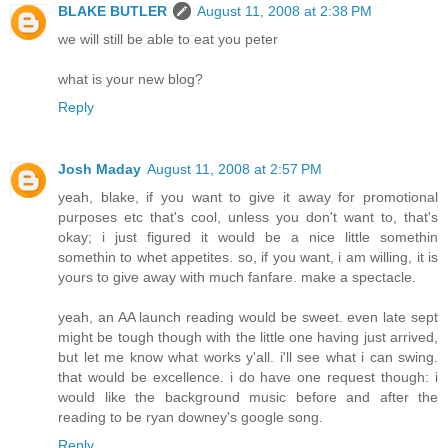
BLAKE BUTLER
August 11, 2008 at 2:38 PM
we will still be able to eat you peter
what is your new blog?
Reply
Josh Maday
August 11, 2008 at 2:57 PM
yeah, blake, if you want to give it away for promotional
purposes etc that's cool, unless you don't want to, that's
okay; i just figured it would be a nice little somethin
somethin to whet appetites. so, if you want, i am willing, it is
yours to give away with much fanfare. make a spectacle.
yeah, an AA launch reading would be sweet. even late sept
might be tough though with the little one having just arrived,
but let me know what works y'all. i'll see what i can swing.
that would be excellence. i do have one request though: i
would like the background music before and after the
reading to be ryan downey's google song.
Reply