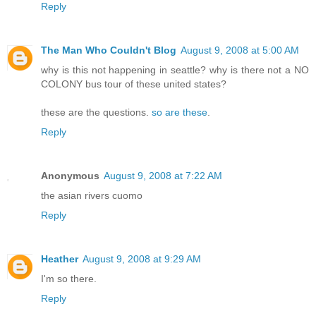
Reply
The Man Who Couldn't Blog
August 9, 2008 at 5:00 AM
why is this not happening in seattle? why is there not a NO
COLONY bus tour of these united states?
these are the questions.
so are these
.
Reply
Anonymous
August 9, 2008 at 7:22 AM
the asian rivers cuomo
Reply
Heather
August 9, 2008 at 9:29 AM
I'm so there.
Reply