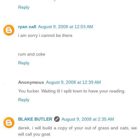
Reply
ryan call
August 9, 2008 at 12:03 AM
i am sorry i cannot be there
rum and coke
Reply
Anonymous
August 9, 2008 at 12:39 AM
You fucker. Waiting til I split town to have your reading.
Reply
BLAKE BUTLER
August 9, 2008 at 2:35 AM
derek, i will build a copy of your out of grass and oats, we
will call you goat