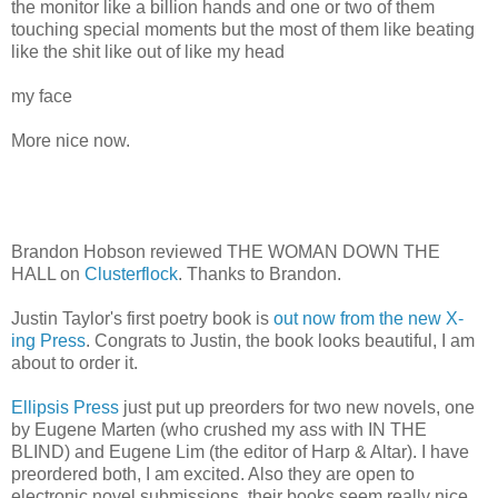
the monitor like a billion hands and one or two of them
touching special moments but the most of them like beating
like the shit like out of like my head
my face
More nice now.
Brandon Hobson reviewed THE WOMAN DOWN THE
HALL on
Clusterflock
. Thanks to Brandon.
Justin Taylor's first poetry book is
out now from the new X-
ing Press
. Congrats to Justin, the book looks beautiful, I am
about to order it.
Ellipsis Press
just put up preorders for two new novels, one
by Eugene Marten (who crushed my ass with IN THE
BLIND) and Eugene Lim (the editor of Harp & Altar). I have
preordered both, I am excited. Also they are open to
electronic novel submissions, their books seem really nice,