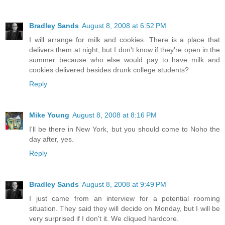
Bradley Sands
August 8, 2008 at 6:52 PM
I will arrange for milk and cookies. There is a place that
delivers them at night, but I don't know if they're open in the
summer because who else would pay to have milk and
cookies delivered besides drunk college students?
Reply
Mike Young
August 8, 2008 at 8:16 PM
I'll be there in New York, but you should come to Noho the
day after, yes.
Reply
Bradley Sands
August 8, 2008 at 9:49 PM
I just came from an interview for a potential rooming
situation. They said they will decide on Monday, but I will be
very surprised if I don't it. We cliqued hardcore.