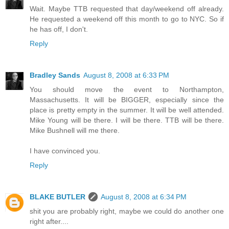
Wait. Maybe TTB requested that day/weekend off already.
He requested a weekend off this month to go to NYC. So if
he has off, I don't.
Reply
Bradley Sands
August 8, 2008 at 6:33 PM
You should move the event to Northampton,
Massachusetts. It will be BIGGER, especially since the
place is pretty empty in the summer. It will be well attended.
Mike Young will be there. I will be there. TTB will be there.
Mike Bushnell will me there.
I have convinced you.
Reply
BLAKE BUTLER
August 8, 2008 at 6:34 PM
shit you are probably right, maybe we could do another one
right after....