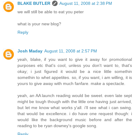
BLAKE BUTLER
August 11, 2008 at 2:38 PM
we will still be able to eat you peter
what is your new blog?
Reply
Josh Maday
August 11, 2008 at 2:57 PM
yeah, blake, if you want to give it away for promotional
purposes etc that's cool, unless you don't want to, that's
okay; i just figured it would be a nice little somethin
somethin to whet appetites. so, if you want, i am willing, it is
yours to give away with much fanfare. make a spectacle.
yeah, an AA launch reading would be sweet. even late sept
might be tough though with the little one having just arrived,
but let me know what works y'all. i'll see what i can swing.
that would be excellence. i do have one request though: i
would like the background music before and after the
reading to be ryan downey's google song.
Reply