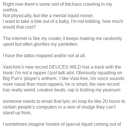
Right now there's some sort of bitchass crawling in my
urethra.
Not physically, but like a mental liquid noose.
I want to take a bite out of a baby, I'm not kidding, how much
would that cost?
The internet is like my cooter, it keeps making me randomly
upset but often glorifies my yamkitten.
I have the tattoo mapped and/or not at all.
Vast Aire's new record DEUCES WILD has a track with the
hook:
I'm not a rapper I just talk alot
. Obviously squatting on
Big Pun's 'player's anthem.' I like Vast Aire, his voice sounds
more nasal than most rappers, he is smart, the new record
has really weird, creative beats, rap is tickling my yearnum
someone needs to email that lyric on loop for like 20 hours to
certain people's computers in a vein of sludge they can't
stand up from,
I sometimes imagine hordes of special liquid coming out of