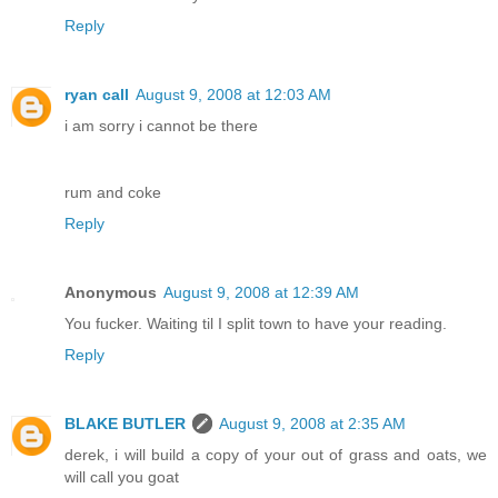
Reply
ryan call
August 9, 2008 at 12:03 AM
i am sorry i cannot be there
rum and coke
Reply
Anonymous
August 9, 2008 at 12:39 AM
You fucker. Waiting til I split town to have your reading.
Reply
BLAKE BUTLER
August 9, 2008 at 2:35 AM
derek, i will build a copy of your out of grass and oats, we
will call you goat