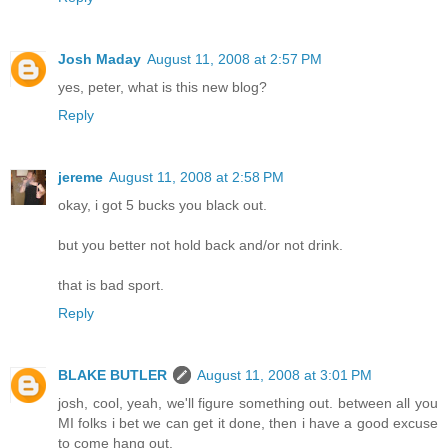
Josh Maday
August 11, 2008 at 2:57 PM
yes, peter, what is this new blog?
Reply
jereme
August 11, 2008 at 2:58 PM
okay, i got 5 bucks you black out.
but you better not hold back and/or not drink.
that is bad sport.
Reply
BLAKE BUTLER
August 11, 2008 at 3:01 PM
josh, cool, yeah, we'll figure something out. between all you
MI folks i bet we can get it done, then i have a good excuse
to come hang out.