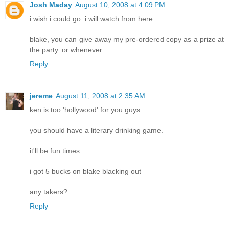
Josh Maday
August 10, 2008 at 4:09 PM
i wish i could go. i will watch from here.
blake, you can give away my pre-ordered copy as a prize at
the party. or whenever.
Reply
jereme
August 11, 2008 at 2:35 AM
ken is too 'hollywood' for you guys.
you should have a literary drinking game.
it'll be fun times.
i got 5 bucks on blake blacking out
any takers?
Reply