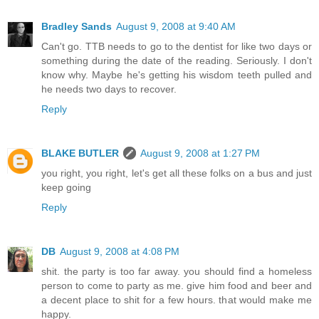
Bradley Sands
August 9, 2008 at 9:40 AM
Can't go. TTB needs to go to the dentist for like two days or
something during the date of the reading. Seriously. I don't
know why. Maybe he's getting his wisdom teeth pulled and
he needs two days to recover.
Reply
BLAKE BUTLER
August 9, 2008 at 1:27 PM
you right, you right, let's get all these folks on a bus and just
keep going
Reply
DB
August 9, 2008 at 4:08 PM
shit. the party is too far away. you should find a homeless
person to come to party as me. give him food and beer and
a decent place to shit for a few hours. that would make me
happy.