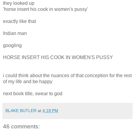
they looked up
'horse insert his cook in women's pussy'
exactly like that
Indian man
googling
HORSE INSERT HIS COOK IN WOMEN'S PUSSY
i could think about the nuances of that conception for the rest
of my life and be happy
next book title, swear to god
BLAKE BUTLER
at
4:18 PM
46 comments: