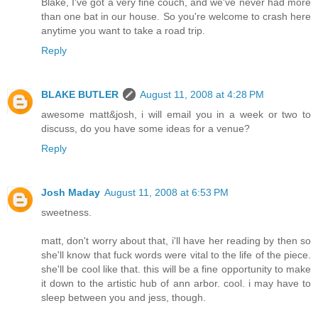
Blake, I've got a very fine couch, and we've never had more
than one bat in our house. So you're welcome to crash here
anytime you want to take a road trip.
Reply
BLAKE BUTLER
August 11, 2008 at 4:28 PM
awesome matt&josh, i will email you in a week or two to
discuss, do you have some ideas for a venue?
Reply
Josh Maday
August 11, 2008 at 6:53 PM
sweetness.
matt, don't worry about that, i'll have her reading by then so
she'll know that fuck words were vital to the life of the piece.
she'll be cool like that. this will be a fine opportunity to make
it down to the artistic hub of ann arbor. cool. i may have to
sleep between you and jess, though.