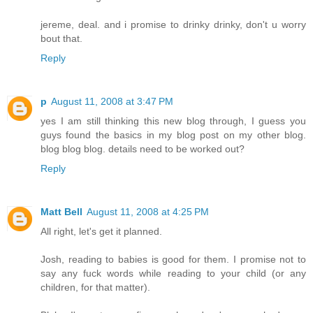
jereme, deal. and i promise to drinky drinky, don't u worry
bout that.
Reply
p
August 11, 2008 at 3:47 PM
yes I am still thinking this new blog through, I guess you
guys found the basics in my blog post on my other blog.
blog blog blog. details need to be worked out?
Reply
Matt Bell
August 11, 2008 at 4:25 PM
All right, let's get it planned.
Josh, reading to babies is good for them. I promise not to
say any fuck words while reading to your child (or any
children, for that matter).