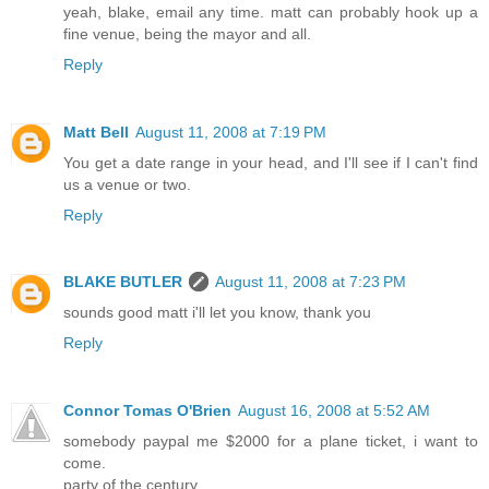
yeah, blake, email any time. matt can probably hook up a
fine venue, being the mayor and all.
Reply
Matt Bell
August 11, 2008 at 7:19 PM
You get a date range in your head, and I'll see if I can't find
us a venue or two.
Reply
BLAKE BUTLER
August 11, 2008 at 7:23 PM
sounds good matt i'll let you know, thank you
Reply
Connor Tomas O'Brien
August 16, 2008 at 5:52 AM
somebody paypal me $2000 for a plane ticket, i want to
come.
party of the century.