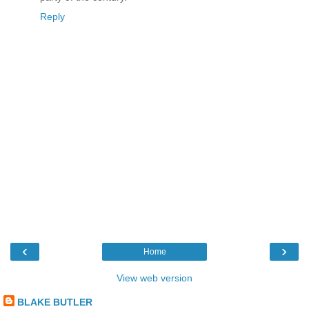
Reply
‹
›
Home
View web version
BLAKE BUTLER