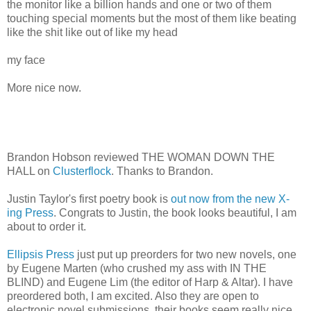
the monitor like a billion hands and one or two of them
touching special moments but the most of them like beating
like the shit like out of like my head
my face
More nice now.
Brandon Hobson reviewed THE WOMAN DOWN THE
HALL on
Clusterflock
. Thanks to Brandon.
Justin Taylor's first poetry book is
out now from the new X-
ing Press
. Congrats to Justin, the book looks beautiful, I am
about to order it.
Ellipsis Press
just put up preorders for two new novels, one
by Eugene Marten (who crushed my ass with IN THE
BLIND) and Eugene Lim (the editor of Harp & Altar). I have
preordered both, I am excited. Also they are open to
electronic novel submissions, their books seem really nice,