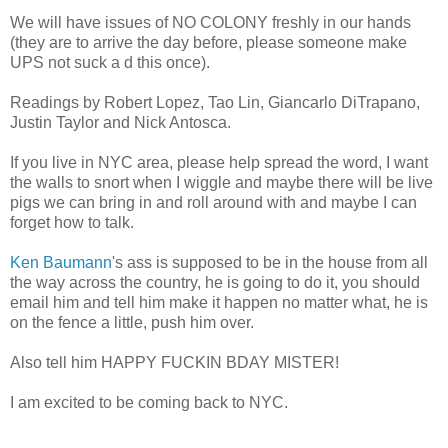
We will have issues of NO COLONY freshly in our hands
(they are to arrive the day before, please someone make
UPS not suck a d this once).
Readings by Robert Lopez, Tao Lin, Giancarlo DiTrapano,
Justin Taylor and Nick Antosca.
If you live in NYC area, please help spread the word, I want
the walls to snort when I wiggle and maybe there will be live
pigs we can bring in and roll around with and maybe I can
forget how to talk.
Ken Baumann
's ass is supposed to be in the house from all
the way across the country, he is going to do it, you should
email him and tell him make it happen no matter what, he is
on the fence a little, push him over.
Also tell him HAPPY FUCKIN BDAY MISTER!
I am excited to be coming back to NYC.