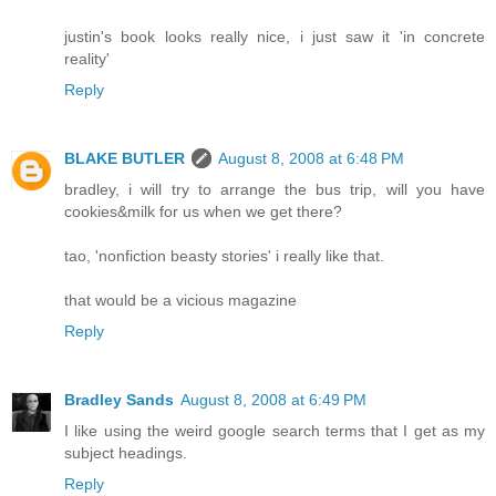
justin's book looks really nice, i just saw it 'in concrete
reality'
Reply
BLAKE BUTLER
August 8, 2008 at 6:48 PM
bradley, i will try to arrange the bus trip, will you have
cookies&milk for us when we get there?
tao, 'nonfiction beasty stories' i really like that.
that would be a vicious magazine
Reply
Bradley Sands
August 8, 2008 at 6:49 PM
I like using the weird google search terms that I get as my
subject headings.
Reply