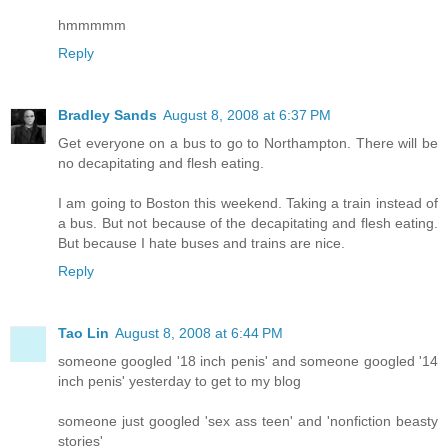
hmmmmm
Reply
Bradley Sands
August 8, 2008 at 6:37 PM
Get everyone on a bus to go to Northampton. There will be
no decapitating and flesh eating.
I am going to Boston this weekend. Taking a train instead of
a bus. But not because of the decapitating and flesh eating.
But because I hate buses and trains are nice.
Reply
Tao Lin
August 8, 2008 at 6:44 PM
someone googled '18 inch penis' and someone googled '14
inch penis' yesterday to get to my blog
someone just googled 'sex ass teen' and 'nonfiction beasty
stories'