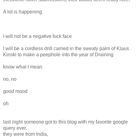
A lot is happening.
I will not be a negative fuck face
I will be a cordless drill carried in the sweaty palm of Klaus
Kinski to make a peephole into the year of Draining
know what I mean
no, no
good mood
oh
last night someone got to this blog with my favorite google
query ever,
they were from India,