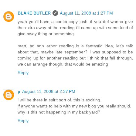
BLAKE BUTLER
August 11, 2008 at 1:27 PM
yeah you'll have a contib copy josh, if you def wanna give
the extra away at the reading i'll come up with some kind of
give away thing or something
matt, an ann arbor reading is a fantastic idea, let's talk
about that, maybe late september? I was supposed to be
coming up for another reading but i think that fell through,
we can arrange though, that would be amazing
Reply
p
August 11, 2008 at 2:37 PM
i will be there in spirit sort of. this is exciting.
if anyone wants to help with my new blog you really should.
why is this not happening in my back yard?
Reply