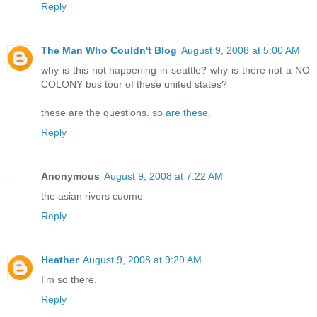
Reply
The Man Who Couldn't Blog
August 9, 2008 at 5:00 AM
why is this not happening in seattle? why is there not a NO
COLONY bus tour of these united states?
these are the questions.
so are these
.
Reply
Anonymous
August 9, 2008 at 7:22 AM
the asian rivers cuomo
Reply
Heather
August 9, 2008 at 9:29 AM
I'm so there.
Reply