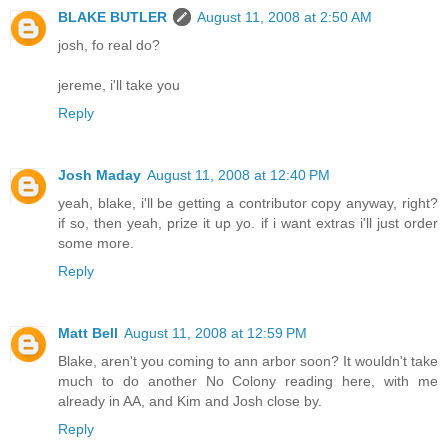
BLAKE BUTLER
August 11, 2008 at 2:50 AM
josh, fo real do?
jereme, i'll take you
Reply
Josh Maday
August 11, 2008 at 12:40 PM
yeah, blake, i'll be getting a contributor copy anyway, right?
if so, then yeah, prize it up yo. if i want extras i'll just order
some more.
Reply
Matt Bell
August 11, 2008 at 12:59 PM
Blake, aren't you coming to ann arbor soon? It wouldn't take
much to do another No Colony reading here, with me
already in AA, and Kim and Josh close by.
Reply