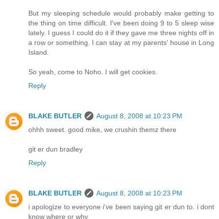
But my sleeping schedule would probably make getting to
the thing on time difficult. I've been doing 9 to 5 sleep wise
lately. I guess I could do it if they gave me three nights off in
a row or something. I can stay at my parents' house in Long
Island.
So yeah, come to Noho. I will get cookies.
Reply
BLAKE BUTLER
August 8, 2008 at 10:23 PM
ohhh sweet. good mike, we crushin themz there
git er dun bradley
Reply
BLAKE BUTLER
August 8, 2008 at 10:23 PM
i apologize to everyone i've been saying git er dun to. i dont
know where or why