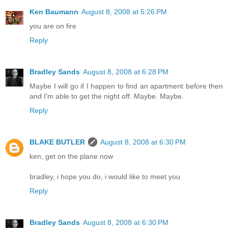
Ken Baumann
August 8, 2008 at 5:26 PM
you are on fire
Reply
Bradley Sands
August 8, 2008 at 6:28 PM
Maybe I will go if I happen to find an apartment before then
and I'm able to get the night off. Maybe. Maybe.
Reply
BLAKE BUTLER
August 8, 2008 at 6:30 PM
ken, get on the plane now
bradley, i hope you do, i would like to meet you
Reply
Bradley Sands
August 8, 2008 at 6:30 PM