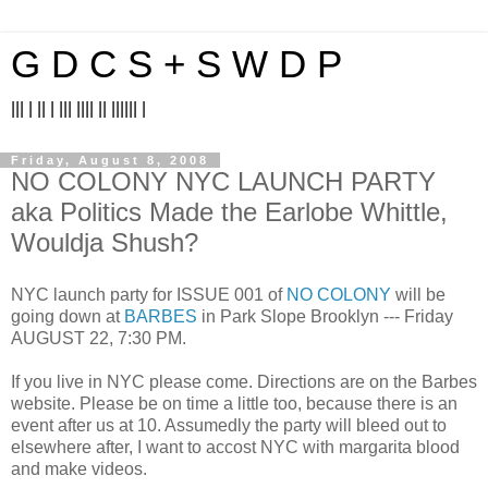
G D C S + S W D P
||| | || | ||| |||| || |||||| |
Friday, August 8, 2008
NO COLONY NYC LAUNCH PARTY
aka Politics Made the Earlobe Whittle,
Wouldja Shush?
NYC launch party for ISSUE 001 of
NO COLONY
will be
going down at
BARBES
in Park Slope Brooklyn --- Friday
AUGUST 22, 7:30 PM.
If you live in NYC please come. Directions are on the Barbes
website. Please be on time a little too, because there is an
event after us at 10. Assumedly the party will bleed out to
elsewhere after, I want to accost NYC with margarita blood
and make videos.