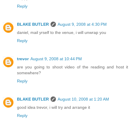
Reply
BLAKE BUTLER
August 9, 2008 at 4:30 PM
daniel, mail yrself to the venue, i will unwrap you
Reply
trevor
August 9, 2008 at 10:44 PM
are you going to shoot video of the reading and host it
somewhere?
Reply
BLAKE BUTLER
August 10, 2008 at 1:20 AM
good idea trevor, i will try and arrange it
Reply