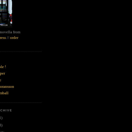
novella from
ress
//
order
le !
per
e
goransson
mball
RCHIVE
1)
3)