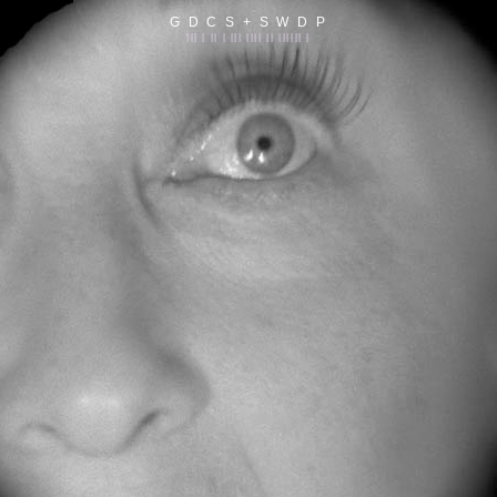
G D C S + S W D P
||| | || | ||| |||| || |||||| |