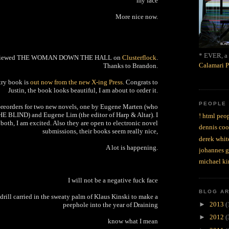
my face
More nice now.
* EVER, a 
eviewed THE WOMAN DOWN THE HALL on
Clusterflock
.
Calamari P
Thanks to Brandon.
etry book is
out now from the new X-ing Press
. Congrats to
Justin, the book looks beautiful, I am about to order it.
PEOPLE
preorders for two new novels, one by Eugene Marten (who
HE BLIND) and Eugene Lim (the editor of Harp & Altar). I
! html peop
both, I am excited. Also they are open to electronic novel
dennis coo
submissions, their books seem really nice,
derek whit
A lot is happening.
johannes 
michael ki
I will not be a negative fuck face
BLOG A
s drill carried in the sweaty palm of Klaus Kinski to make a
►
2013
(
peephole into the year of Draining
►
2012
(
know what I mean