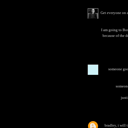
Get everyone on a
I am going to Bos
because of the d
someone goog
someone 
justi
bradley, i will