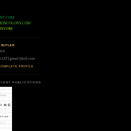
NT.COM
IONCOLONY.COM
NY.COM
 BUTLER
 GA
r [AT] gmail [dot] com
COMPLETE PROFILE
CENT PUBLICATIONS