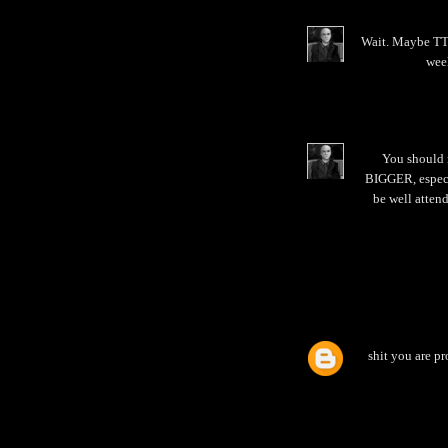
Wait. Maybe TTB
week
You should 
BIGGER, especia
be well attend
shit you are pr