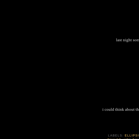
last night so
i could think about th
LABELS:
ELLIPS