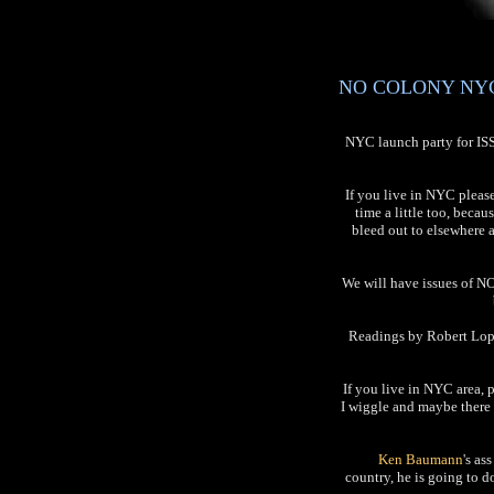
NO COLONY NYC L
NYC launch party for I
If you live in NYC pleas
time a little too, becau
bleed out to elsewhere 
We will have issues of NO
Readings by Robert Lope
If you live in NYC area, 
I wiggle and maybe there 
Ken Baumann
's as
country, he is going to 