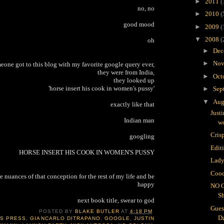
►
2011
(
no, no
►
2010
(
good mood
►
2009
(
▼
2008
(
oh
►
Dec
►
Nov
meone got to this blog with my favorite google query ever,
they were from India,
►
Oct
they looked up
'horse insert his cook in women's pussy'
►
Sep
▼
Aug
exactly like that
Just
Indian man
wo
Crisp
googling
Edit
HORSE INSERT HIS COOK IN WOMEN'S PUSSY
Lady
Cooc
e nuances of that conception for the rest of my life and be
happy
NO 
S
next book title, swear to god
Gues
POSTED BY
BLAKE BUTLER
AT
4:18 PM
D
IS PRESS
,
GIANCARLO DITRAPANO
,
GOOGLE
,
JUSTIN