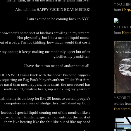
matter what, he is on the fence a little, push him over.
*
NOTHIN
Also tell him HAPPY FUCKIN BDAY MISTER!
from
Harpe
I am excited to be coming back to NYC.
* THERE I
from
Harpe
 now there's some sort of bitchass crawling in my urethra.
Not physically, but like a mental liquid noose.
 out of a baby, I'm not kidding, how much would that cost?
ke my cooter, it keeps making me randomly upset but often
glorifies my yamkitten.
I have the tattoo mapped and/or not at all.
DEUCES WILD has a track with the hook:
I'm not a rapper I
 squatting on Big Pun's 'player's anthem.' I like Vast Aire,
e nasal than most rappers, he is smart, the new record has
really weird, creative beats, rap is tickling my yearnum
* SCORCH 
il that lyric on loop for like 20 hours to certain people's
computers in a vein of sludge they can't stand up from,
stories fro
Featherpr
hordes of special liquid coming out of the monitor like a
 or two of them touching special moments but the most of
them like beating like the shit like out of like my head