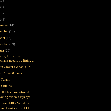
19)
53)
152)
243)
ember
(14)
ember
(15)
ober
(13)
tember
(19)
ust
(20)
in Taylor invokes a
man's needle by lifting ...
in Glover's What Is It?
ing 'Ever' & Punk
 Tyrant
h Braids
COLONY Promotional
having Video + Byebye
t Post: Mike Wood on
zanc Books's BEST OF