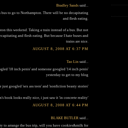
Bradley Sands
said...
 bus to go to Northampton. There will be no decapitating
and flesh eating.
ton this weekend. Taking a train instead of a bus. But not
ecapitating and flesh eating. But because I hate buses and
trains are nice.
AUGUST 8, 2008 AT 6:37 PM
Tao Lin
said...
led '18 inch penis' and someone googled '14 inch penis'
yesterday to get to my blog
just googled 'sex ass teen' and 'nonfiction beasty stories'
n's book looks really nice, i just saw it 'in concrete reality'
AUGUST 8, 2008 AT 6:44 PM
BLAKE BUTLER
said...
 try to arrange the bus trip, will you have cookies&milk for