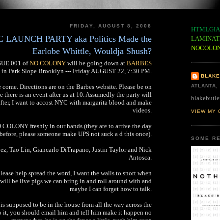
FRIDAY, AUGUST 8, 2008
HTMLGIA
AUNCH PARTY aka Politics Made the
LAMINAT
NOCOLO
Earlobe Whittle, Wouldja Shush?
SSUE 001 of
NO COLONY
will be going down at
BARBES
in Park Slope Brooklyn --- Friday AUGUST 22, 7:30 PM.
BLAKE
e come. Directions are on the Barbes website. Please be on
ATLANTA,
se there is an event after us at 10. Assumedly the party will
blakebutle
after, I want to accost NYC with margarita blood and make
videos.
VIEW MY 
 COLONY freshly in our hands (they are to arrive the day
before, please someone make UPS not suck a d this once).
SOME RE
z, Tao Lin, Giancarlo DiTrapano, Justin Taylor and Nick
Antosca.
please help spread the word, I want the walls to snort when
will be live pigs we can bring in and roll around with and
maybe I can forget how to talk.
s is supposed to be in the house from all the way across the
do it, you should email him and tell him make it happen no