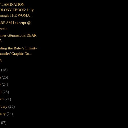
 LAMINATION
OLONY EBOOK: Lily
oang's THE WOMA...
RE AM I excerpt @
equin
nnes Göransson's DEAR
A
ding the Baby's 'Infinity
untlet' Graphic No...
R
y
(18)
e
(25)
y
(24)
il
(25)
rch
(21)
ruary
(25)
uary
(24)
107)