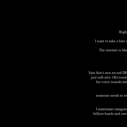
Right
I want to take a bite
The internet is li
Vast Aire's new record 
just talk alot
. Obviously
his voice sounds mor
someone needs to ema
I sometimes imagine 
billion hands and one