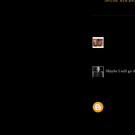
TAYLOR
,
KEN BA
Maybe I will go if