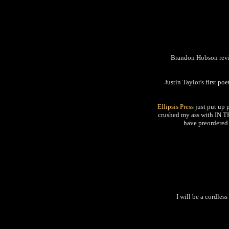
Brandon Hobson r
Justin Taylor's first po
Ellipsis Press
just put up 
crushed my ass with IN T
have preordered 
I will be a cordles