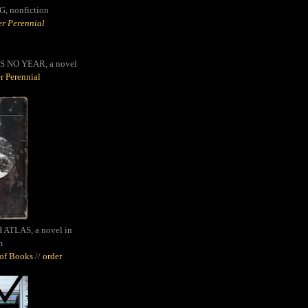
G,
nonfiction
r Perennial
S NO YEAR, a novel
r Perennial
ATLAS, a novel in
m
oof Books
//
order