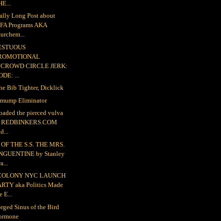
E...
ally Long Post about
FA Programs AKA
urchem...
ESTUOUS
ROMOTIONAL
NCROWD CIRCLE JERK:
DE: ...
the Bib Tighter, Dicklick
mump Eliminator
loaded the pierced vulva
o REDBINKERS.COM
d...
OF THE S.S. THE MRS.
NGUENTINE by Stanley
a...
COLONY NYC LAUNCH
ARTY aka Politics Made
e E...
rged Sinus of the Bird
ormone