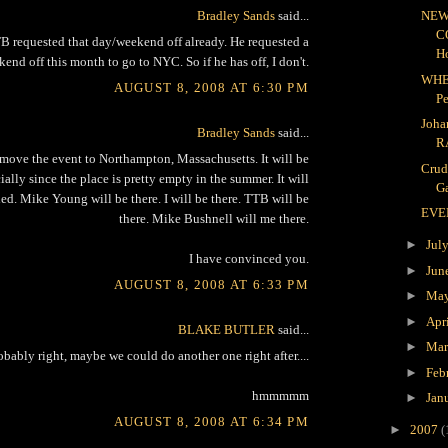
Bradley Sands
said...
NEW
C
 requested that day/weekend off already. He requested a
H
end off this month to go to NYC. So if he has off, I don't.
WHE
AUGUST 8, 2008 AT 6:30 PM
P
Joha
Bradley Sands
said...
R
move the event to Northampton, Massachusetts. It will be
Crud
lly since the place is pretty empty in the summer. It will
Ga
ed. Mike Young will be there. I will be there. TTB will be
EVE
there. Mike Bushnell will me there.
►
Jul
I have convinced you.
►
Jun
AUGUST 8, 2008 AT 6:33 PM
►
Ma
►
Apr
BLAKE BUTLER
said...
►
Ma
obably right, maybe we could do another one right after....
►
Feb
hmmmmm
►
Jan
AUGUST 8, 2008 AT 6:34 PM
►
2007
(