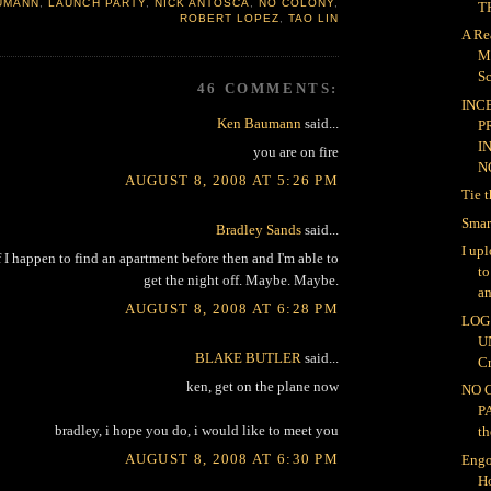
UMANN
,
LAUNCH PARTY
,
NICK ANTOSCA
,
NO COLONY
,
TH
ROBERT LOPEZ
,
TAO LIN
A Re
M
Sc
46 COMMENTS:
INC
Ken Baumann
said...
P
I
you are on fire
NO
AUGUST 8, 2008 AT 5:26 PM
Tie 
Smar
Bradley Sands
said...
I up
 I happen to find an apartment before then and I'm able to
t
get the night off. Maybe. Maybe.
an
AUGUST 8, 2008 AT 6:28 PM
LOG 
U
BLAKE BUTLER
said...
Cr
ken, get on the plane now
NO 
P
bradley, i hope you do, i would like to meet you
th
AUGUST 8, 2008 AT 6:30 PM
Engo
H