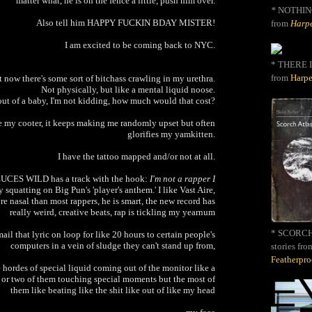
matter what, he is on the fence a little, push him over.
*
NOTHIN
Also tell him HAPPY FUCKIN BDAY MISTER!
from
Harpe
I am excited to be coming back to NYC.
* THERE I
from
Harpe
 now there's some sort of bitchass crawling in my urethra.
Not physically, but like a mental liquid noose.
 out of a baby, I'm not kidding, how much would that cost?
ke my cooter, it keeps making me randomly upset but often
glorifies my yamkitten.
I have the tattoo mapped and/or not at all.
DEUCES WILD has a track with the hook:
I'm not a rapper I
 squatting on Big Pun's 'player's anthem.' I like Vast Aire,
e nasal than most rappers, he is smart, the new record has
really weird, creative beats, rap is tickling my yearnum
* SCORCH 
il that lyric on loop for like 20 hours to certain people's
computers in a vein of sludge they can't stand up from,
stories fro
Featherpr
hordes of special liquid coming out of the monitor like a
 or two of them touching special moments but the most of
them like beating like the shit like out of like my head