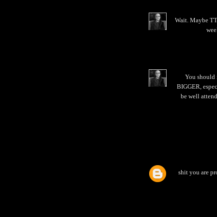
Wait. Maybe TTB
week
You should 
BIGGER, especia
be well attend
shit you are pr