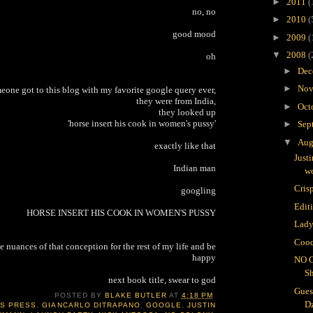
►
2011
(
no, no
►
2010
(
good mood
►
2009
(
▼
2008
(
oh
►
Dec
►
Nov
meone got to this blog with my favorite google query ever,
they were from India,
►
Oct
they looked up
'horse insert his cook in women's pussy'
►
Sep
▼
Aug
exactly like that
Just
Indian man
wo
Crisp
googling
Edit
HORSE INSERT HIS COOK IN WOMEN'S PUSSY
Lady
Cooc
e nuances of that conception for the rest of my life and be
happy
NO 
S
next book title, swear to god
Gues
POSTED BY
BLAKE BUTLER
AT
4:18 PM
D
IS PRESS
,
GIANCARLO DITRAPANO
,
GOOGLE
,
JUSTIN