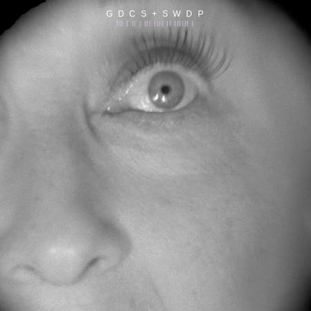
G D C S + S W D P
||| | || | ||| |||| || |||||| |