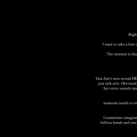
Right
I want to take a bite
The internet is li
Vast Aire's new record 
just talk alot
. Obviously
his voice sounds mor
someone needs to ema
I sometimes imagine 
billion hands and one