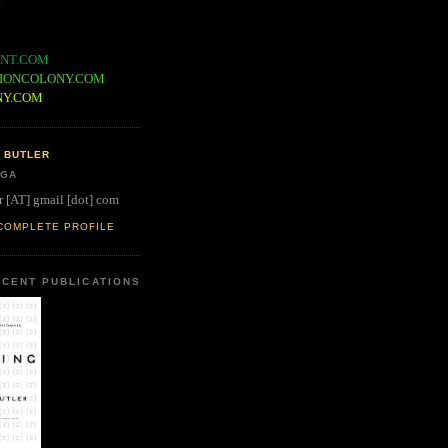
NT.COM
IONCOLONY.COM
NY.COM
 BUTLER
 GA
r [AT] gmail [dot] com
COMPLETE PROFILE
CENT PUBLICATIONS