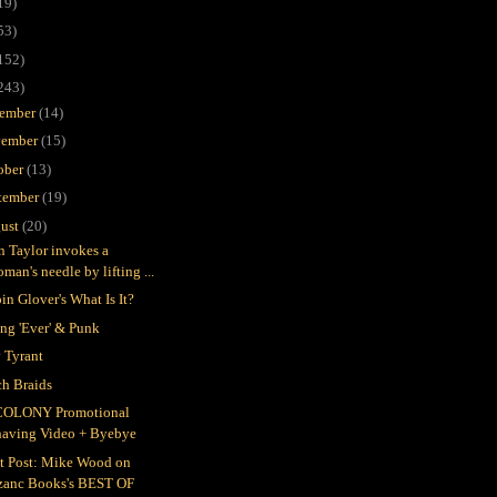
19)
53)
152)
243)
ember
(14)
ember
(15)
ober
(13)
tember
(19)
ust
(20)
in Taylor invokes a
man's needle by lifting ...
in Glover's What Is It?
ing 'Ever' & Punk
 Tyrant
h Braids
COLONY Promotional
having Video + Byebye
t Post: Mike Wood on
zanc Books's BEST OF