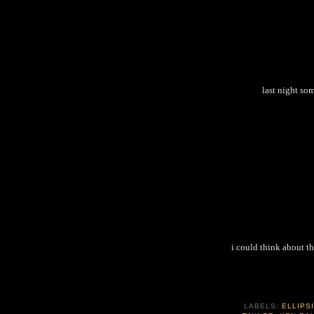
last night so
i could think about th
LABELS:
ELLIPS