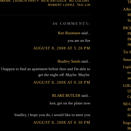
UMANN
,
LAUNCH PARTY
,
NICK ANTOSCA
,
NO COLONY
,
TH
ROBERT LOPEZ
,
TAO LIN
A Re
M
Sc
46 COMMENTS:
INC
Ken Baumann
said...
P
I
you are on fire
NO
AUGUST 8, 2008 AT 5:26 PM
Tie 
Smar
Bradley Sands
said...
I up
 I happen to find an apartment before then and I'm able to
t
get the night off. Maybe. Maybe.
an
AUGUST 8, 2008 AT 6:28 PM
LOG 
U
BLAKE BUTLER
said...
Cr
ken, get on the plane now
NO 
P
bradley, i hope you do, i would like to meet you
th
AUGUST 8, 2008 AT 6:30 PM
Engo
H