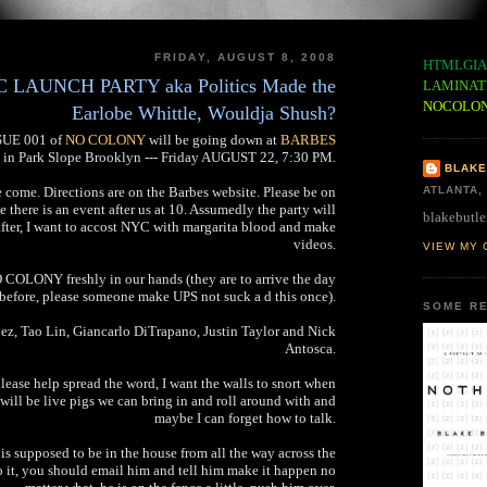
FRIDAY, AUGUST 8, 2008
HTMLGIA
AUNCH PARTY aka Politics Made the
LAMINAT
NOCOLO
Earlobe Whittle, Wouldja Shush?
SSUE 001 of
NO COLONY
will be going down at
BARBES
in Park Slope Brooklyn --- Friday AUGUST 22, 7:30 PM.
BLAKE
e come. Directions are on the Barbes website. Please be on
ATLANTA,
se there is an event after us at 10. Assumedly the party will
blakebutle
after, I want to accost NYC with margarita blood and make
videos.
VIEW MY 
 COLONY freshly in our hands (they are to arrive the day
before, please someone make UPS not suck a d this once).
SOME RE
z, Tao Lin, Giancarlo DiTrapano, Justin Taylor and Nick
Antosca.
please help spread the word, I want the walls to snort when
will be live pigs we can bring in and roll around with and
maybe I can forget how to talk.
s is supposed to be in the house from all the way across the
do it, you should email him and tell him make it happen no