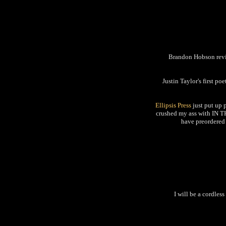
Brandon Hobson r
Justin Taylor's first po
Ellipsis Press
just put up 
crushed my ass with IN T
have preordered 
I will be a cordles