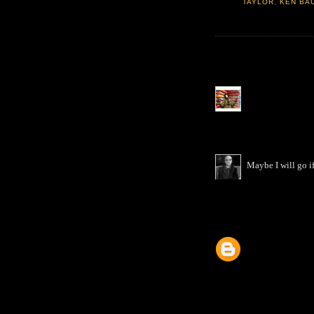
TAYLOR
,
KEN BA
Maybe I will go if