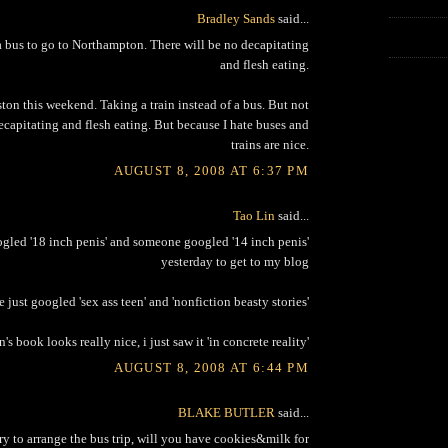
Bradley Sands
said...
 bus to go to Northampton. There will be no decapitating
and flesh eating.
ton this weekend. Taking a train instead of a bus. But not
ecapitating and flesh eating. But because I hate buses and
trains are nice.
AUGUST 8, 2008 AT 6:37 PM
Tao Lin
said...
led '18 inch penis' and someone googled '14 inch penis'
yesterday to get to my blog
just googled 'sex ass teen' and 'nonfiction beasty stories'
n's book looks really nice, i just saw it 'in concrete reality'
AUGUST 8, 2008 AT 6:44 PM
BLAKE BUTLER
said...
 try to arrange the bus trip, will you have cookies&milk for