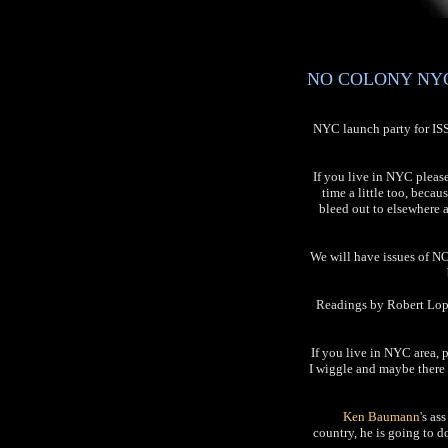
NO COLONY NYC L
NYC launch party for I
If you live in NYC pleas
time a little too, becau
bleed out to elsewhere 
We will have issues of NO
Readings by Robert Lope
If you live in NYC area, 
I wiggle and maybe there 
Ken Baumann
's as
country, he is going to 