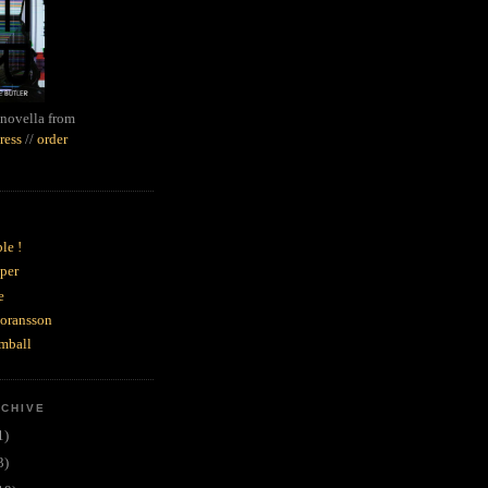
novella from
ress
//
order
le !
per
e
goransson
mball
RCHIVE
1)
3)