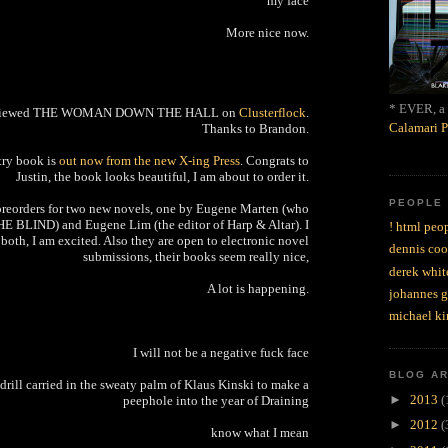
my face
More nice now.
* EVER, a 
eviewed THE WOMAN DOWN THE HALL on
Clusterflock
.
Calamari P
Thanks to Brandon.
etry book is
out now from the new X-ing Press
. Congrats to
Justin, the book looks beautiful, I am about to order it.
PEOPLE
preorders for two new novels, one by Eugene Marten (who
HE BLIND) and Eugene Lim (the editor of Harp & Altar). I
! html peop
both, I am excited. Also they are open to electronic novel
dennis coo
submissions, their books seem really nice,
derek whit
A lot is happening.
johannes 
michael ki
I will not be a negative fuck face
BLOG A
s drill carried in the sweaty palm of Klaus Kinski to make a
►
2013
(
peephole into the year of Draining
►
2012
(
know what I mean