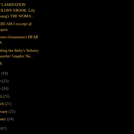
 LAMINATION
OLONY EBOOK: Lily
oang's THE WOMA...
RE AM I excerpt @
equin
nnes Göransson's DEAR
A
ding the Baby's 'Infinity
untlet' Graphic No...
R
y
(18)
e
(25)
y
(24)
il
(25)
rch
(21)
ruary
(25)
uary
(24)
107)