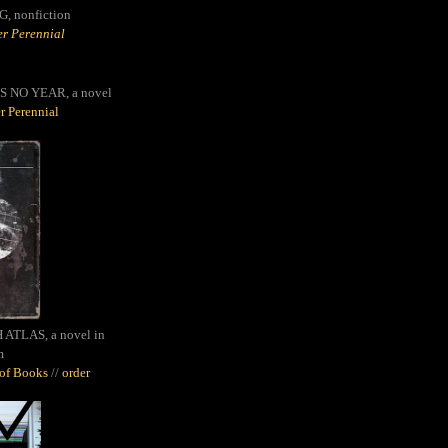
G,
nonfiction
r Perennial
S NO YEAR, a novel
r Perennial
ATLAS, a novel in
m
oof Books
//
order