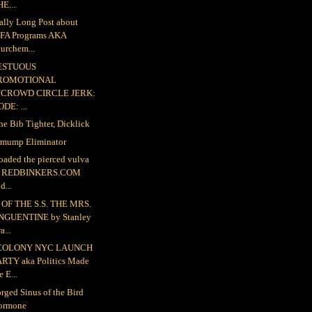
E...
ally Long Post about
FA Programs AKA
urchem...
ESTUOUS
ROMOTIONAL
NCROWD CIRCLE JERK:
DE: ...
the Bib Tighter, Dicklick
mump Eliminator
loaded the pierced vulva
o REDBINKERS.COM
d...
OF THE S.S. THE MRS.
NGUENTINE by Stanley
a...
COLONY NYC LAUNCH
ARTY aka Politics Made
e E...
rged Sinus of the Bird
ormone