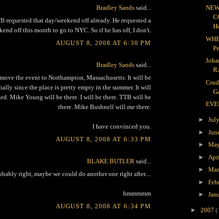
Bradley Sands
said...
NEW
C
 requested that day/weekend off already. He requested a
H
end off this month to go to NYC. So if he has off, I don't.
WHE
AUGUST 8, 2008 AT 6:30 PM
P
Joha
Bradley Sands
said...
R
move the event to Northampton, Massachusetts. It will be
Crud
lly since the place is pretty empty in the summer. It will
Ga
ed. Mike Young will be there. I will be there. TTB will be
EVE
there. Mike Bushnell will me there.
►
Jul
I have convinced you.
►
Jun
AUGUST 8, 2008 AT 6:33 PM
►
Ma
►
Apr
BLAKE BUTLER
said...
►
Ma
obably right, maybe we could do another one right after....
►
Feb
hmmmmm
►
Jan
AUGUST 8, 2008 AT 6:34 PM
►
2007
(