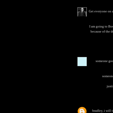
Get everyone on a
I am going to Bos
because of the d
someone goog
someone 
justi
bradley, i will