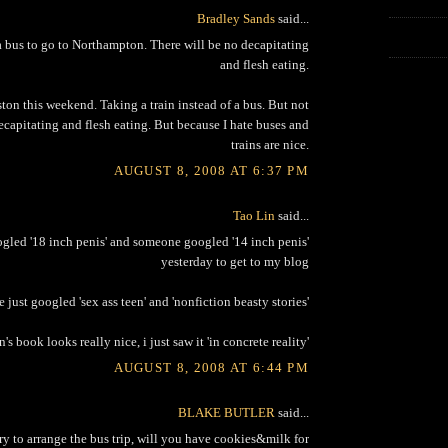
Bradley Sands
said...
 bus to go to Northampton. There will be no decapitating
and flesh eating.
ton this weekend. Taking a train instead of a bus. But not
ecapitating and flesh eating. But because I hate buses and
trains are nice.
AUGUST 8, 2008 AT 6:37 PM
Tao Lin
said...
led '18 inch penis' and someone googled '14 inch penis'
yesterday to get to my blog
just googled 'sex ass teen' and 'nonfiction beasty stories'
n's book looks really nice, i just saw it 'in concrete reality'
AUGUST 8, 2008 AT 6:44 PM
BLAKE BUTLER
said...
 try to arrange the bus trip, will you have cookies&milk for