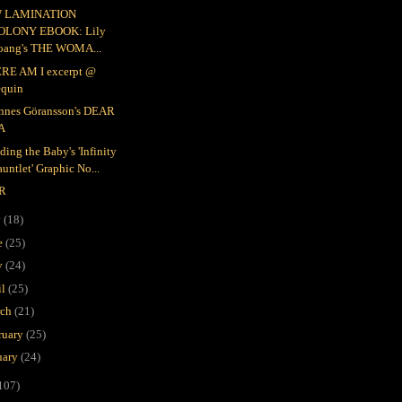
 LAMINATION
OLONY EBOOK: Lily
oang's THE WOMA...
RE AM I excerpt @
equin
nnes Göransson's DEAR
A
ding the Baby's 'Infinity
untlet' Graphic No...
R
y
(18)
e
(25)
y
(24)
il
(25)
rch
(21)
ruary
(25)
uary
(24)
107)