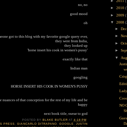
►
2011
(
no, no
►
2010
(
good mood
►
2009
(
▼
2008
(
oh
►
Dec
►
Nov
meone got to this blog with my favorite google query ever,
they were from India,
►
Oct
they looked up
'horse insert his cook in women's pussy'
►
Sep
▼
Aug
exactly like that
Just
Indian man
wo
Crisp
googling
Edit
HORSE INSERT HIS COOK IN WOMEN'S PUSSY
Lady
Cooc
e nuances of that conception for the rest of my life and be
happy
NO 
S
next book title, swear to god
Gues
POSTED BY
BLAKE BUTLER
AT
4:18 PM
D
IS PRESS
,
GIANCARLO DITRAPANO
,
GOOGLE
,
JUSTIN