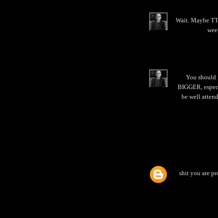
Wait. Maybe TTB
week
You should 
BIGGER, especia
be well attend
shit you are pr