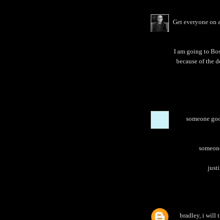
Get everyone on a
I am going to Bos
because of the d
someone goog
someone 
justi
bradley, i will