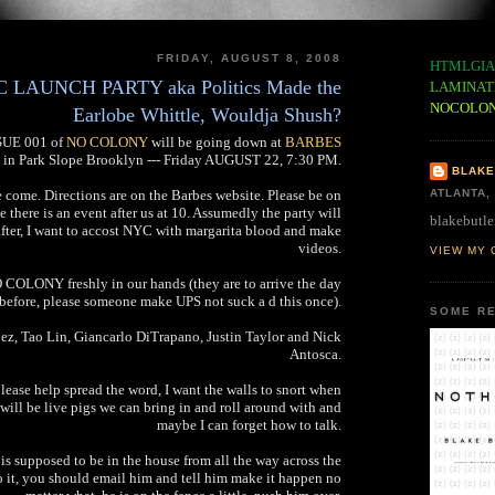
FRIDAY, AUGUST 8, 2008
HTMLGIA
AUNCH PARTY aka Politics Made the
LAMINAT
NOCOLO
Earlobe Whittle, Wouldja Shush?
SSUE 001 of
NO COLONY
will be going down at
BARBES
in Park Slope Brooklyn --- Friday AUGUST 22, 7:30 PM.
BLAKE
e come. Directions are on the Barbes website. Please be on
ATLANTA,
se there is an event after us at 10. Assumedly the party will
blakebutle
after, I want to accost NYC with margarita blood and make
videos.
VIEW MY 
 COLONY freshly in our hands (they are to arrive the day
before, please someone make UPS not suck a d this once).
SOME RE
z, Tao Lin, Giancarlo DiTrapano, Justin Taylor and Nick
Antosca.
please help spread the word, I want the walls to snort when
will be live pigs we can bring in and roll around with and
maybe I can forget how to talk.
s is supposed to be in the house from all the way across the
do it, you should email him and tell him make it happen no