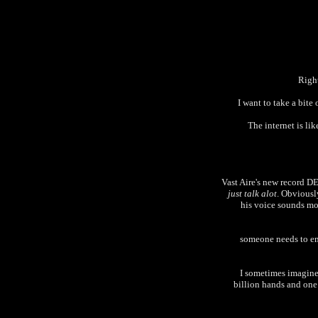
Right
I want to take a bite
The internet is li
Vast Aire's new record 
just talk alot
. Obviously
his voice sounds mor
someone needs to ema
I sometimes imagine 
billion hands and one