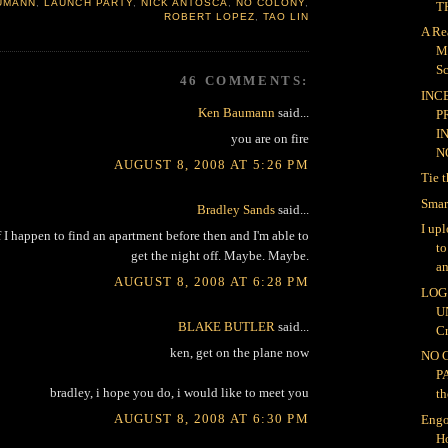
UMANN
,
LAUNCH PARTY
,
NICK ANTOSCA
,
NO COLONY
,
TH
ROBERT LOPEZ
,
TAO LIN
A Re
M
Sc
46 COMMENTS:
INC
Ken Baumann
said...
P
I
you are on fire
NO
AUGUST 8, 2008 AT 5:26 PM
Tie 
Smar
Bradley Sands
said...
I up
 I happen to find an apartment before then and I'm able to
t
get the night off. Maybe. Maybe.
an
AUGUST 8, 2008 AT 6:28 PM
LOG 
U
BLAKE BUTLER
said...
Cr
ken, get on the plane now
NO 
P
bradley, i hope you do, i would like to meet you
th
AUGUST 8, 2008 AT 6:30 PM
Engo
H