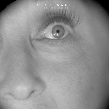
G D C S + S W D P
||| | || | ||| |||| || |||||| |