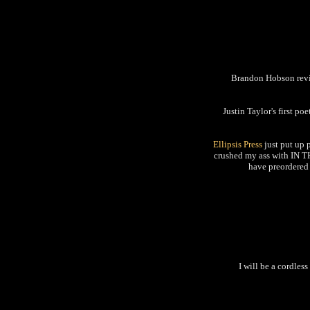
Brandon Hobson r
Justin Taylor's first po
Ellipsis Press
just put up 
crushed my ass with IN T
have preordered 
I will be a cordles