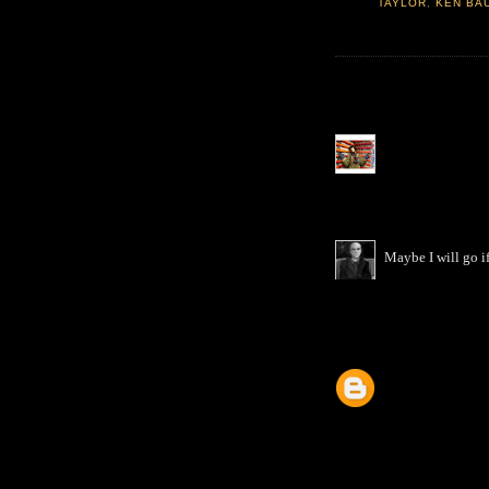
TAYLOR
,
KEN BA
Maybe I will go if