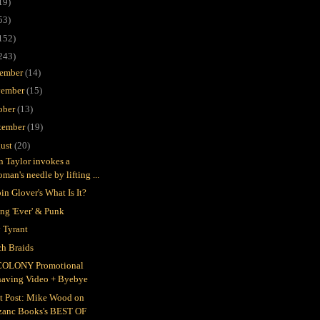
19)
53)
152)
243)
ember
(14)
ember
(15)
ober
(13)
tember
(19)
ust
(20)
in Taylor invokes a
man's needle by lifting ...
in Glover's What Is It?
ing 'Ever' & Punk
 Tyrant
h Braids
COLONY Promotional
having Video + Byebye
t Post: Mike Wood on
zanc Books's BEST OF