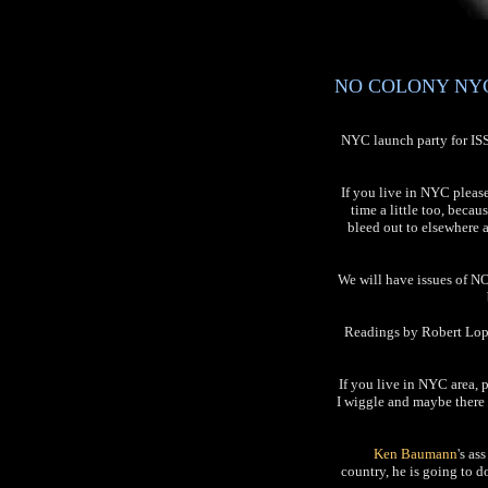
NO COLONY NYC L
NYC launch party for I
If you live in NYC pleas
time a little too, becau
bleed out to elsewhere 
We will have issues of NO
Readings by Robert Lope
If you live in NYC area, 
I wiggle and maybe there 
Ken Baumann
's as
country, he is going to 