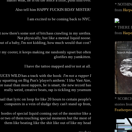
matter what, he is on the fence a little, push him over.
*
NOTHIN
Also tell him HAPPY FUCKIN BDAY MISTER!
from
Harpe
I am excited to be coming back to NYC.
* THERE I
from
Harpe
 now there's some sort of bitchass crawling in my urethra.
Not physically, but like a mental liquid noose.
 out of a baby, I'm not kidding, how much would that cost?
ke my cooter, it keeps making me randomly upset but often
glorifies my yamkitten.
I have the tattoo mapped and/or not at all.
DEUCES WILD has a track with the hook:
I'm not a rapper I
 squatting on Big Pun's 'player's anthem.' I like Vast Aire,
e nasal than most rappers, he is smart, the new record has
really weird, creative beats, rap is tickling my yearnum
* SCORCH 
il that lyric on loop for like 20 hours to certain people's
computers in a vein of sludge they can't stand up from,
stories fro
Featherpr
hordes of special liquid coming out of the monitor like a
 or two of them touching special moments but the most of
them like beating like the shit like out of like my head