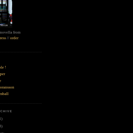
novella from
ress
//
order
le !
per
e
goransson
mball
RCHIVE
1)
3)