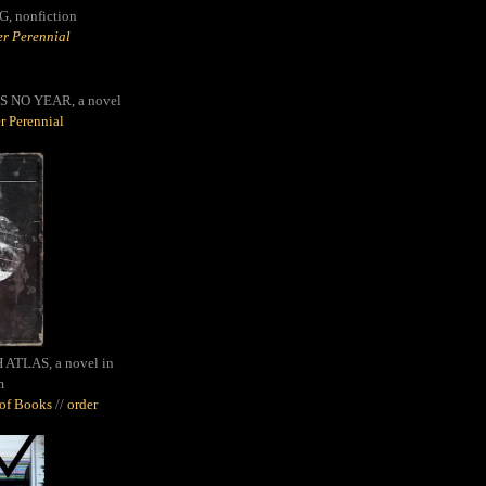
G,
nonfiction
r Perennial
S NO YEAR, a novel
r Perennial
ATLAS, a novel in
m
oof Books
//
order