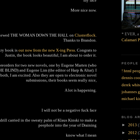
my face
More nice now.
* EVER, a 
eviewed THE WOMAN DOWN THE HALL on
Clusterflock
.
Calamari P
Thanks to Brandon.
etry book is
out now from the new X-ing Press
. Congrats to
Justin, the book looks beautiful, I am about to order it.
PEOPLE
preorders for two new novels, one by Eugene Marten (who
HE BLIND) and Eugene Lim (the editor of Harp & Altar). I
! html peop
both, I am excited. Also they are open to electronic novel
dennis coo
submissions, their books seem really nice,
derek whit
A lot is happening.
johannes 
michael ki
I will not be a negative fuck face
BLOG A
s drill carried in the sweaty palm of Klaus Kinski to make a
►
2013
(
peephole into the year of Draining
►
2012
(
know what I mean