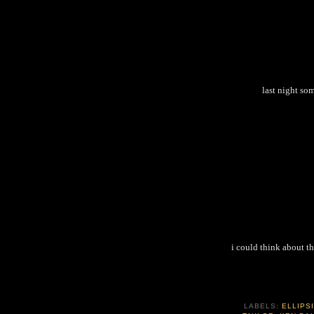
last night so
i could think about th
LABELS:
ELLIPS