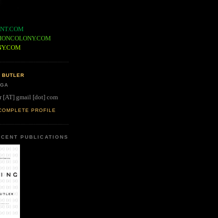
NT.COM
IONCOLONY.COM
NY.COM
 BUTLER
 GA
r [AT] gmail [dot] com
COMPLETE PROFILE
CENT PUBLICATIONS