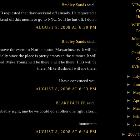
Bradley Sands
said...
NEW
C
 requested that day/weekend off already. He requested a
H
end off this month to go to NYC. So if he has off, I don't.
WHE
AUGUST 8, 2008 AT 6:30 PM
P
Joha
Bradley Sands
said...
R
move the event to Northampton, Massachusetts. It will be
Crud
lly since the place is pretty empty in the summer. It will
Ga
ed. Mike Young will be there. I will be there. TTB will be
EVE
there. Mike Bushnell will me there.
►
Jul
I have convinced you.
►
Jun
AUGUST 8, 2008 AT 6:33 PM
►
Ma
►
Apr
BLAKE BUTLER
said...
►
Ma
obably right, maybe we could do another one right after....
►
Feb
hmmmmm
►
Jan
AUGUST 8, 2008 AT 6:34 PM
►
2007
(