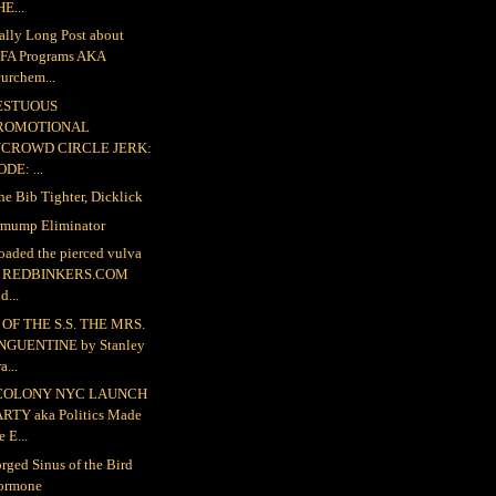
E...
ally Long Post about
FA Programs AKA
urchem...
ESTUOUS
ROMOTIONAL
NCROWD CIRCLE JERK:
DE: ...
the Bib Tighter, Dicklick
mump Eliminator
loaded the pierced vulva
o REDBINKERS.COM
d...
OF THE S.S. THE MRS.
NGUENTINE by Stanley
a...
COLONY NYC LAUNCH
ARTY aka Politics Made
e E...
rged Sinus of the Bird
ormone