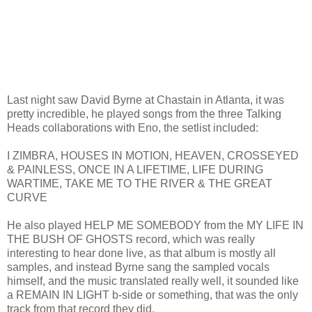
Last night saw David Byrne at Chastain in Atlanta, it was
pretty incredible, he played songs from the three Talking
Heads collaborations with Eno, the setlist included:
I ZIMBRA, HOUSES IN MOTION, HEAVEN, CROSSEYED
& PAINLESS, ONCE IN A LIFETIME, LIFE DURING
WARTIME, TAKE ME TO THE RIVER & THE GREAT
CURVE
He also played HELP ME SOMEBODY from the MY LIFE IN
THE BUSH OF GHOSTS record, which was really
interesting to hear done live, as that album is mostly all
samples, and instead Byrne sang the sampled vocals
himself, and the music translated really well, it sounded like
a REMAIN IN LIGHT b-side or something, that was the only
track from that record they did.