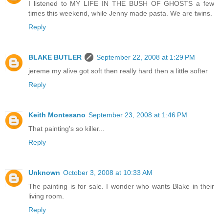
I listened to MY LIFE IN THE BUSH OF GHOSTS a few
times this weekend, while Jenny made pasta. We are twins.
Reply
BLAKE BUTLER
September 22, 2008 at 1:29 PM
jereme my alive got soft then really hard then a little softer
Reply
Keith Montesano
September 23, 2008 at 1:46 PM
That painting's so killer...
Reply
Unknown
October 3, 2008 at 10:33 AM
The painting is for sale. I wonder who wants Blake in their
living room.
Reply