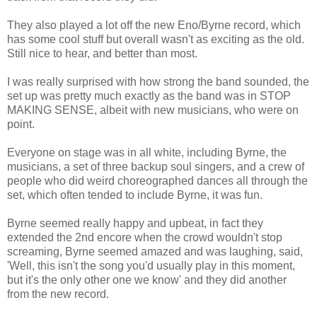
They also played a lot off the new Eno/Byrne record, which
has some cool stuff but overall wasn't as exciting as the old.
Still nice to hear, and better than most.
I was really surprised with how strong the band sounded, the
set up was pretty much exactly as the band was in STOP
MAKING SENSE, albeit with new musicians, who were on
point.
Everyone on stage was in all white, including Byrne, the
musicians, a set of three backup soul singers, and a crew of
people who did weird choreographed dances all through the
set, which often tended to include Byrne, it was fun.
Byrne seemed really happy and upbeat, in fact they
extended the 2nd encore when the crowd wouldn't stop
screaming, Byrne seemed amazed and was laughing, said,
'Well, this isn't the song you'd usually play in this moment,
but it's the only other one we know' and they did another
from the new record.