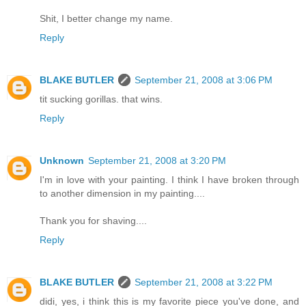
Shit, I better change my name.
Reply
BLAKE BUTLER
September 21, 2008 at 3:06 PM
tit sucking gorillas. that wins.
Reply
Unknown
September 21, 2008 at 3:20 PM
I'm in love with your painting. I think I have broken through
to another dimension in my painting....
Thank you for shaving....
Reply
BLAKE BUTLER
September 21, 2008 at 3:22 PM
didi, yes, i think this is my favorite piece you've done, and