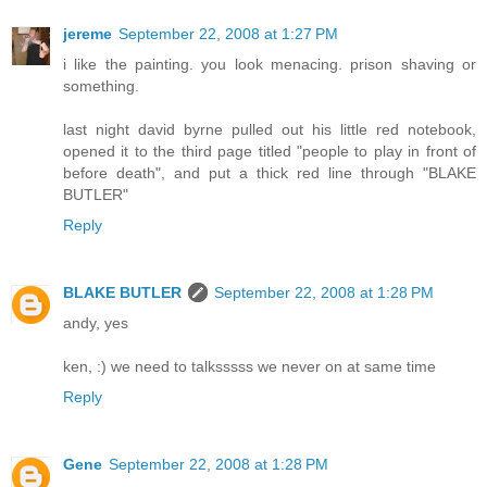
jereme
September 22, 2008 at 1:27 PM
i like the painting. you look menacing. prison shaving or
something.
last night david byrne pulled out his little red notebook,
opened it to the third page titled "people to play in front of
before death", and put a thick red line through "BLAKE
BUTLER"
Reply
BLAKE BUTLER
September 22, 2008 at 1:28 PM
andy, yes
ken, :) we need to talksssss we never on at same time
Reply
Gene
September 22, 2008 at 1:28 PM