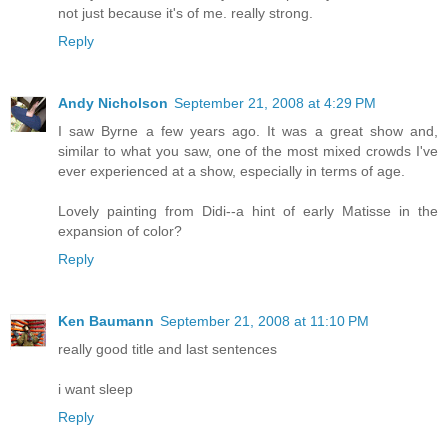
not just because it's of me. really strong.
Reply
Andy Nicholson
September 21, 2008 at 4:29 PM
I saw Byrne a few years ago. It was a great show and,
similar to what you saw, one of the most mixed crowds I've
ever experienced at a show, especially in terms of age.
Lovely painting from Didi--a hint of early Matisse in the
expansion of color?
Reply
Ken Baumann
September 21, 2008 at 11:10 PM
really good title and last sentences
i want sleep
Reply