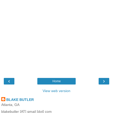
‹
›
Home
View web version
BLAKE BUTLER
Atlanta, GA
blakebutler [AT] gmail [dot] com