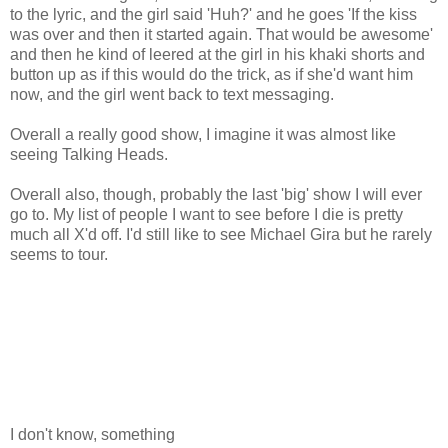
to the lyric, and the girl said 'Huh?' and he goes 'If the kiss
was over and then it started again. That would be awesome'
and then he kind of leered at the girl in his khaki shorts and
button up as if this would do the trick, as if she'd want him
now, and the girl went back to text messaging.
Overall a really good show, I imagine it was almost like
seeing Talking Heads.
Overall also, though, probably the last 'big' show I will ever
go to. My list of people I want to see before I die is pretty
much all X'd off. I'd still like to see Michael Gira but he rarely
seems to tour.
I don't know, something