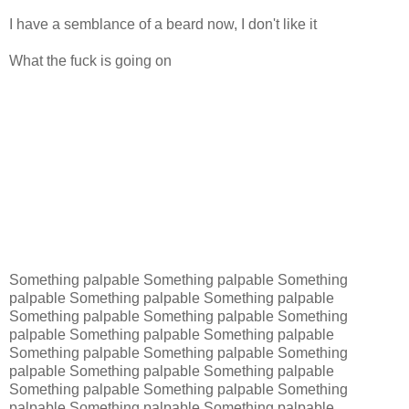
I have a semblance of a beard now, I don't like it
What the fuck is going on
Something palpable Something palpable Something
palpable Something palpable Something palpable
Something palpable Something palpable Something
palpable Something palpable Something palpable
Something palpable Something palpable Something
palpable Something palpable Something palpable
Something palpable Something palpable Something
palpable Something palpable Something palpable