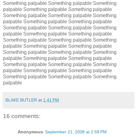
Something palpable Something palpable Something
palpable Something palpable Something palpable
Something palpable Something palpable Something
palpable Something palpable Something palpable
Something palpable Something palpable Something
palpable Something palpable Something palpable
Something palpable Something palpable Something
palpable Something palpable Something palpable
Something palpable Something palpable Something
palpable Something palpable Something palpable
Something palpable Something palpable Something
palpable Something palpable Something palpable
Something palpable Something palpable Something
palpable
BLAKE BUTLER
at
1:41 PM
16 comments:
Anonymous
September 21, 2008 at 2:58 PM