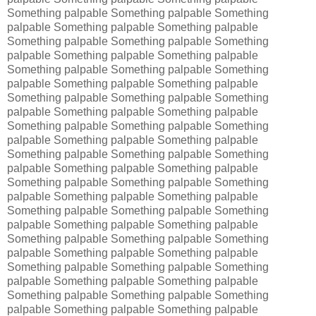
Something palpable Something palpable Something
palpable Something palpable Something palpable
Something palpable Something palpable Something
palpable Something palpable Something palpable
Something palpable Something palpable Something
palpable Something palpable Something palpable
Something palpable Something palpable Something
palpable Something palpable Something palpable
Something palpable Something palpable Something
palpable Something palpable Something palpable
Something palpable Something palpable Something
palpable Something palpable Something palpable
Something palpable Something palpable Something
palpable Something palpable Something palpable
Something palpable Something palpable Something
palpable Something palpable Something palpable
Something palpable Something palpable Something
palpable Something palpable Something palpable
Something palpable Something palpable Something
palpable Something palpable Something palpable
Something palpable Something palpable Something
palpable Something palpable Something palpable