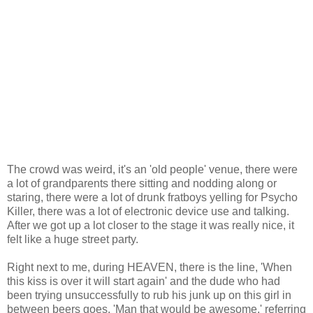
The crowd was weird, it's an 'old people' venue, there were
a lot of grandparents there sitting and nodding along or
staring, there were a lot of drunk fratboys yelling for Psycho
Killer, there was a lot of electronic device use and talking.
After we got up a lot closer to the stage it was really nice, it
felt like a huge street party.
Right next to me, during HEAVEN, there is the line, 'When
this kiss is over it will start again' and the dude who had
been trying unsuccessfully to rub his junk up on this girl in
between beers goes, 'Man that would be awesome,' referring