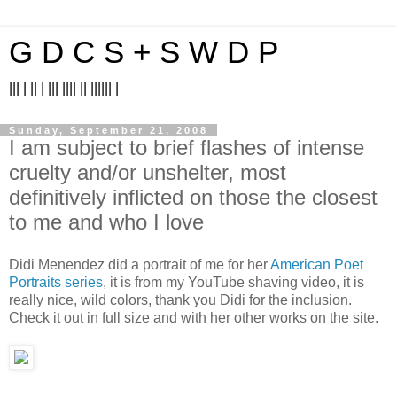
G D C S + S W D P
||| | || | ||| |||| || |||||| |
Sunday, September 21, 2008
I am subject to brief flashes of intense
cruelty and/or unshelter, most
definitively inflicted on those the closest
to me and who I love
Didi Menendez did a portrait of me for her
American Poet
Portraits series
, it is from my YouTube shaving video, it is
really nice, wild colors, thank you Didi for the inclusion.
Check it out in full size and with her other works on the site.