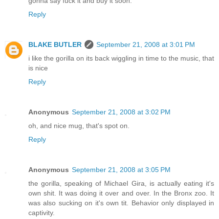
gonna say fuck it and buy it soon.
Reply
BLAKE BUTLER
September 21, 2008 at 3:01 PM
i like the gorilla on its back wiggling in time to the music, that
is nice
Reply
Anonymous
September 21, 2008 at 3:02 PM
oh, and nice mug, that's spot on.
Reply
Anonymous
September 21, 2008 at 3:05 PM
the gorilla, speaking of Michael Gira, is actually eating it's
own shit. It was doing it over and over. In the Bronx zoo. It
was also sucking on it's own tit. Behavior only displayed in
captivity.