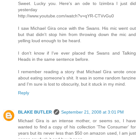
Sweet. Lucky you. Here's an ode to Izimbra I just did
yesterday
http://www.youtube.com/watch?v=qYR-CTVvGu0
I saw Michael Gira once with the Swans. His mic went out
but that didn't stop him from throwing down the mic and
yelling loud enough to be heard.
I don't know if I've ever placed the Swans and Talking
Heads in the same sentence before.
I remember reading a story that Michael Gira wrote once
about eating someone's shit. It was in some random fanzine
and I'm sure is lost to obscurity, but it stuck in my mind.
Reply
BLAKE BUTLER
September 21, 2008 at 3:01 PM
Michael Gira is an intense mother, or seems so, I have
wanted to find a copy of his collection 'The Consumer' for
years but its never less than $50 on amazon used, I am just