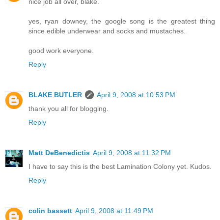
nice job all over, blake.
yes, ryan downey, the google song is the greatest thing
since edible underwear and socks and mustaches.
good work everyone.
Reply
BLAKE BUTLER
April 9, 2008 at 10:53 PM
thank you all for blogging.
Reply
Matt DeBenedictis
April 9, 2008 at 11:32 PM
I have to say this is the best Lamination Colony yet. Kudos.
Reply
colin bassett
April 9, 2008 at 11:49 PM