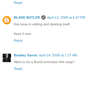
Reply
BLAKE BUTLER
April 13, 2008 at 6:47 PM
this issue is editing and deleting itself.
fixed 4 now.
Reply
Bradley Sands
April 14, 2008 at 1:37 AM
Want to do a Bust/Lamination link swap?
Reply