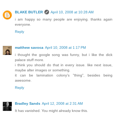
BLAKE BUTLER
April 10, 2008 at 10:28 AM
i am happy so many people are enjoying. thanks again
everyone.
Reply
matthew savoca
April 10, 2008 at 1:17 PM
i thought the google song was funny, but i like the dick
palace stuff more.
i think you should do that in every issue. like next issue,
maybe alter images or something.
it can be lamination colony's "thing", besides being
awesome.
Reply
Bradley Sands
April 12, 2008 at 2:31 AM
It has vanished. You might already know this.