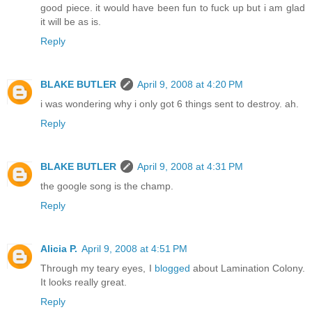
good piece. it would have been fun to fuck up but i am glad
it will be as is.
Reply
BLAKE BUTLER
April 9, 2008 at 4:20 PM
i was wondering why i only got 6 things sent to destroy. ah.
Reply
BLAKE BUTLER
April 9, 2008 at 4:31 PM
the google song is the champ.
Reply
Alicia P.
April 9, 2008 at 4:51 PM
Through my teary eyes, I
blogged
about Lamination Colony.
It looks really great.
Reply