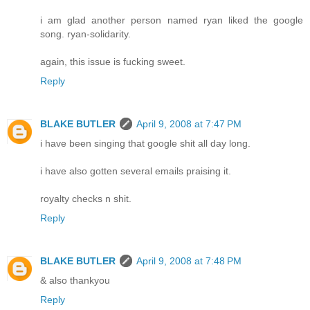
i am glad another person named ryan liked the google
song. ryan-solidarity.
again, this issue is fucking sweet.
Reply
BLAKE BUTLER
April 9, 2008 at 7:47 PM
i have been singing that google shit all day long.
i have also gotten several emails praising it.
royalty checks n shit.
Reply
BLAKE BUTLER
April 9, 2008 at 7:48 PM
& also thankyou
Reply