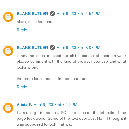
BLAKE BUTLER
April 9, 2008 at 4:54 PM
alicia, shit i feel bad........
Reply
BLAKE BUTLER
April 9, 2008 at 5:07 PM
if anyone sees messed up shit because of their browser
please comment with the kind of browser you use and what
looks wrong.
the page looks best in firefox on a mac.
Reply
Alicia P.
April 9, 2008 at 5:19 PM
I am using Firefox on a PC. The titles on the left side of the
page look weird. Some of the text overlaps. Heh. I thought it
was supposed to look that way.