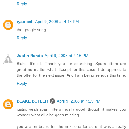
Reply
ryan call
April 9, 2008 at 4:14 PM
the google song
Reply
Justin Rands
April 9, 2008 at 4:16 PM
Blake. It's ok. Thank you for searching. Spam filters are
great no matter what. Except for this case. I do appreciate
the offer for the next issue. And I am being serious this time.
Reply
BLAKE BUTLER
April 9, 2008 at 4:19 PM
justin, yeah spam filters mostly good, though it makes you
wonder what all else goes missing.
you are on board for the next one for sure. it was a really