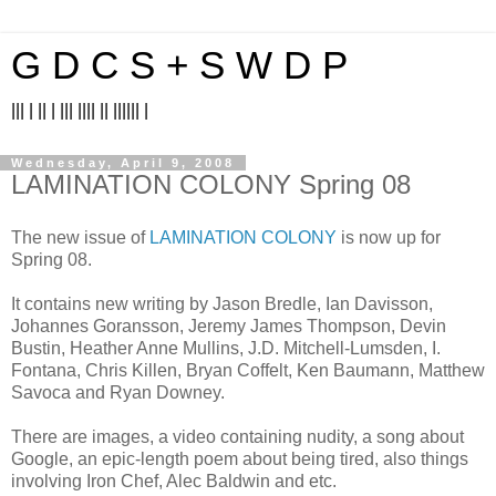
G D C S + S W D P
||| | || | ||| |||| || |||||| |
Wednesday, April 9, 2008
LAMINATION COLONY Spring 08
The new issue of
LAMINATION COLONY
is now up for
Spring 08.
It contains new writing by Jason Bredle, Ian Davisson,
Johannes Goransson, Jeremy James Thompson, Devin
Bustin, Heather Anne Mullins, J.D. Mitchell-Lumsden, I.
Fontana, Chris Killen, Bryan Coffelt, Ken Baumann, Matthew
Savoca and Ryan Downey.
There are images, a video containing nudity, a song about
Google, an epic-length poem about being tired, also things
involving Iron Chef, Alec Baldwin and etc.