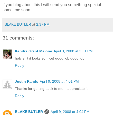
If you blog about this I will send you something special
sometime soon.
BLAKE BUTLER
at
2:37 PM
31 comments:
Kendra Grant Malone
April 9, 2008 at 3:51 PM
holy shit it looks so nice! good job good job
Reply
Justin Rands
April 9, 2008 at 4:01 PM
Thanks for getting back to me. I appreciate it.
Reply
BLAKE BUTLER
April 9, 2008 at 4:04 PM