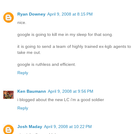
Ryan Downey
April 9, 2008 at 8:15 PM
nice.
google is going to kill me in my sleep for that song.
it is going to send a team of highly trained ex-kgb agents to
take me out.
google is ruthless and efficient.
Reply
Ken Baumann
April 9, 2008 at 9:56 PM
i blogged about the new LC i'm a good soldier
Reply
Josh Maday
April 9, 2008 at 10:22 PM