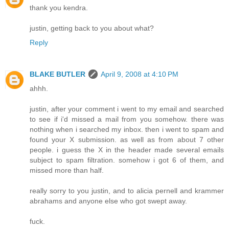
thank you kendra.
justin, getting back to you about what?
Reply
BLAKE BUTLER
April 9, 2008 at 4:10 PM
ahhh.
justin, after your comment i went to my email and searched
to see if i'd missed a mail from you somehow. there was
nothing when i searched my inbox. then i went to spam and
found your X submission. as well as from about 7 other
people. i guess the X in the header made several emails
subject to spam filtration. somehow i got 6 of them, and
missed more than half.
really sorry to you justin, and to alicia pernell and krammer
abrahams and anyone else who got swept away.
fuck.