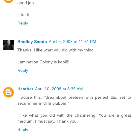
good job
i like it
Reply
Bradley Sands
April 9, 2008 at 11:51 PM
Thanks. I like what you did with my thing.
Lamination Colony is kool!!!!
Reply
Heather
April 10, 2008 at 8:36 AM
I adore this: "dreamboat preteen with perfect tits, set to
secure her midlife blubber."
I like what you did with the channeling. You are a great
medium, I must say. Thank you.
Reply