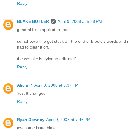
Reply
BLAKE BUTLER
April 9, 2008 at 5:28 PM
general fixes applied. refresh.
somehow a line got stuck on the end of bredle's words and i
had to clear it off.
the website is trying to edit itself.
Reply
Alicia P.
April 9, 2008 at 5:37 PM
Yes. It changed.
Reply
Ryan Downey
April 9, 2008 at 7:46 PM
awesome issue blake.