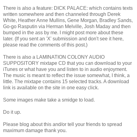
There is also a feature: DICK PALACE: which contains texts
written somewhere and then channeled through Derek
White, Heather Anne Mullins, Gene Morgan, Bradley Sands,
Go-go Rasputin via Herman Melville, Josh Maday and then
bumped in the ass by me. I might post more about these
later. (If you sent an 'X' submission and don't see it here,
please read the comments of this post.)
There is also a LAMINATION COLONY AUDIO
SUPPOSITORY mixtape CD that you can download to your
iTunes or what have you and listen to in audio enjoyment.
The music is meant to reflect the issue somewhat, I think, a
little. The mixtape contains 15 selected tracks. A download
link is available on the site in one easy click.
Some images make take a smidge to load.
Do it up.
Please blog about this and/or tell your friends to spread
maximum damage thank you.