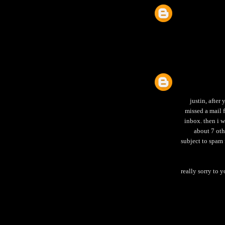
justin, after
missed a mail
inbox. then i 
about 7 oth
subject to spam 
really sorry to 