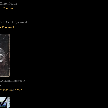
G,
nonfiction
r Perennial
S NO YEAR, a novel
r Perennial
ATLAS, a novel in
m
oof Books
//
order