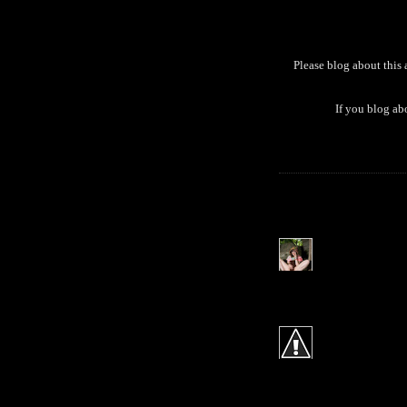
Please blog about this
If you blog ab