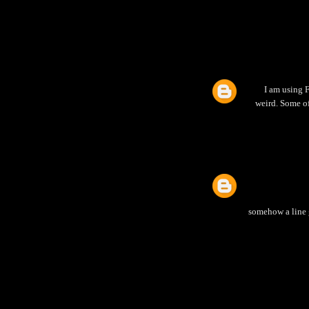
I am using F
weird. Some of
somehow a line g