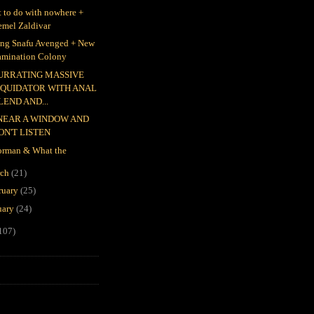
 to do with nowhere +
emel Zaldivar
ing Snafu Avenged + New
amination Colony
URRATING MASSIVE
IQUIDATOR WITH ANAL
LEND AND...
 NEAR A WINDOW AND
ON'T LISTEN
rman & What the
rch
(21)
ruary
(25)
uary
(24)
107)