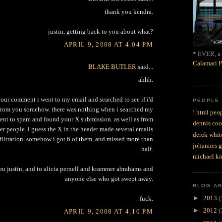
thank you kendra.
justin, getting back to you about what?
APRIL 9, 2008 AT 4:04 PM
* EVER, a 
Calamari P
BLAKE BUTLER
said...
ahhh.
 your comment i went to my email and searched to see if i'd
PEOPLE
 from you somehow. there was nothing when i searched my
! html peop
went to spam and found your X submission. as well as from
dennis coo
er people. i guess the X in the header made several emails
derek whit
filtration. somehow i got 6 of them, and missed more than
johannes 
half.
michael ki
you justin, and to alicia pernell and krammer abrahams and
anyone else who got swept away.
BLOG A
►
2013
(
fuck.
►
2012
(
APRIL 9, 2008 AT 4:10 PM