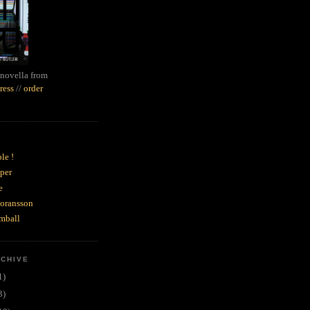
novella from
ress
//
order
le !
per
e
goransson
mball
RCHIVE
1)
3)