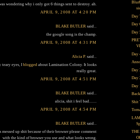
Blur
was wondering why i only got 6 things sent to destroy. ah.
si
APRIL 9, 2008 AT 4:20 PM
Day 
Day 
BLAKE BUTLER
said...
Day 
the google song is the champ.
PRE
APRIL 9, 2008 AT 4:31 PM
V
Day 
Alicia P.
said...
Ann
teary eyes, I
blogged
about Lamination Colony. It looks
Day
really great.
Day 
APRIL 9, 2008 AT 4:51 PM
Day 
BLAKE BUTLER
said...
Bac
alicia, shit i feel bad........
Shit 
APRIL 9, 2008 AT 4:54 PM
Torn
LAM
BLAKE BUTLER
said...
S
s messed up shit because of their browser please comment
THE
O
with the kind of browser you use and what looks wrong.