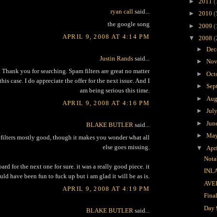
►
2011
(
ryan call
said...
►
2010
(
the google song
►
2009
(
APRIL 9, 2008 AT 4:14 PM
▼
2008
(
►
Dec
Justin Rands
said...
►
Nov
k. Thank you for searching. Spam filters are great no matter
►
Oct
his case. I do appreciate the offer for the next issue. And I
►
Sep
am being serious this time.
►
Aug
APRIL 9, 2008 AT 4:16 PM
►
Jul
►
Jun
BLAKE BUTLER
said...
►
Ma
 filters mostly good, though it makes you wonder what all
else goes missing.
▼
Apr
Nota
ard for the next one for sure. it was a really good piece. it
INL
ld have been fun to fuck up but i am glad it will be as is.
AVE
APRIL 9, 2008 AT 4:19 PM
Fina
Day 
BLAKE BUTLER
said...