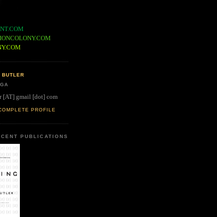
NT.COM
IONCOLONY.COM
NY.COM
 BUTLER
 GA
r [AT] gmail [dot] com
COMPLETE PROFILE
CENT PUBLICATIONS