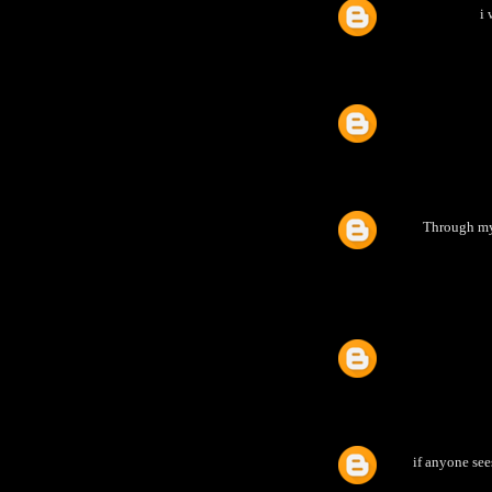
i 
Through my 
if anyone see