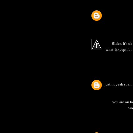
Blake. It's o
what. Except for t
justin, yeah spam
you are on bo
wou