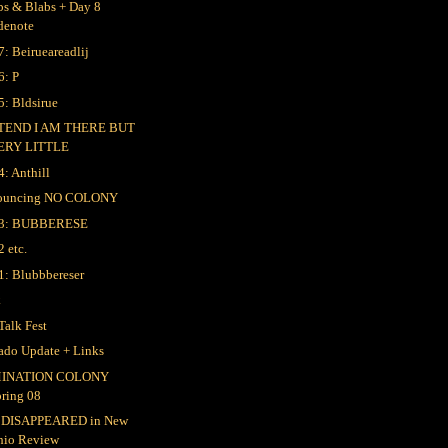
bs & Blabs + Day 8
denote
7: Beirueareadlij
6: P
5: Bldsirue
TEND I AM THERE BUT
ERY LITTLE
4: Anthill
ouncing NO COLONY
 3: BUBBERESE
2 etc.
1: Blubbbereser
k
Talk Fest
ado Update + Links
INATION COLONY
pring 08
 DISAPPEARED in New
hio Review