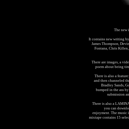
The new 
It contains new writing b
James Thompson, Devin 
Fontana, Chris Kille
There are images, a vid
poem about being tire
There is also a featu
and then channeled t
Bradley Sands, G
bumped in the ass by 
submission and
There is also a LAM
you can downloa
enjoyment. The music is 
mixtape contains 15 select