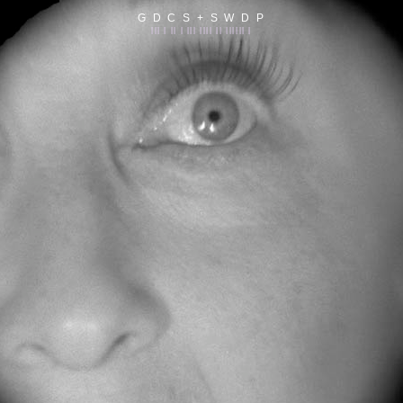
G D C S + S W D P
||| | || | ||| |||| || |||||| |