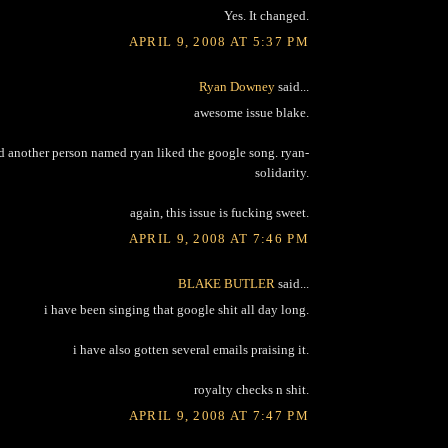
Yes. It changed.
APRIL 9, 2008 AT 5:37 PM
Ryan Downey
said...
awesome issue blake.
d another person named ryan liked the google song. ryan-
solidarity.
again, this issue is fucking sweet.
APRIL 9, 2008 AT 7:46 PM
BLAKE BUTLER
said...
i have been singing that google shit all day long.
i have also gotten several emails praising it.
royalty checks n shit.
APRIL 9, 2008 AT 7:47 PM