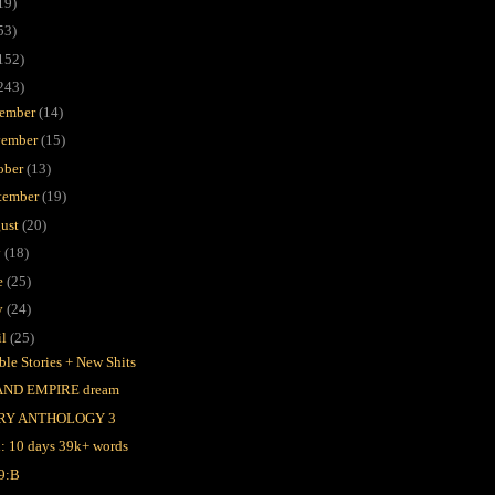
19)
53)
152)
243)
ember
(14)
ember
(15)
ober
(13)
tember
(19)
ust
(20)
y
(18)
e
(25)
y
(24)
il
(25)
ble Stories + New Shits
AND EMPIRE dream
RY ANTHOLOGY 3
l: 10 days 39k+ words
9:B