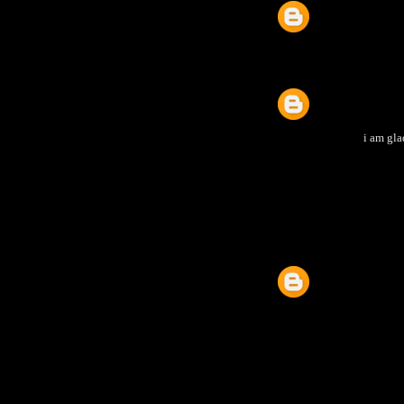
i am gla