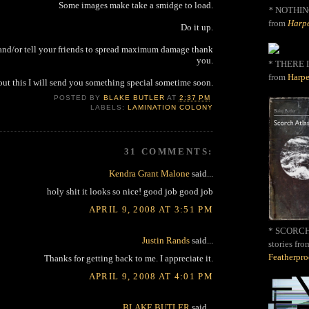
Some images make take a smidge to load.
*
NOTHIN
from
Harpe
Do it up.
 and/or tell your friends to spread maximum damage thank
you.
* THERE I
from
Harpe
out this I will send you something special sometime soon.
POSTED BY
BLAKE BUTLER
AT
2:37 PM
LABELS:
LAMINATION COLONY
31 COMMENTS:
Kendra Grant Malone
said...
holy shit it looks so nice! good job good job
APRIL 9, 2008 AT 3:51 PM
* SCORCH 
Justin Rands
said...
stories fro
Featherpr
Thanks for getting back to me. I appreciate it.
APRIL 9, 2008 AT 4:01 PM
BLAKE BUTLER
said...