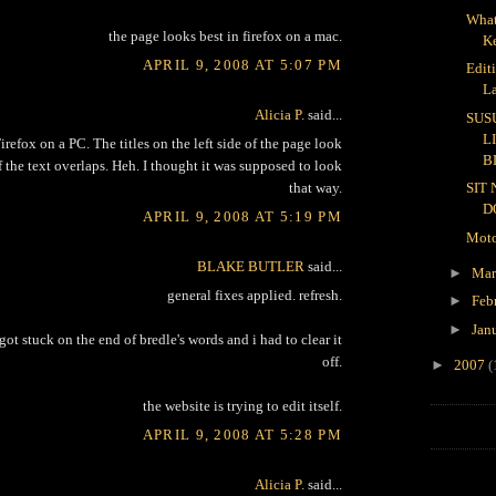
What
the page looks best in firefox on a mac.
K
APRIL 9, 2008 AT 5:07 PM
Edit
L
Alicia P.
said...
SUS
L
irefox on a PC. The titles on the left side of the page look
B
 the text overlaps. Heh. I thought it was supposed to look
that way.
SIT
D
APRIL 9, 2008 AT 5:19 PM
Moto
BLAKE BUTLER
said...
►
Ma
general fixes applied. refresh.
►
Feb
►
Jan
ot stuck on the end of bredle's words and i had to clear it
off.
►
2007
(
the website is trying to edit itself.
APRIL 9, 2008 AT 5:28 PM
Alicia P.
said...