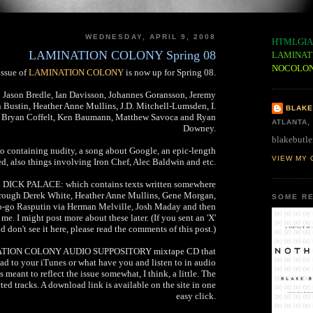
WEDNESDAY, APRIL 9, 2008
HTMLGIA
LAMINATION COLONY Spring 08
LAMINAT
NOCOLO
issue of
LAMINATION COLONY
is now up for Spring 08.
y Jason Bredle, Ian Davisson, Johannes Goransson, Jeremy
Bustin, Heather Anne Mullins, J.D. Mitchell-Lumsden, I.
BLAKE
n, Bryan Coffelt, Ken Baumann, Matthew Savoca and Ryan
ATLANTA,
Downey.
blakebutle
eo containing nudity, a song about Google, an epic-length
VIEW MY 
d, also things involving Iron Chef, Alec Baldwin and etc.
re: DICK PALACE: which contains texts written somewhere
hrough Derek White, Heather Anne Mullins, Gene Morgan,
SOME RE
o-go Rasputin via Herman Melville, Josh Maday and then
me. I might post more about these later. (If you sent an 'X'
 don't see it here, please read the comments of this post.)
INATION COLONY AUDIO SUPPOSITORY mixtape CD that
d to your iTunes or what have you and listen to in audio
meant to reflect the issue somewhat, I think, a little. The
ed tracks. A download link is available on the site in one
easy click.