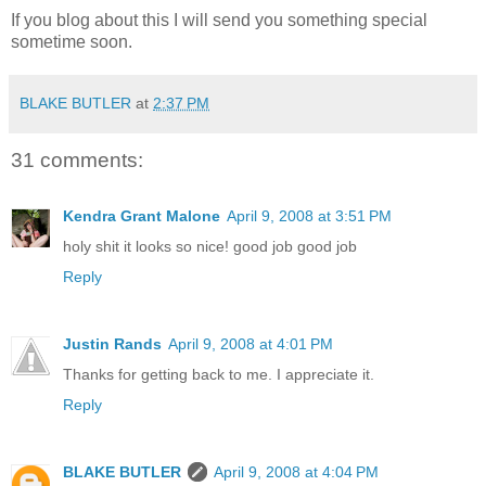
If you blog about this I will send you something special
sometime soon.
BLAKE BUTLER
at
2:37 PM
31 comments:
Kendra Grant Malone
April 9, 2008 at 3:51 PM
holy shit it looks so nice! good job good job
Reply
Justin Rands
April 9, 2008 at 4:01 PM
Thanks for getting back to me. I appreciate it.
Reply
BLAKE BUTLER
April 9, 2008 at 4:04 PM