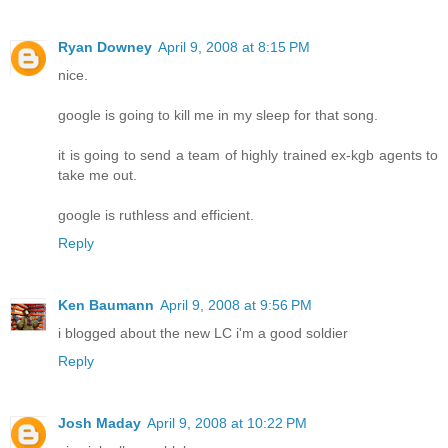
Ryan Downey
April 9, 2008 at 8:15 PM
nice.
google is going to kill me in my sleep for that song.
it is going to send a team of highly trained ex-kgb agents to
take me out.
google is ruthless and efficient.
Reply
Ken Baumann
April 9, 2008 at 9:56 PM
i blogged about the new LC i'm a good soldier
Reply
Josh Maday
April 9, 2008 at 10:22 PM