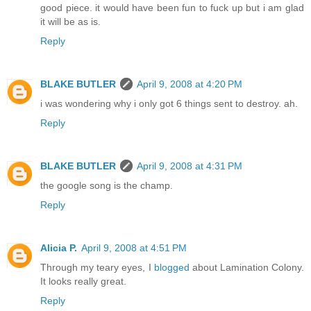
good piece. it would have been fun to fuck up but i am glad
it will be as is.
Reply
BLAKE BUTLER
April 9, 2008 at 4:20 PM
i was wondering why i only got 6 things sent to destroy. ah.
Reply
BLAKE BUTLER
April 9, 2008 at 4:31 PM
the google song is the champ.
Reply
Alicia P.
April 9, 2008 at 4:51 PM
Through my teary eyes, I
blogged
about Lamination Colony.
It looks really great.
Reply