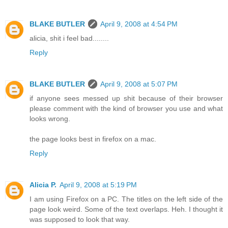
BLAKE BUTLER
April 9, 2008 at 4:54 PM
alicia, shit i feel bad........
Reply
BLAKE BUTLER
April 9, 2008 at 5:07 PM
if anyone sees messed up shit because of their browser
please comment with the kind of browser you use and what
looks wrong.
the page looks best in firefox on a mac.
Reply
Alicia P.
April 9, 2008 at 5:19 PM
I am using Firefox on a PC. The titles on the left side of the
page look weird. Some of the text overlaps. Heh. I thought it
was supposed to look that way.