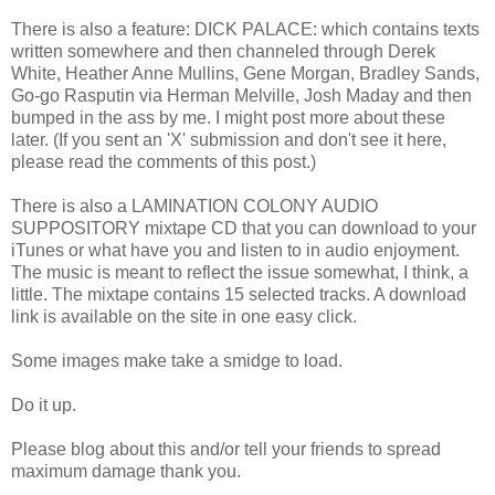
There is also a feature: DICK PALACE: which contains texts
written somewhere and then channeled through Derek
White, Heather Anne Mullins, Gene Morgan, Bradley Sands,
Go-go Rasputin via Herman Melville, Josh Maday and then
bumped in the ass by me. I might post more about these
later. (If you sent an 'X' submission and don't see it here,
please read the comments of this post.)
There is also a LAMINATION COLONY AUDIO
SUPPOSITORY mixtape CD that you can download to your
iTunes or what have you and listen to in audio enjoyment.
The music is meant to reflect the issue somewhat, I think, a
little. The mixtape contains 15 selected tracks. A download
link is available on the site in one easy click.
Some images make take a smidge to load.
Do it up.
Please blog about this and/or tell your friends to spread
maximum damage thank you.