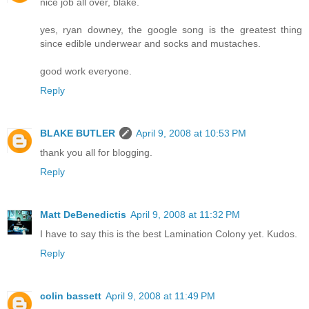
nice job all over, blake.
yes, ryan downey, the google song is the greatest thing
since edible underwear and socks and mustaches.
good work everyone.
Reply
BLAKE BUTLER
April 9, 2008 at 10:53 PM
thank you all for blogging.
Reply
Matt DeBenedictis
April 9, 2008 at 11:32 PM
I have to say this is the best Lamination Colony yet. Kudos.
Reply
colin bassett
April 9, 2008 at 11:49 PM