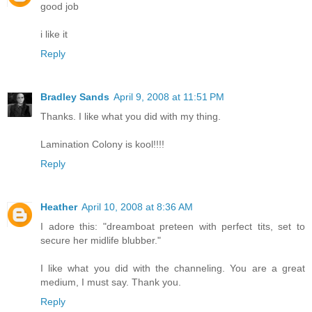
good job
i like it
Reply
Bradley Sands
April 9, 2008 at 11:51 PM
Thanks. I like what you did with my thing.
Lamination Colony is kool!!!!
Reply
Heather
April 10, 2008 at 8:36 AM
I adore this: "dreamboat preteen with perfect tits, set to
secure her midlife blubber."
I like what you did with the channeling. You are a great
medium, I must say. Thank you.
Reply