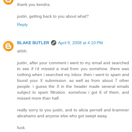
thank you kendra.
justin, getting back to you about what?
Reply
BLAKE BUTLER
April 9, 2008 at 4:10 PM
ahhh.
justin, after your comment i went to my email and searched
to see if i'd missed a mail from you somehow. there was
nothing when i searched my inbox. then i went to spam and
found your X submission. as well as from about 7 other
people. i guess the X in the header made several emails
subject to spam filtration. somehow i got 6 of them, and
missed more than half.
really sorry to you justin, and to alicia pernell and krammer
abrahams and anyone else who got swept away.
fuck.