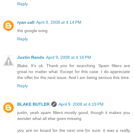
Reply
ryan call
April 9, 2008 at 4:14 PM
the google song
Reply
Justin Rands
April 9, 2008 at 4:16 PM
Blake. It's ok. Thank you for searching. Spam filters are
great no matter what. Except for this case. I do appreciate
the offer for the next issue. And I am being serious this time.
Reply
BLAKE BUTLER
April 9, 2008 at 4:19 PM
justin, yeah spam filters mostly good, though it makes you
wonder what all else goes missing.
you are on board for the next one for sure. it was a really