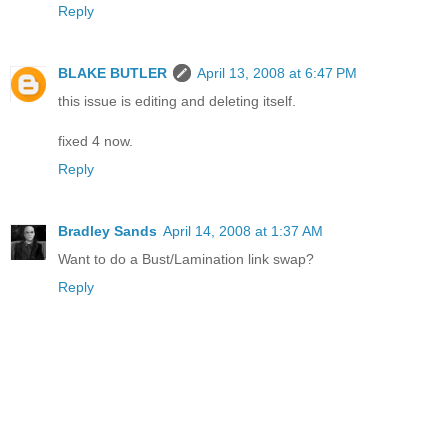
Reply
BLAKE BUTLER
April 13, 2008 at 6:47 PM
this issue is editing and deleting itself.
fixed 4 now.
Reply
Bradley Sands
April 14, 2008 at 1:37 AM
Want to do a Bust/Lamination link swap?
Reply