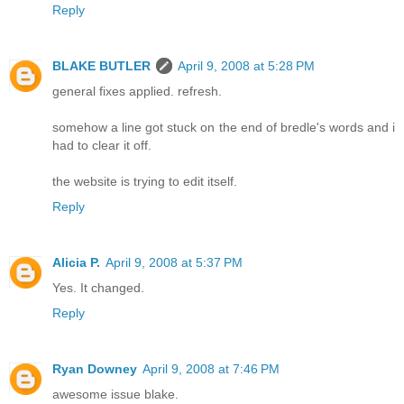
Reply
BLAKE BUTLER
April 9, 2008 at 5:28 PM
general fixes applied. refresh.
somehow a line got stuck on the end of bredle's words and i
had to clear it off.
the website is trying to edit itself.
Reply
Alicia P.
April 9, 2008 at 5:37 PM
Yes. It changed.
Reply
Ryan Downey
April 9, 2008 at 7:46 PM
awesome issue blake.