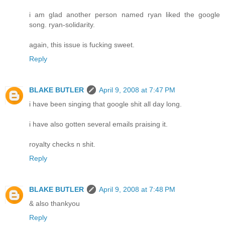
i am glad another person named ryan liked the google
song. ryan-solidarity.
again, this issue is fucking sweet.
Reply
BLAKE BUTLER
April 9, 2008 at 7:47 PM
i have been singing that google shit all day long.
i have also gotten several emails praising it.
royalty checks n shit.
Reply
BLAKE BUTLER
April 9, 2008 at 7:48 PM
& also thankyou
Reply