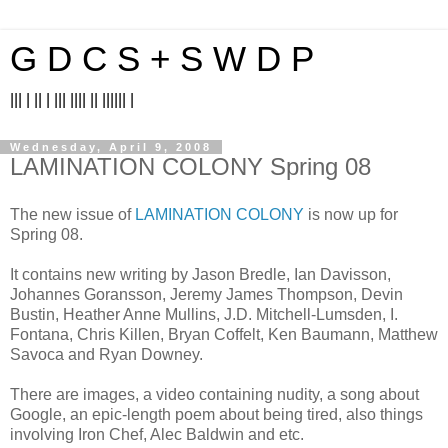
G D C S + S W D P
||| | || | ||| |||| || |||||| |
Wednesday, April 9, 2008
LAMINATION COLONY Spring 08
The new issue of
LAMINATION COLONY
is now up for
Spring 08.
It contains new writing by Jason Bredle, Ian Davisson,
Johannes Goransson, Jeremy James Thompson, Devin
Bustin, Heather Anne Mullins, J.D. Mitchell-Lumsden, I.
Fontana, Chris Killen, Bryan Coffelt, Ken Baumann, Matthew
Savoca and Ryan Downey.
There are images, a video containing nudity, a song about
Google, an epic-length poem about being tired, also things
involving Iron Chef, Alec Baldwin and etc.