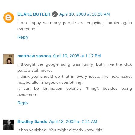
BLAKE BUTLER
April 10, 2008 at 10:28 AM
i am happy so many people are enjoying. thanks again
everyone.
Reply
matthew savoca
April 10, 2008 at 1:17 PM
i thought the google song was funny, but i like the dick
palace stuff more.
i think you should do that in every issue. like next issue,
maybe alter images or something.
it can be lamination colony's "thing", besides being
awesome.
Reply
Bradley Sands
April 12, 2008 at 2:31 AM
It has vanished. You might already know this.