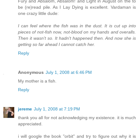
Fury and Absalom, Absalom! and Light in August on the to
be (re)read pile. As I Lay Dying is excellent. Vardaman is
one crazy little dude:
I can feel where the fish was in the dust. It is cut up into
pieces of not-fish now, not-blood on my hands and overalls.
Then it wasn't so. It hadn't happened then. And now she is
getting so far ahead I cannot catch her.
Reply
Anonymous
July 1, 2008 at 6:46 PM
My mother is a fish.
Reply
jereme
July 1, 2008 at 7:19 PM
thank you all for not acknowledging my existence. it is much
appreciated.
i will google the book "orbit" and try to figure out why it is