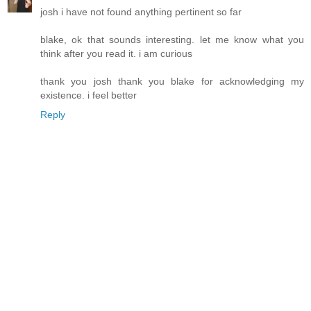
josh i have not found anything pertinent so far
blake, ok that sounds interesting. let me know what you
think after you read it. i am curious
thank you josh thank you blake for acknowledging my
existence. i feel better
Reply