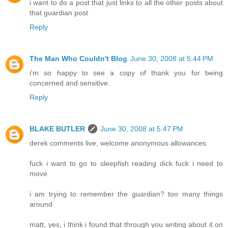
i want to do a post that just links to all the other posts about
that guardian post
Reply
The Man Who Couldn't Blog
June 30, 2008 at 5:44 PM
i'm so happy to see a copy of thank you for being
concerned and sensitive.
Reply
BLAKE BUTLER
June 30, 2008 at 5:47 PM
derek comments live, welcome anonymous allowances
fuck i want to go to sleepfish reading dick fuck i need to
move
i am trying to remember the guardian? too many things
around
matt, yes, i think i found that through you writing about it on