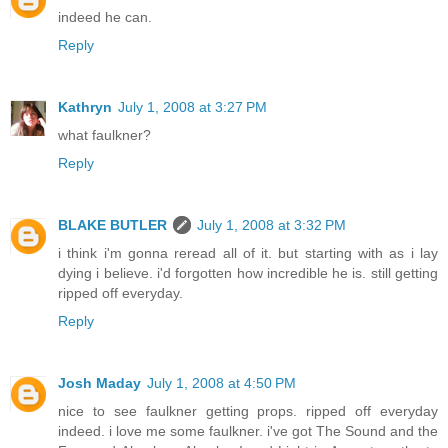
indeed he can.
Reply
Kathryn
July 1, 2008 at 3:27 PM
what faulkner?
Reply
BLAKE BUTLER
July 1, 2008 at 3:32 PM
i think i'm gonna reread all of it. but starting with as i lay
dying i believe. i'd forgotten how incredible he is. still getting
ripped off everyday.
Reply
Josh Maday
July 1, 2008 at 4:50 PM
nice to see faulkner getting props. ripped off everyday
indeed. i love me some faulkner. i've got The Sound and the