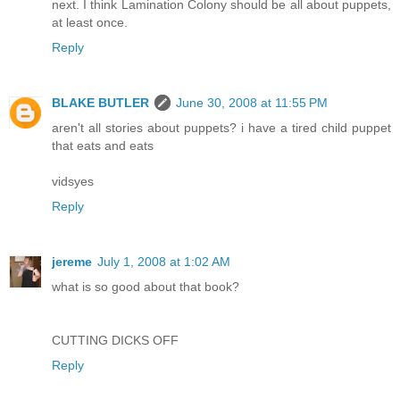
next. I think Lamination Colony should be all about puppets,
at least once.
Reply
BLAKE BUTLER
June 30, 2008 at 11:55 PM
aren't all stories about puppets? i have a tired child puppet
that eats and eats
vidsyes
Reply
jereme
July 1, 2008 at 1:02 AM
what is so good about that book?
CUTTING DICKS OFF
Reply