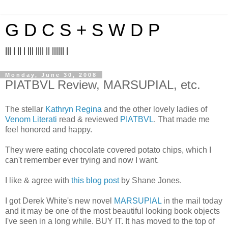
G D C S + S W D P
||| | || | ||| |||| || |||||| |
Monday, June 30, 2008
PIATBVL Review, MARSUPIAL, etc.
The stellar
Kathryn Regina
and the other lovely ladies of
Venom Literati
read & reviewed
PIATBVL
. That made me
feel honored and happy.
They were eating chocolate covered potato chips, which I
can't remember ever trying and now I want.
I like & agree with
this blog post
by Shane Jones.
I got Derek White's new novel
MARSUPIAL
in the mail today
and it may be one of the most beautiful looking book objects
I've seen in a long while. BUY IT. It has moved to the top of