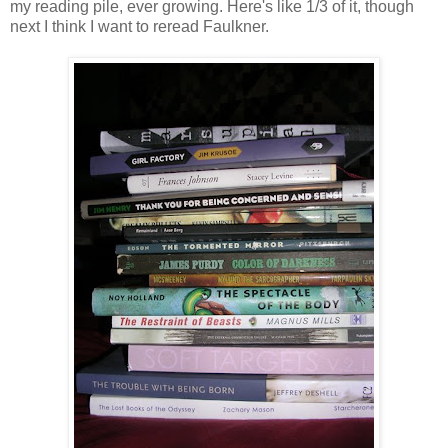
my reading pile, ever growing. Here's like 1/3 of it, though
next I think I want to reread Faulkner.