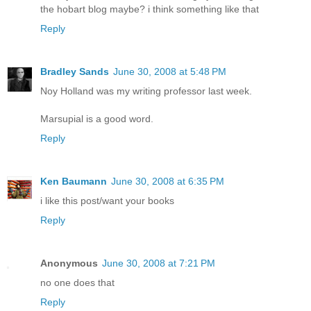
the hobart blog maybe? i think something like that
Reply
Bradley Sands
June 30, 2008 at 5:48 PM
Noy Holland was my writing professor last week.
Marsupial is a good word.
Reply
Ken Baumann
June 30, 2008 at 6:35 PM
i like this post/want your books
Reply
Anonymous
June 30, 2008 at 7:21 PM
no one does that
Reply