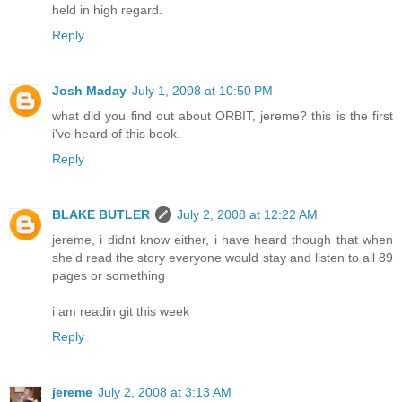
held in high regard.
Reply
Josh Maday
July 1, 2008 at 10:50 PM
what did you find out about ORBIT, jereme? this is the first
i've heard of this book.
Reply
BLAKE BUTLER
July 2, 2008 at 12:22 AM
jereme, i didnt know either, i have heard though that when
she'd read the story everyone would stay and listen to all 89
pages or something
i am readin git this week
Reply
jereme
July 2, 2008 at 3:13 AM