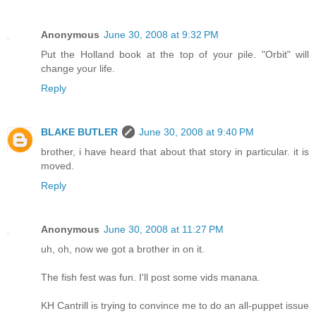
Anonymous
June 30, 2008 at 9:32 PM
Put the Holland book at the top of your pile. "Orbit" will
change your life.
Reply
BLAKE BUTLER
June 30, 2008 at 9:40 PM
brother, i have heard that about that story in particular. it is
moved.
Reply
Anonymous
June 30, 2008 at 11:27 PM
uh, oh, now we got a brother in on it.
The fish fest was fun. I'll post some vids manana.
KH Cantrill is trying to convince me to do an all-puppet issue