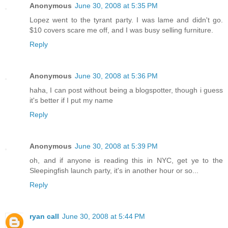
Anonymous
June 30, 2008 at 5:35 PM
Lopez went to the tyrant party. I was lame and didn't go.
$10 covers scare me off, and I was busy selling furniture.
Reply
Anonymous
June 30, 2008 at 5:36 PM
haha, I can post without being a blogspotter, though i guess
it's better if I put my name
Reply
Anonymous
June 30, 2008 at 5:39 PM
oh, and if anyone is reading this in NYC, get ye to the
Sleepingfish launch party, it's in another hour or so...
Reply
ryan call
June 30, 2008 at 5:44 PM