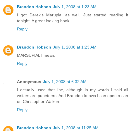
Brandon Hobson
July 1, 2008 at 1:23 AM
I got Derek's Marupial as well. Just started reading it
tonight. A great looking book.
Reply
Brandon Hobson
July 1, 2008 at 1:23 AM
MARSUPIAL I mean.
Reply
Anonymous
July 1, 2008 at 6:32 AM
I actually used that line, although in my words I said all
writers are pupeteers. And Brandon knows I can open a can
on Christopher Walken.
Reply
Brandon Hobson
July 1, 2008 at 11:25 AM