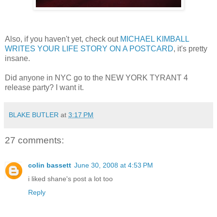
Also, if you haven't yet, check out
MICHAEL KIMBALL
WRITES YOUR LIFE STORY ON A POSTCARD
, it's pretty
insane.
Did anyone in NYC go to the NEW YORK TYRANT 4
release party? I want it.
BLAKE BUTLER
at
3:17 PM
27 comments:
colin bassett
June 30, 2008 at 4:53 PM
i liked shane's post a lot too
Reply