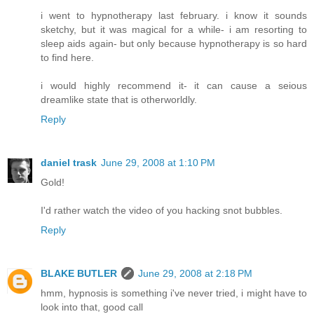
i went to hypnotherapy last february. i know it sounds
sketchy, but it was magical for a while- i am resorting to
sleep aids again- but only because hypnotherapy is so hard
to find here.
i would highly recommend it- it can cause a seious
dreamlike state that is otherworldly.
Reply
daniel trask
June 29, 2008 at 1:10 PM
Gold!
I'd rather watch the video of you hacking snot bubbles.
Reply
BLAKE BUTLER
June 29, 2008 at 2:18 PM
hmm, hypnosis is something i've never tried, i might have to
look into that, good call