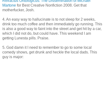
Refractus Ontologicus: The Dissemination of Michael
Martone
for Best Creative Nonfiction 2008. Get that
motherfucker, Josh.
4. An easy way to hallucinate is to not sleep for 2 weeks,
drink too much coffee and then immediately go running. This
is also a good way to faint into the street and get hit by a car,
which I did not do, but could have. This weekend I am
getting Lunesta pills. Praise.
5. God damn it I need to remember to go to some local
comedy shows, get drunk and heckle the local dads. This
guy is major: