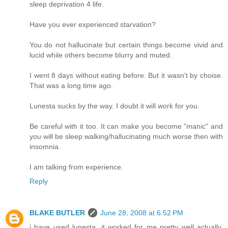
sleep deprivation 4 life.
Have you ever experienced starvation?
You do not hallucinate but certain things become vivid and
lucid while others become blurry and muted.
I went 8 days without eating before. But it wasn't by choise.
That was a long time ago.
Lunesta sucks by the way. I doubt it will work for you.
Be careful with it too. It can make you become "manic" and
you will be sleep walking/hallucinating much worse then with
insomnia.
I am talking from experience.
Reply
BLAKE BUTLER
June 28, 2008 at 6:52 PM
i have used lunesta, it worked for me pretty well actually,