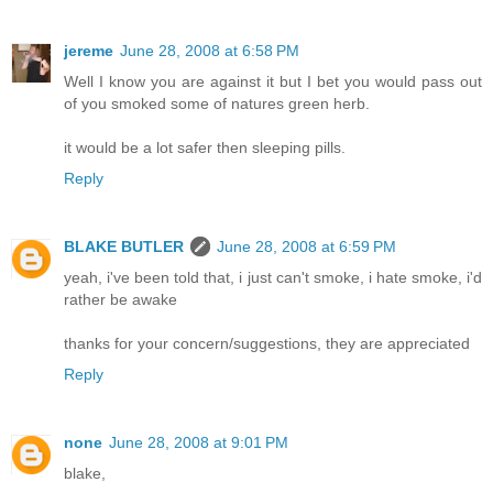
jereme
June 28, 2008 at 6:58 PM
Well I know you are against it but I bet you would pass out
of you smoked some of natures green herb.
it would be a lot safer then sleeping pills.
Reply
BLAKE BUTLER
June 28, 2008 at 6:59 PM
yeah, i've been told that, i just can't smoke, i hate smoke, i'd
rather be awake
thanks for your concern/suggestions, they are appreciated
Reply
none
June 28, 2008 at 9:01 PM
blake,