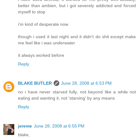
better than ambien, but i got severely addicted and forced
myself to stop
i'm kind of desperate now
though i used it last night and it didn't do shit except make
me feel like i was underwater
it always worked before
Reply
BLAKE BUTLER
June 28, 2008 at 6:53 PM
no i have never starved fully, not beyond like a while not
eating and wanting it, not 'starving' by any means
Reply
jereme
June 28, 2008 at 6:55 PM
blake,