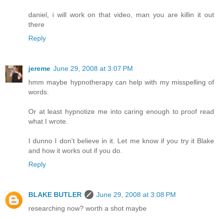
daniel, i will work on that video, man you are killin it out
there
Reply
jereme
June 29, 2008 at 3:07 PM
hmm maybe hypnotherapy can help with my misspelling of
words.
Or at least hypnotize me into caring enough to proof read
what I wrote.
I dunno I don't believe in it. Let me know if you try it Blake
and how it works out if you do.
Reply
BLAKE BUTLER
June 29, 2008 at 3:08 PM
researching now? worth a shot maybe