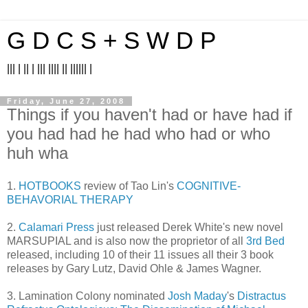
G D C S + S W D P
||| | || | ||| |||| || |||||| |
Friday, June 27, 2008
Things if you haven't had or have had if
you had had he had who had or who
huh wha
1.
HOTBOOKS
review of Tao Lin's
COGNITIVE-
BEHAVORIAL THERAPY
2.
Calamari Press
just released Derek White's new novel
MARSUPIAL and is also now the proprietor of all
3rd Bed
released, including 10 of their 11 issues all their 3 book
releases by Gary Lutz, David Ohle & James Wagner.
3. Lamination Colony nominated
Josh Maday
's
Distractus