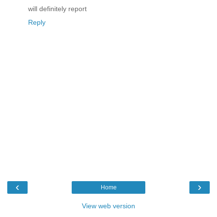
will definitely report
Reply
‹
›
Home
View web version