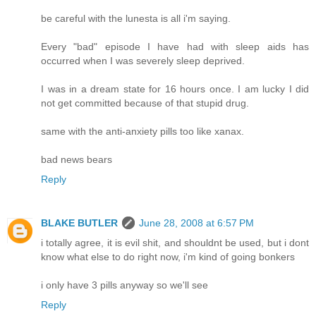
be careful with the lunesta is all i'm saying.
Every "bad" episode I have had with sleep aids has
occurred when I was severely sleep deprived.
I was in a dream state for 16 hours once. I am lucky I did
not get committed because of that stupid drug.
same with the anti-anxiety pills too like xanax.
bad news bears
Reply
BLAKE BUTLER
June 28, 2008 at 6:57 PM
i totally agree, it is evil shit, and shouldnt be used, but i dont
know what else to do right now, i'm kind of going bonkers
i only have 3 pills anyway so we'll see
Reply