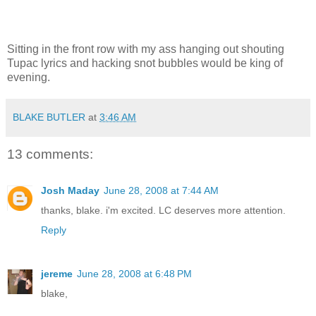
Sitting in the front row with my ass hanging out shouting
Tupac lyrics and hacking snot bubbles would be king of
evening.
BLAKE BUTLER
at
3:46 AM
13 comments:
Josh Maday
June 28, 2008 at 7:44 AM
thanks, blake. i'm excited. LC deserves more attention.
Reply
jereme
June 28, 2008 at 6:48 PM
blake,