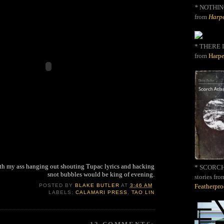
*
NOTHIN
from
Harpe
* THERE I
from
Harpe
with my ass hanging out shouting Tupac lyrics and hacking
* SCORCH 
snot bubbles would be king of evening.
stories fro
Featherpr
POSTED BY
BLAKE BUTLER
AT
3:46 AM
LABELS:
CALAMARI PRESS
,
TAO LIN