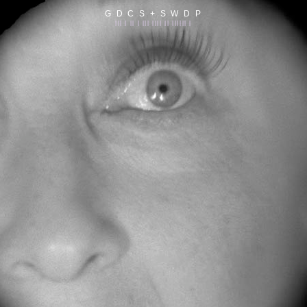
G D C S + S W D P
||| | || | ||| |||| || |||||| |