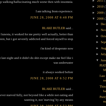
►
2011
(
ep walking/hallucinating much worse then with insomnia.
►
2010
(
I am talking from experience.
►
2009
(
JUNE 28, 2008 AT 6:48 PM
▼
2008
(
►
Dec
BLAKE BUTLER
said...
►
Nov
 lunesta, it worked for me pretty well actually, better than
►
Oct
ien, but i got severely addicted and forced myself to stop
►
Sep
►
Aug
i'm kind of desperate now
►
Jul
t last night and it didn't do shit except make me feel like i
▼
Jun
was underwater
PIAT
M
it always worked before
I ate
JUNE 28, 2008 AT 6:52 PM
ne
Thin
BLAKE BUTLER
said...
ha
ever starved fully, not beyond like a while not eating and
Pret
wanting it, not 'starving' by any means
ma
JUNE 28, 2008 AT 6:53 PM