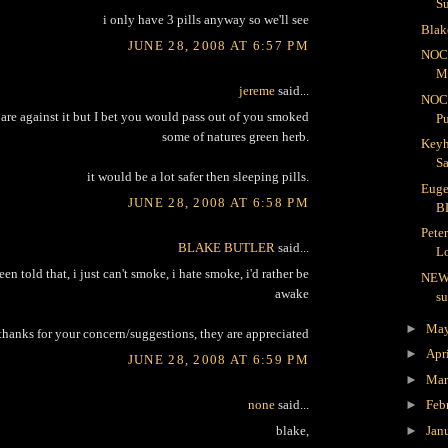
S
i only have 3 pills anyway so we'll see
Blak
JUNE 28, 2008 AT 6:57 PM
NOC
Me
jereme
said...
NOC
are against it but I bet you would pass out of you smoked
Pu
some of natures green herb.
Keyh
Sa
it would be a lot safer then sleeping pills.
Euge
JUNE 28, 2008 AT 6:58 PM
B
Pete
BLAKE BUTLER
said...
Lo
een told that, i just can't smoke, i hate smoke, i'd rather be
NEW
awake
s
►
Ma
thanks for your concern/suggestions, they are appreciated
►
Apr
JUNE 28, 2008 AT 6:59 PM
►
Ma
none
said...
►
Feb
►
Jan
blake,