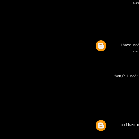
sle
i have used
amb
though i used i
no i have n