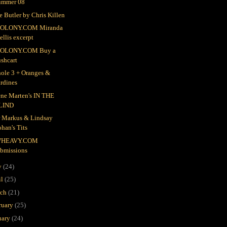
ummer 08
e Butler by Chris Killen
OLONY.COM Miranda
llis excerpt
OLONY.COM Buy a
shcart
ole 3 + Oranges &
rdines
ne Marten's IN THE
LIND
r Markus & Lindsay
han's Tits
HEAVY.COM
ubmissions
y
(24)
il
(25)
rch
(21)
ruary
(25)
uary
(24)