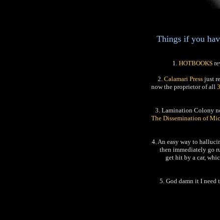
Things if you hav
1.
HOTBOOKS
re
2.
Calamari Press
just r
now the proprietor of all
3. Lamination Colony 
The Dissemination of Mi
4. An easy way to hallucin
then immediately go run
get hit by a car, wh
5. God damn it I need