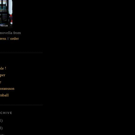
novella from
ress
//
order
le !
per
e
goransson
mball
RCHIVE
1)
3)