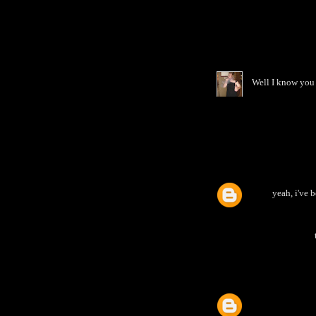
Well I know you 
yeah, i've b