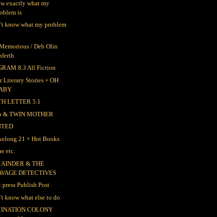
ow exactly what my
oblem is
n't know what my problem
 Memorious / Deb Olin
nferth
RAM 8.3 All Fiction
r Literary Stories + OH
ABY
TH LETTER 5.1
ep & TWIN MOTHER
NTED
elong 21 + Hot Books
e etc.
AINDER & THE
AVAGE DETECTIVES
t press Publish Post
n't know what else to do
INATION COLONY