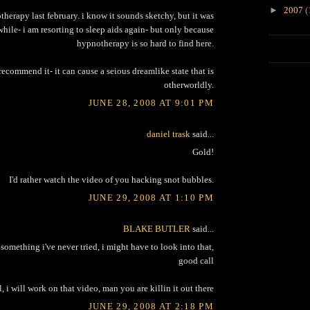
►
2007
(
therapy last february. i know it sounds sketchy, but it was
while- i am resorting to sleep aids again- but only because
hypnotherapy is so hard to find here.
recommend it- it can cause a seious dreamlike state that is
otherworldly.
JUNE 28, 2008 AT 9:01 PM
daniel trask
said...
Gold!
I'd rather watch the video of you hacking snot bubbles.
JUNE 29, 2008 AT 1:10 PM
BLAKE BUTLER
said...
omething i've never tried, i might have to look into that,
good call
, i will work on that video, man you are killin it out there
JUNE 29, 2008 AT 2:18 PM