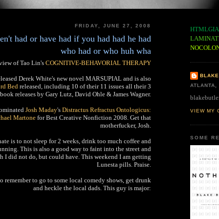
FRIDAY, JUNE 27, 2008
HTMLGIA
en't had or have had if you had had he had
LAMINAT
NOCOLO
who had or who huh wha
view of Tao Lin's
COGNITIVE-BEHAVORIAL THERAPY
BLAKE
eleased Derek White's new novel MARSUPIAL and is also
3rd Bed
released, including 10 of their 11 issues all their 3
ATLANTA,
book releases by Gary Lutz, David Ohle & James Wagner.
blakebutle
nominated
Josh Maday
's
Distractus Refractus Ontologicus:
VIEW MY 
chael Martone
for Best Creative Nonfiction 2008. Get that
motherfucker, Josh.
SOME RE
ate is to not sleep for 2 weeks, drink too much coffee and
ning. This is also a good way to faint into the street and
ich I did not do, but could have. This weekend I am getting
Lunesta pills. Praise.
 to remember to go to some local comedy shows, get drunk
and heckle the local dads. This guy is major: