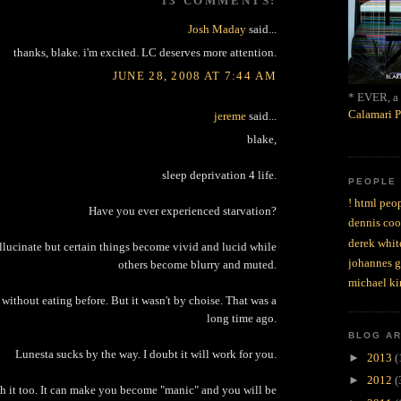
13 COMMENTS:
Josh Maday
said...
thanks, blake. i'm excited. LC deserves more attention.
JUNE 28, 2008 AT 7:44 AM
* EVER, a 
Calamari P
jereme
said...
blake,
sleep deprivation 4 life.
PEOPLE
! html peop
Have you ever experienced starvation?
dennis coo
derek whit
llucinate but certain things become vivid and lucid while
johannes 
others become blurry and muted.
michael ki
 without eating before. But it wasn't by choise. That was a
long time ago.
BLOG A
Lunesta sucks by the way. I doubt it will work for you.
►
2013
(
►
2012
(
th it too. It can make you become "manic" and you will be