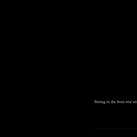
Sitting in the front row 