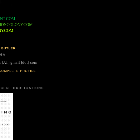
NT.COM
IONCOLONY.COM
NY.COM
 BUTLER
 GA
r [AT] gmail [dot] com
COMPLETE PROFILE
CENT PUBLICATIONS