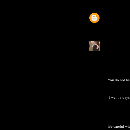
You do not ha
I went 8 days
Be careful wi