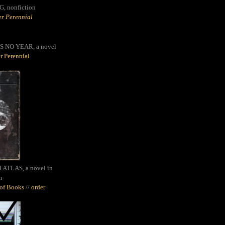
G,
nonfiction
r Perennial
S NO YEAR, a novel
r Perennial
ATLAS, a novel in
m
oof Books
//
order