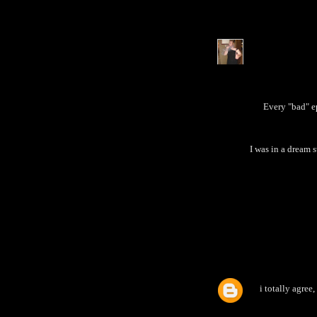
Every "bad" e
I was in a dream 
i totally agree