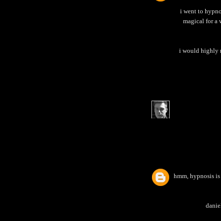
i went to hypno
magical for a 
i would highly 
hmm, hypnosis is s
daniel