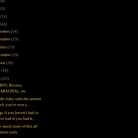
19)
53)
152)
243)
ember
(14)
ember
(15)
ober
(13)
tember
(19)
ust
(20)
y
(18)
e
(25)
BVL Review,
ARSUPIAL, etc.
 the baby with the wettest
ck you've ever s...
gs if you haven't had or
ve had if you had h...
ty much none of this all
tters sorry