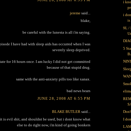
i kn
pr
jereme
said...
i do
is
blake,
9L /
be careful with the lunesta is all i'm saying.
U
DIAG
pisode I have had with sleep aids has occurred when I was
5 Sta
severely sleep deprived.
B
NIN
state for 16 hours once. I am lucky I did not get committed
because of that stupid drug.
Sle
WA
same with the anti-anxiety pills too like xanax.
Smok
bad news bears
elima
JUNE 28, 2008 AT 6:55 PM
REM
S
BLAKE BUTLER
said...
Don'
I do
, it is evil shit, and shouldnt be used, but i dont know what
else to do right now, i'm kind of going bonkers
LAM