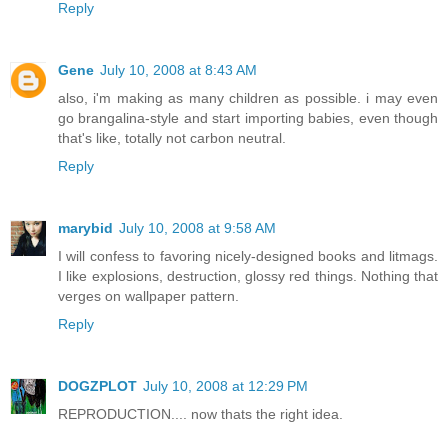
Reply
Gene
July 10, 2008 at 8:43 AM
also, i'm making as many children as possible. i may even
go brangalina-style and start importing babies, even though
that's like, totally not carbon neutral.
Reply
marybid
July 10, 2008 at 9:58 AM
I will confess to favoring nicely-designed books and litmags.
I like explosions, destruction, glossy red things. Nothing that
verges on wallpaper pattern.
Reply
DOGZPLOT
July 10, 2008 at 12:29 PM
REPRODUCTION.... now thats the right idea.