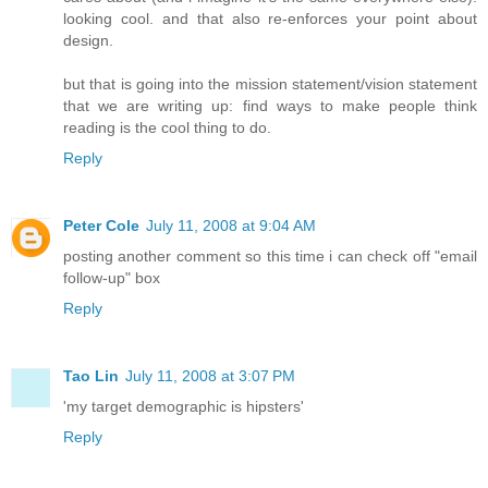
looking cool. and that also re-enforces your point about
design.
but that is going into the mission statement/vision statement
that we are writing up: find ways to make people think
reading is the cool thing to do.
Reply
Peter Cole
July 11, 2008 at 9:04 AM
posting another comment so this time i can check off "email
follow-up" box
Reply
Tao Lin
July 11, 2008 at 3:07 PM
'my target demographic is hipsters'
Reply