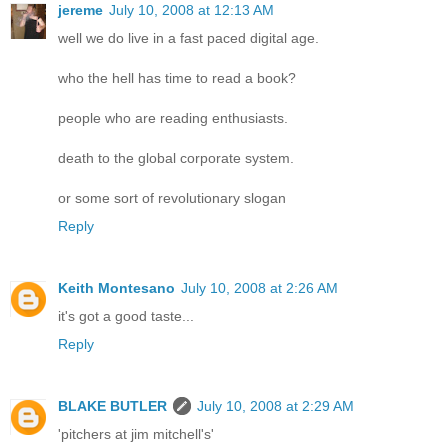
jereme
July 10, 2008 at 12:13 AM
well we do live in a fast paced digital age.
who the hell has time to read a book?
people who are reading enthusiasts.
death to the global corporate system.
or some sort of revolutionary slogan
Reply
Keith Montesano
July 10, 2008 at 2:26 AM
it's got a good taste...
Reply
BLAKE BUTLER
July 10, 2008 at 2:29 AM
'pitchers at jim mitchell's'