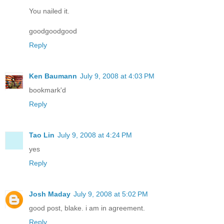
You nailed it.
goodgoodgood
Reply
Ken Baumann
July 9, 2008 at 4:03 PM
bookmark'd
Reply
Tao Lin
July 9, 2008 at 4:24 PM
yes
Reply
Josh Maday
July 9, 2008 at 5:02 PM
good post, blake. i am in agreement.
Reply