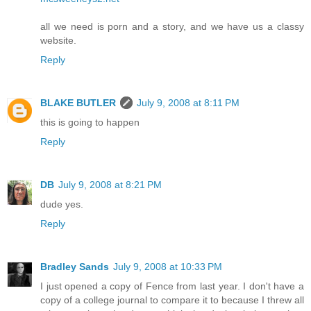
all we need is porn and a story, and we have us a classy
website.
Reply
BLAKE BUTLER
July 9, 2008 at 8:11 PM
this is going to happen
Reply
DB
July 9, 2008 at 8:21 PM
dude yes.
Reply
Bradley Sands
July 9, 2008 at 10:33 PM
I just opened a copy of Fence from last year. I don't have a
copy of a college journal to compare it to because I threw all