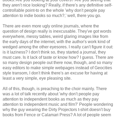
they aren't nice looking? Really, if there's any definitive self-
controllable point-to on the whole 'why don't people pay
attention to indie books so much?,' well, there you go.
There are even more ugly online journals, where the
question of design really is inexcusable. They've got words
everywhere, messy tables, weird glaring images like from
the early days of the internet, with the author's work kind of
wedged among the other eyesores. I really can't figure it out:
is it laziness? I don't think so, they started a journal, they
must care. Is it lack of taste or know how? I guess. There are
so many design people out there now, though, and so many
easy editors to make simple webpages instead of Geocities
style transom, I don't think there's an excuse for having at
least a very simple, eye pleasing site.
All of this, though, is preaching to the choir mainly. There
was a lot of talk recently about 'why don't people pay
attention to independent books as much as they pay
attention to independent music and film?' People wondering
why the guy wearing the Dirty Projectors t-shirt doesn't buy
books from Fence or Calamari Press? A lot of people seem