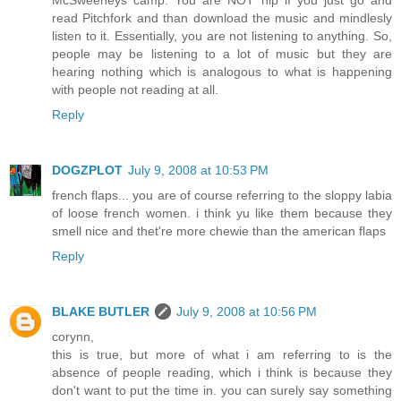
read Pitchfork and than download the music and mindlesly
listen to it. Essentially, you are not listening to anything. So,
people may be listening to a lot of music but they are
hearing nothing which is analogous to what is happening
with people not reading at all.
Reply
DOGZPLOT
July 9, 2008 at 10:53 PM
french flaps... you are of course referring to the sloppy labia
of loose french women. i think yu like them because they
smell nice and thet're more chewie than the american flaps
Reply
BLAKE BUTLER
July 9, 2008 at 10:56 PM
corynn,
this is true, but more of what i am referring to is the
absence of people reading, which i think is because they
don't want to put the time in. you can surely say something