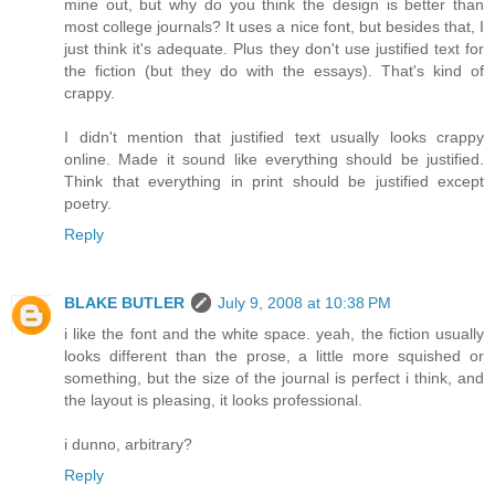
mine out, but why do you think the design is better than
most college journals? It uses a nice font, but besides that, I
just think it's adequate. Plus they don't use justified text for
the fiction (but they do with the essays). That's kind of
crappy.
I didn't mention that justified text usually looks crappy
online. Made it sound like everything should be justified.
Think that everything in print should be justified except
poetry.
Reply
BLAKE BUTLER
July 9, 2008 at 10:38 PM
i like the font and the white space. yeah, the fiction usually
looks different than the prose, a little more squished or
something, but the size of the journal is perfect i think, and
the layout is pleasing, it looks professional.
i dunno, arbitrary?
Reply