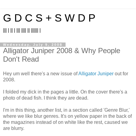
G D C S + S W D P
||| | || | ||| |||| || |||||| |
Wednesday, July 9, 2008
Alligator Juniper 2008 & Why People
Don't Read
Hey um well there's a new issue of
Alligator Juniper
out for
2008.
I folded my dick in the pages a little. On the cover there's a
photo of dead fish. I think they are dead.
I'm in this thing, another list, in a section called 'Genre Blur,'
where we like blur genres. It's on yellow paper in the back of
the magazines instead of on white like the rest, caused we
are blurry.