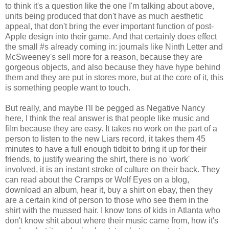
to think it's a question like the one I'm talking about above,
units being produced that don't have as much aesthetic
appeal, that don't bring the ever important function of post-
Apple design into their game. And that certainly does effect
the small #s already coming in: journals like Ninth Letter and
McSweeney's sell more for a reason, because they are
gorgeous objects, and also because they have hype behind
them and they are put in stores more, but at the core of it, this
is something people want to touch.
But really, and maybe I'll be pegged as Negative Nancy
here, I think the real answer is that people like music and
film because they are easy. It takes no work on the part of a
person to listen to the new Liars record, it takes them 45
minutes to have a full enough tidbit to bring it up for their
friends, to justify wearing the shirt, there is no 'work'
involved, it is an instant stroke of culture on their back. They
can read about the Cramps or Wolf Eyes on a blog,
download an album, hear it, buy a shirt on ebay, then they
are a certain kind of person to those who see them in the
shirt with the mussed hair. I know tons of kids in Atlanta who
don't know shit about where their music came from, how it's