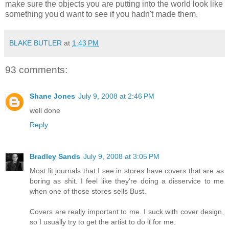
make sure the objects you are putting into the world look like
something you'd want to see if you hadn't made them.
BLAKE BUTLER
at
1:43 PM
93 comments:
Shane Jones
July 9, 2008 at 2:46 PM
well done
Reply
Bradley Sands
July 9, 2008 at 3:05 PM
Most lit journals that I see in stores have covers that are as
boring as shit. I feel like they're doing a disservice to me
when one of those stores sells Bust.
Covers are really important to me. I suck with cover design,
so I usually try to get the artist to do it for me.