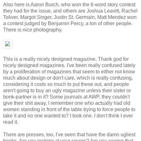
Also here is Aaron Burch, who won the 6-word story contest
they had for the issue, and others are Joshua Leavitt, Rachel
Toliver, Margot Singer, Justin St. Germain, Matt Mendez won
a contest judged by Benjamin Percy, a ton of other people.
There is nice photography.
This is a really nicely designed magazine. Thank god for
nicely designed magazines. I've been really confused lately
by a proliferation of magazines that seem to either not know
much about design or don't care, which is really confusing,
considering it costs so much to put these out, and people
aren't going to buy an ugly magazine unless their sister or
bonk-partner is in it? Some journals at AWP, they couldn't
give their shit away, I remember one who actually had old
women standing in front of the table trying to force people to
take it and no one wanted to? I took one. I don't think I ever
read it.
There are presses, too, I've seen that have the damn ugliest
books. Are you looking at your covers? Are you seeing that