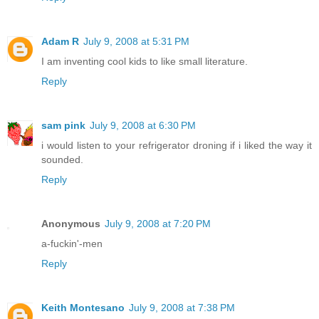
Adam R
July 9, 2008 at 5:31 PM
I am inventing cool kids to like small literature.
Reply
sam pink
July 9, 2008 at 6:30 PM
i would listen to your refrigerator droning if i liked the way it
sounded.
Reply
Anonymous
July 9, 2008 at 7:20 PM
a-fuckin'-men
Reply
Keith Montesano
July 9, 2008 at 7:38 PM