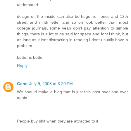
understand
design on the inside can also be huge, ie: fence and 12th
street and ninth letter and so on look better than most
college journals, some yeah don't pay attention to simple
things, there is a lot to be said for space and font i think, but
as long as it isnt distracting in reading i dont usually have a
problem
better is better
Reply
Gene
July 9, 2008 at 3:20 PM
We should make a blog that is just this post over and over
again.
People buy shit when they are attracted to it.