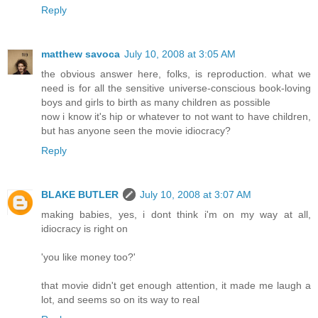
Reply
matthew savoca
July 10, 2008 at 3:05 AM
the obvious answer here, folks, is reproduction. what we
need is for all the sensitive universe-conscious book-loving
boys and girls to birth as many children as possible
now i know it's hip or whatever to not want to have children,
but has anyone seen the movie idiocracy?
Reply
BLAKE BUTLER
July 10, 2008 at 3:07 AM
making babies, yes, i dont think i'm on my way at all,
idiocracy is right on
'you like money too?'
that movie didn't get enough attention, it made me laugh a
lot, and seems so on its way to real