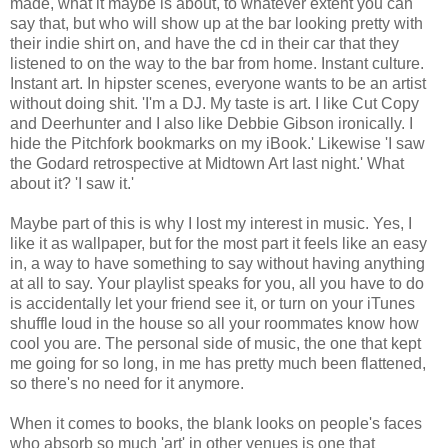
made, what it maybe is about, to whatever extent you can
say that, but who will show up at the bar looking pretty with
their indie shirt on, and have the cd in their car that they
listened to on the way to the bar from home. Instant culture.
Instant art. In hipster scenes, everyone wants to be an artist
without doing shit. 'I'm a DJ. My taste is art. I like Cut Copy
and Deerhunter and I also like Debbie Gibson ironically. I
hide the Pitchfork bookmarks on my iBook.' Likewise 'I saw
the Godard retrospective at Midtown Art last night.' What
about it? 'I saw it.'
Maybe part of this is why I lost my interest in music. Yes, I
like it as wallpaper, but for the most part it feels like an easy
in, a way to have something to say without having anything
at all to say. Your playlist speaks for you, all you have to do
is accidentally let your friend see it, or turn on your iTunes
shuffle loud in the house so all your roommates know how
cool you are. The personal side of music, the one that kept
me going for so long, in me has pretty much been flattened,
so there's no need for it anymore.
When it comes to books, the blank looks on people's faces
who absorb so much 'art' in other venues is one that