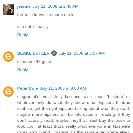
jereme
July 11, 2008 at 2:48 AM
tao lin is funny. he made me lol.
i do not lol easily.
Reply
BLAKE BUTLER
July 11, 2008 at 5:57 AM
comment 49 gosh
Reply
Peter Cole
July 11, 2008 at 9:00 AM
i agree it's most likely laziness. also, most 'hipsters' or
whatever only do what they know other hipsters think is
cool, so, get the right hipsters talking about what they read,
maybe more hipsters will be interested in reading. if they
don't actually read, maybe they'll at least buy the book to
look cool. at least that's really what everyone in Nashville
cares about (and i imagine it's the same everywhere else):