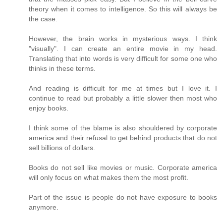
theory when it comes to intelligence. So this will always be
the case.
However, the brain works in mysterious ways. I think
"visually". I can create an entire movie in my head.
Translating that into words is very difficult for some one who
thinks in these terms.
And reading is difficult for me at times but I love it. I
continue to read but probably a little slower then most who
enjoy books.
I think some of the blame is also shouldered by corporate
america and their refusal to get behind products that do not
sell billions of dollars.
Books do not sell like movies or music. Corporate america
will only focus on what makes them the most profit.
Part of the issue is people do not have exposure to books
anymore.