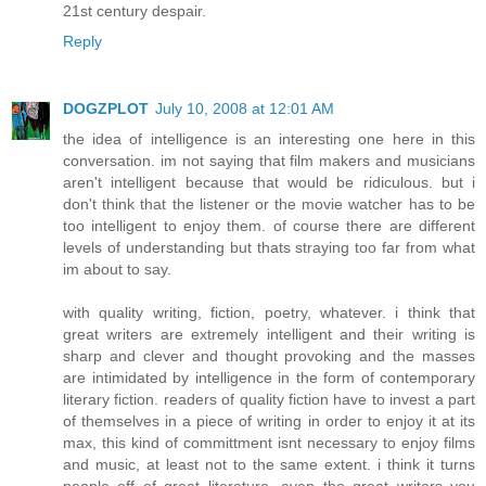
21st century despair.
Reply
DOGZPLOT
July 10, 2008 at 12:01 AM
the idea of intelligence is an interesting one here in this
conversation. im not saying that film makers and musicians
aren't intelligent because that would be ridiculous. but i
don't think that the listener or the movie watcher has to be
too intelligent to enjoy them. of course there are different
levels of understanding but thats straying too far from what
im about to say.
with quality writing, fiction, poetry, whatever. i think that
great writers are extremely intelligent and their writing is
sharp and clever and thought provoking and the masses
are intimidated by intelligence in the form of contemporary
literary fiction. readers of quality fiction have to invest a part
of themselves in a piece of writing in order to enjoy it at its
max, this kind of committment isnt necessary to enjoy films
and music, at least not to the same extent. i think it turns
people off of great literature. even the great writers you