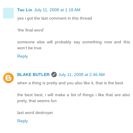
Tao Lin
July 11, 2008 at 1:18 AM
yes i got the last comment in this thread
'the final word'
someone else will probably say something now and this
won't be true
Reply
BLAKE BUTLER
July 11, 2008 at 2:46 AM
when a thing is pretty and you also like it, that is the best
the best best, i will make a list of things i like that are also
prety, that seems fun
last word destroyer
Reply