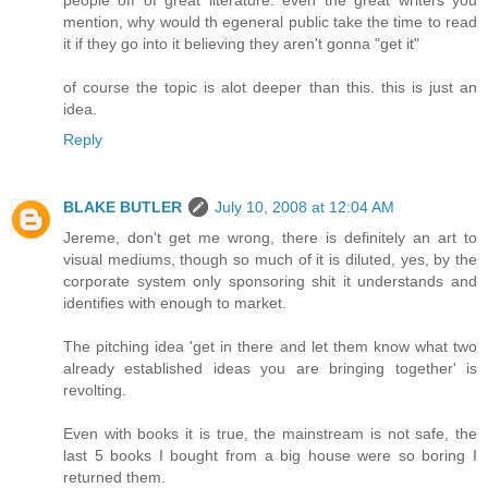
mention, why would th egeneral public take the time to read
it if they go into it believing they aren't gonna "get it"
of course the topic is alot deeper than this. this is just an
idea.
Reply
BLAKE BUTLER
July 10, 2008 at 12:04 AM
Jereme, don't get me wrong, there is definitely an art to
visual mediums, though so much of it is diluted, yes, by the
corporate system only sponsoring shit it understands and
identifies with enough to market.
The pitching idea 'get in there and let them know what two
already established ideas you are bringing together' is
revolting.
Even with books it is true, the mainstream is not safe, the
last 5 books I bought from a big house were so boring I
returned them.