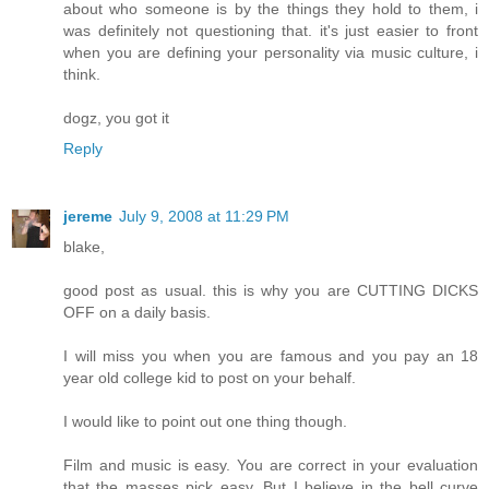
about who someone is by the things they hold to them, i
was definitely not questioning that. it's just easier to front
when you are defining your personality via music culture, i
think.
dogz, you got it
Reply
jereme
July 9, 2008 at 11:29 PM
blake,
good post as usual. this is why you are CUTTING DICKS
OFF on a daily basis.
I will miss you when you are famous and you pay an 18
year old college kid to post on your behalf.
I would like to point out one thing though.
Film and music is easy. You are correct in your evaluation
that the masses pick easy. But I believe in the bell curve