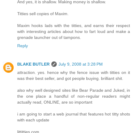
And yes, it is shallow. Making money is shallow.
Titties sell copies of Maxim.
Maxim hooks lads with the titties, and earns their respect
with interesting articles about how to fart loud and make a
grenade launcher out of tampons.
Reply
BLAKE BUTLER
July 9, 2008 at 3:28 PM
attraction. yes. hence why the fence issue with titties on it
was their best seller, and got people buying. brilliant shit.
also why well designed sites like Bear Parade and Juked, in
the one place a handful of non-regular readers might
actually read, ONLINE, are so important
i am going to start a web journal that features hot titty shots
with each update
littitties.com