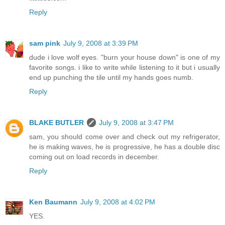
Reply
sam pink
July 9, 2008 at 3:39 PM
dude i love wolf eyes. "burn your house down" is one of my
favorite songs. i like to write while listening to it but i usually
end up punching the tile until my hands goes numb.
Reply
BLAKE BUTLER
July 9, 2008 at 3:47 PM
sam, you should come over and check out my refrigerator,
he is making waves, he is progressive, he has a double disc
coming out on load records in december.
Reply
Ken Baumann
July 9, 2008 at 4:02 PM
YES.