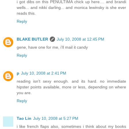
i got dibs on this PENULTIMA chick up here.... and brandi
wells... and nikki darling... and monica lewinsky is she ever
reads this.
Reply
BLAKE BUTLER
July 10, 2008 at 12:45 PM
gene, have one for me, i'll mail it candy
Reply
p
July 10, 2008 at 2:41 PM
reading isn't sexy enough. and its hard. no immediate
hipster points available, more or less, depending on where
you are.
Reply
Tao Lin
July 10, 2008 at 5:27 PM
i like french flaps also, sometimes i think about my books