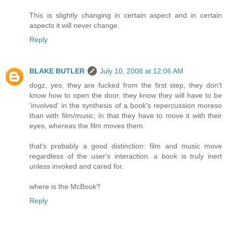
This is slightly changing in certain aspect and in certain
aspects it will never change.
Reply
BLAKE BUTLER
July 10, 2008 at 12:06 AM
dogz, yes, they are fucked from the first step, they don't
know how to open the door, they know they will have to be
'involved' in the synthesis of a book's repercussion moreso
than with film/music, in that they have to move it with their
eyes, whereas the film moves them.
that's probably a good distinction: film and music move
regardless of the user's interaction. a book is truly inert
unless invoked and cared for.
where is the McBook?
Reply