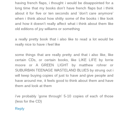
having french flaps, i thought i would be disappointed for a
long time that my books don't have french flaps but i think
about it for five or ten seconds and 'don't care anymore'
when i think about how shitty some of the books i like look
and how it doesn't really affect what i think about them like
old editions of joy williams or something
a really pretty book that i also like to read a lot would be
really nice to have i feel like
some things that are really pretty and that i also like, like
certain CDs, or certain books, like LIKE LIFE by lorrie
moore or A GREEN LIGHT by matthew rohrer or
SUBURBAN TEENAGE WASTELAND BLUES by strung out i
will keep buying copies of just to have and give people and
have around me, it feels good to think about them and have
them and look at them
i've probably 'gone through' 5-10 copies of each of those
(less for the CD)
Reply