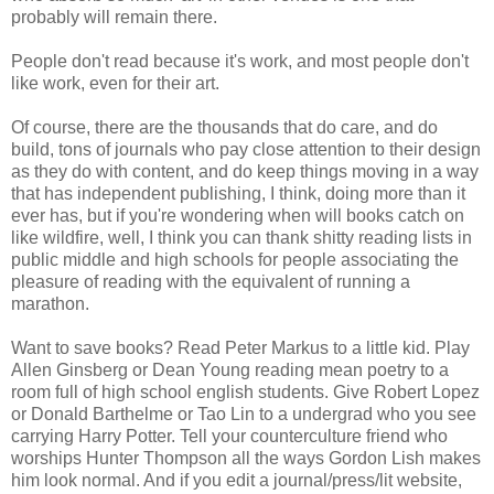
probably will remain there.
People don't read because it's work, and most people don't
like work, even for their art.
Of course, there are the thousands that do care, and do
build, tons of journals who pay close attention to their design
as they do with content, and do keep things moving in a way
that has independent publishing, I think, doing more than it
ever has, but if you're wondering when will books catch on
like wildfire, well, I think you can thank shitty reading lists in
public middle and high schools for people associating the
pleasure of reading with the equivalent of running a
marathon.
Want to save books? Read Peter Markus to a little kid. Play
Allen Ginsberg or Dean Young reading mean poetry to a
room full of high school english students. Give Robert Lopez
or Donald Barthelme or Tao Lin to a undergrad who you see
carrying Harry Potter. Tell your counterculture friend who
worships Hunter Thompson all the ways Gordon Lish makes
him look normal. And if you edit a journal/press/lit website,