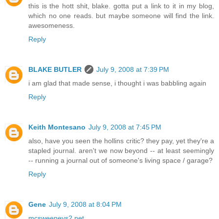
this is the hott shit, blake. gotta put a link to it in my blog,
which no one reads. but maybe someone will find the link.
awesomeness.
Reply
BLAKE BUTLER
July 9, 2008 at 7:39 PM
i am glad that made sense, i thought i was babbling again
Reply
Keith Montesano
July 9, 2008 at 7:45 PM
also, have you seen the hollins critic? they pay, yet they're a
stapled journal. aren't we now beyond -- at least seemingly
-- running a journal out of someone's living space / garage?
Reply
Gene
July 9, 2008 at 8:04 PM
mcsweeneys2.net