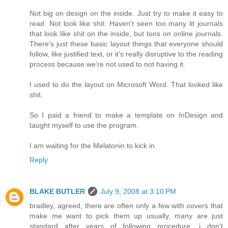
Not big on design on the inside. Just try to make it easy to
read. Not look like shit. Haven't seen too many lit journals
that look like shit on the inside, but tons on online journals.
There's just these basic layout things that everyone should
follow, like justified text, or it's really disruptive to the reading
process because we're not used to not having it.
I used to do the layout on Microsoft Word. That looked like
shit.
So I paid a friend to make a template on InDesign and
taught myself to use the program.
I am waiting for the Melatonin to kick in.
Reply
BLAKE BUTLER
July 9, 2008 at 3:10 PM
bradley, agreed, there are often only a few with covers that
make me want to pick them up usually, many are just
standard after years of following procedure, i don't