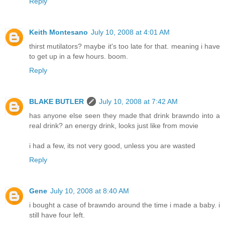
Reply
Keith Montesano
July 10, 2008 at 4:01 AM
thirst mutilators? maybe it's too late for that. meaning i have
to get up in a few hours. boom.
Reply
BLAKE BUTLER
July 10, 2008 at 7:42 AM
has anyone else seen they made that drink brawndo into a
real drink? an energy drink, looks just like from movie
i had a few, its not very good, unless you are wasted
Reply
Gene
July 10, 2008 at 8:40 AM
i bought a case of brawndo around the time i made a baby. i
still have four left.