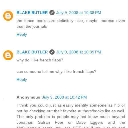
BLAKE BUTLER
July 9, 2008 at 10:38 PM
the fence books are definitely nice, maybe moreso even
than the journals
Reply
BLAKE BUTLER
July 9, 2008 at 10:39 PM
why do i like french flaps?
can someone tell me why i like french flaps?
Reply
Anonymous
July 9, 2008 at 10:42 PM
I think you could just as easily identify someone as hip or
not by checking out their favorite authors/books list as well.
The only problem is people may not know much beyond
Jonathan Safran Foer or Dave Eggers and the
McSweeneys camp. You are NOT hip if you just go and