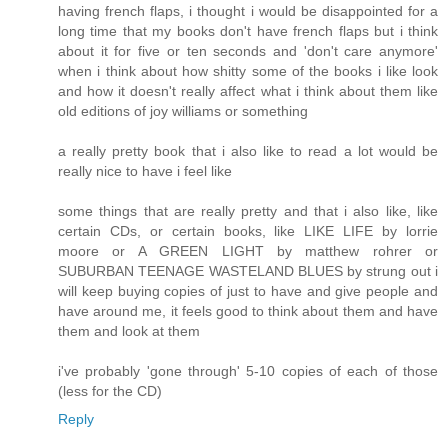
having french flaps, i thought i would be disappointed for a
long time that my books don't have french flaps but i think
about it for five or ten seconds and 'don't care anymore'
when i think about how shitty some of the books i like look
and how it doesn't really affect what i think about them like
old editions of joy williams or something
a really pretty book that i also like to read a lot would be
really nice to have i feel like
some things that are really pretty and that i also like, like
certain CDs, or certain books, like LIKE LIFE by lorrie
moore or A GREEN LIGHT by matthew rohrer or
SUBURBAN TEENAGE WASTELAND BLUES by strung out i
will keep buying copies of just to have and give people and
have around me, it feels good to think about them and have
them and look at them
i've probably 'gone through' 5-10 copies of each of those
(less for the CD)
Reply