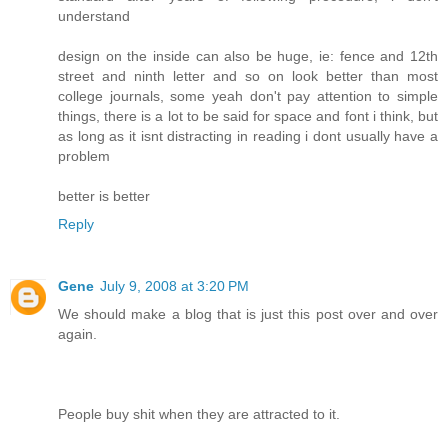
understand
design on the inside can also be huge, ie: fence and 12th
street and ninth letter and so on look better than most
college journals, some yeah don't pay attention to simple
things, there is a lot to be said for space and font i think, but
as long as it isnt distracting in reading i dont usually have a
problem
better is better
Reply
Gene
July 9, 2008 at 3:20 PM
We should make a blog that is just this post over and over
again.
People buy shit when they are attracted to it.