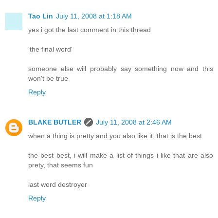
Tao Lin
July 11, 2008 at 1:18 AM
yes i got the last comment in this thread
'the final word'
someone else will probably say something now and this
won't be true
Reply
BLAKE BUTLER
July 11, 2008 at 2:46 AM
when a thing is pretty and you also like it, that is the best
the best best, i will make a list of things i like that are also
prety, that seems fun
last word destroyer
Reply