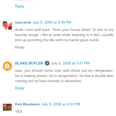
Reply
sam pink
July 9, 2008 at 3:39 PM
dude i love wolf eyes. "burn your house down" is one of my
favorite songs. i like to write while listening to it but i usually
end up punching the tile until my hands goes numb.
Reply
BLAKE BUTLER
July 9, 2008 at 3:47 PM
sam, you should come over and check out my refrigerator,
he is making waves, he is progressive, he has a double disc
coming out on load records in december.
Reply
Ken Baumann
July 9, 2008 at 4:02 PM
YES.