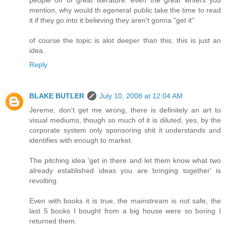
mention, why would th egeneral public take the time to read
it if they go into it believing they aren't gonna "get it"
of course the topic is alot deeper than this. this is just an
idea.
Reply
BLAKE BUTLER
July 10, 2008 at 12:04 AM
Jereme, don't get me wrong, there is definitely an art to
visual mediums, though so much of it is diluted, yes, by the
corporate system only sponsoring shit it understands and
identifies with enough to market.
The pitching idea 'get in there and let them know what two
already established ideas you are bringing together' is
revolting.
Even with books it is true, the mainstream is not safe, the
last 5 books I bought from a big house were so boring I
returned them.