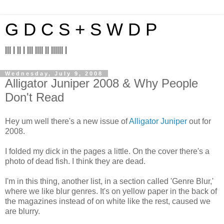
G D C S + S W D P
||| | || | ||| |||| || |||||| |
Wednesday, July 9, 2008
Alligator Juniper 2008 & Why People
Don't Read
Hey um well there's a new issue of
Alligator Juniper
out for
2008.
I folded my dick in the pages a little. On the cover there's a
photo of dead fish. I think they are dead.
I'm in this thing, another list, in a section called 'Genre Blur,'
where we like blur genres. It's on yellow paper in the back of
the magazines instead of on white like the rest, caused we
are blurry.