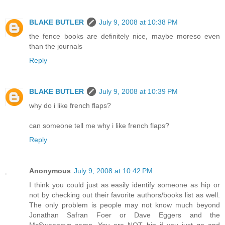
BLAKE BUTLER
July 9, 2008 at 10:38 PM
the fence books are definitely nice, maybe moreso even
than the journals
Reply
BLAKE BUTLER
July 9, 2008 at 10:39 PM
why do i like french flaps?
can someone tell me why i like french flaps?
Reply
Anonymous
July 9, 2008 at 10:42 PM
I think you could just as easily identify someone as hip or
not by checking out their favorite authors/books list as well.
The only problem is people may not know much beyond
Jonathan Safran Foer or Dave Eggers and the
McSweeneys camp. You are NOT hip if you just go and