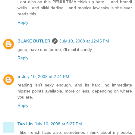
i got dibs on this PENULTIMA chick up here.... and brandi
wells... and nikki darling... and monica lewinsky is she ever
reads this.
Reply
BLAKE BUTLER
July 10, 2008 at 12:45 PM
gene, have one for me, i'll mail it candy
Reply
p
July 10, 2008 at 2:41 PM
reading isn't sexy enough. and its hard. no immediate
hipster points available, more or less, depending on where
you are.
Reply
Tao Lin
July 10, 2008 at 5:27 PM
i like french flaps also, sometimes i think about my books