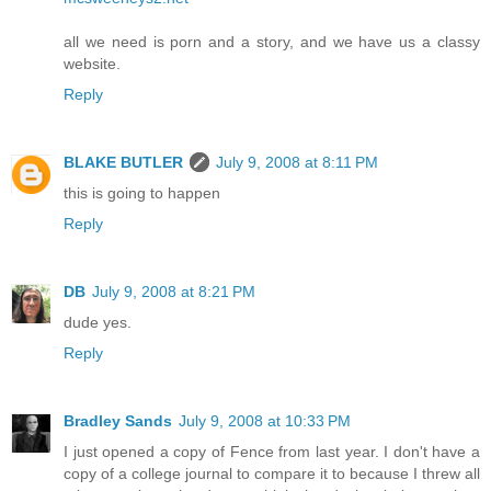
all we need is porn and a story, and we have us a classy
website.
Reply
BLAKE BUTLER
July 9, 2008 at 8:11 PM
this is going to happen
Reply
DB
July 9, 2008 at 8:21 PM
dude yes.
Reply
Bradley Sands
July 9, 2008 at 10:33 PM
I just opened a copy of Fence from last year. I don't have a
copy of a college journal to compare it to because I threw all