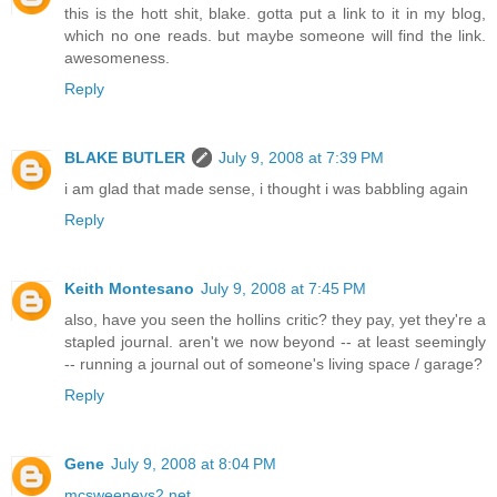
this is the hott shit, blake. gotta put a link to it in my blog,
which no one reads. but maybe someone will find the link.
awesomeness.
Reply
BLAKE BUTLER
July 9, 2008 at 7:39 PM
i am glad that made sense, i thought i was babbling again
Reply
Keith Montesano
July 9, 2008 at 7:45 PM
also, have you seen the hollins critic? they pay, yet they're a
stapled journal. aren't we now beyond -- at least seemingly
-- running a journal out of someone's living space / garage?
Reply
Gene
July 9, 2008 at 8:04 PM
mcsweeneys2.net