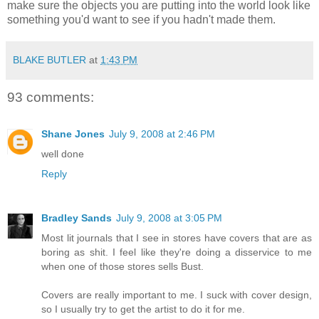
make sure the objects you are putting into the world look like
something you'd want to see if you hadn't made them.
BLAKE BUTLER
at
1:43 PM
93 comments:
Shane Jones
July 9, 2008 at 2:46 PM
well done
Reply
Bradley Sands
July 9, 2008 at 3:05 PM
Most lit journals that I see in stores have covers that are as
boring as shit. I feel like they're doing a disservice to me
when one of those stores sells Bust.
Covers are really important to me. I suck with cover design,
so I usually try to get the artist to do it for me.