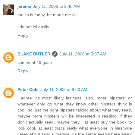
jereme
July 11, 2008 at 2:48 AM
tao lin is funny. he made me lol.
i do not lol easily.
Reply
BLAKE BUTLER
July 11, 2008 at 5:57 AM
comment 49 gosh
Reply
Peter Cole
July 11, 2008 at 9:00 AM
i agree it's most likely laziness. also, most 'hipsters' or
whatever only do what they know other hipsters think is
cool, so, get the right hipsters talking about what they read,
maybe more hipsters will be interested in reading. if they
don't actually read, maybe they'll at least buy the book to
look cool. at least that's really what everyone in Nashville
cares about (and i imagine it's the same everywhere else):