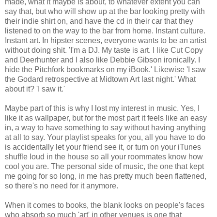
made, what it maybe is about, to whatever extent you can
say that, but who will show up at the bar looking pretty with
their indie shirt on, and have the cd in their car that they
listened to on the way to the bar from home. Instant culture.
Instant art. In hipster scenes, everyone wants to be an artist
without doing shit. 'I'm a DJ. My taste is art. I like Cut Copy
and Deerhunter and I also like Debbie Gibson ironically. I
hide the Pitchfork bookmarks on my iBook.' Likewise 'I saw
the Godard retrospective at Midtown Art last night.' What
about it? 'I saw it.'
Maybe part of this is why I lost my interest in music. Yes, I
like it as wallpaper, but for the most part it feels like an easy
in, a way to have something to say without having anything
at all to say. Your playlist speaks for you, all you have to do
is accidentally let your friend see it, or turn on your iTunes
shuffle loud in the house so all your roommates know how
cool you are. The personal side of music, the one that kept
me going for so long, in me has pretty much been flattened,
so there's no need for it anymore.
When it comes to books, the blank looks on people's faces
who absorb so much 'art' in other venues is one that