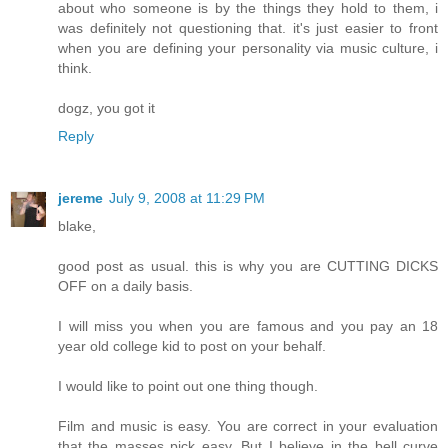
about who someone is by the things they hold to them, i
was definitely not questioning that. it's just easier to front
when you are defining your personality via music culture, i
think.
dogz, you got it
Reply
jereme
July 9, 2008 at 11:29 PM
blake,
good post as usual. this is why you are CUTTING DICKS
OFF on a daily basis.
I will miss you when you are famous and you pay an 18
year old college kid to post on your behalf.
I would like to point out one thing though.
Film and music is easy. You are correct in your evaluation
that the masses pick easy. But I believe in the bell curve