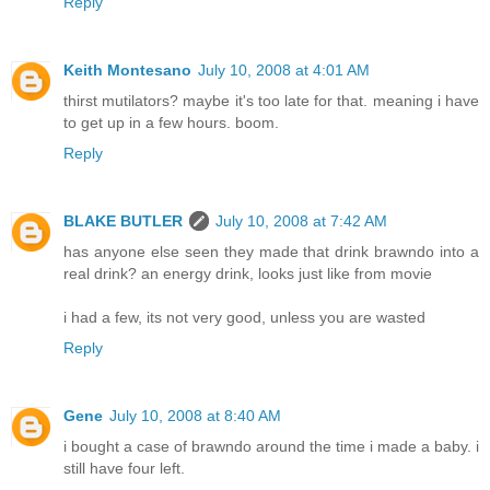
Reply
Keith Montesano
July 10, 2008 at 4:01 AM
thirst mutilators? maybe it's too late for that. meaning i have
to get up in a few hours. boom.
Reply
BLAKE BUTLER
July 10, 2008 at 7:42 AM
has anyone else seen they made that drink brawndo into a
real drink? an energy drink, looks just like from movie
i had a few, its not very good, unless you are wasted
Reply
Gene
July 10, 2008 at 8:40 AM
i bought a case of brawndo around the time i made a baby. i
still have four left.