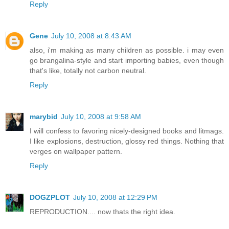
Reply
Gene
July 10, 2008 at 8:43 AM
also, i'm making as many children as possible. i may even
go brangalina-style and start importing babies, even though
that's like, totally not carbon neutral.
Reply
marybid
July 10, 2008 at 9:58 AM
I will confess to favoring nicely-designed books and litmags.
I like explosions, destruction, glossy red things. Nothing that
verges on wallpaper pattern.
Reply
DOGZPLOT
July 10, 2008 at 12:29 PM
REPRODUCTION.... now thats the right idea.