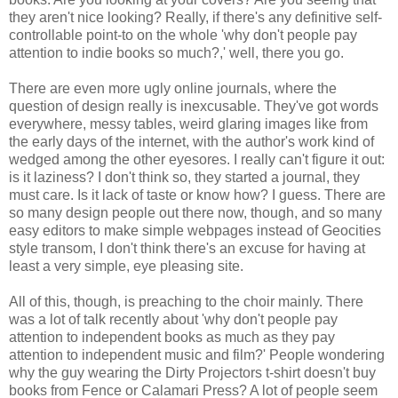
they aren't nice looking? Really, if there's any definitive self-
controllable point-to on the whole 'why don't people pay
attention to indie books so much?,' well, there you go.
There are even more ugly online journals, where the
question of design really is inexcusable. They've got words
everywhere, messy tables, weird glaring images like from
the early days of the internet, with the author's work kind of
wedged among the other eyesores. I really can't figure it out:
is it laziness? I don't think so, they started a journal, they
must care. Is it lack of taste or know how? I guess. There are
so many design people out there now, though, and so many
easy editors to make simple webpages instead of Geocities
style transom, I don't think there's an excuse for having at
least a very simple, eye pleasing site.
All of this, though, is preaching to the choir mainly. There
was a lot of talk recently about 'why don't people pay
attention to independent books as much as they pay
attention to independent music and film?' People wondering
why the guy wearing the Dirty Projectors t-shirt doesn't buy
books from Fence or Calamari Press? A lot of people seem