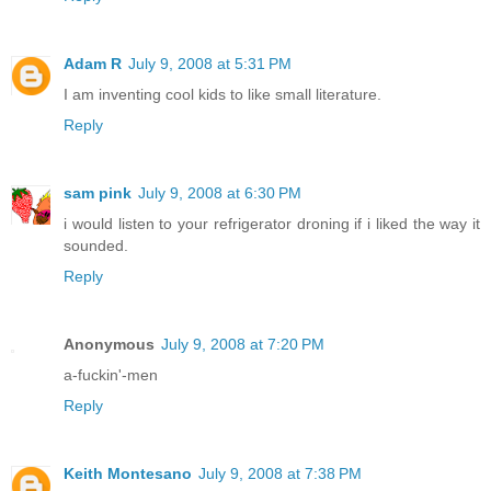
Adam R
July 9, 2008 at 5:31 PM
I am inventing cool kids to like small literature.
Reply
sam pink
July 9, 2008 at 6:30 PM
i would listen to your refrigerator droning if i liked the way it
sounded.
Reply
Anonymous
July 9, 2008 at 7:20 PM
a-fuckin'-men
Reply
Keith Montesano
July 9, 2008 at 7:38 PM