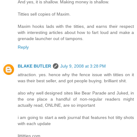
And yes, it is shallow. Making money is shallow.
Titties sell copies of Maxim.
Maxim hooks lads with the titties, and earns their respect
with interesting articles about how to fart loud and make a
grenade launcher out of tampons.
Reply
BLAKE BUTLER
July 9, 2008 at 3:28 PM
attraction. yes. hence why the fence issue with titties on it
was their best seller, and got people buying. brilliant shit.
also why well designed sites like Bear Parade and Juked, in
the one place a handful of non-regular readers might
actually read, ONLINE, are so important
i am going to start a web journal that features hot titty shots
with each update
littitties.com