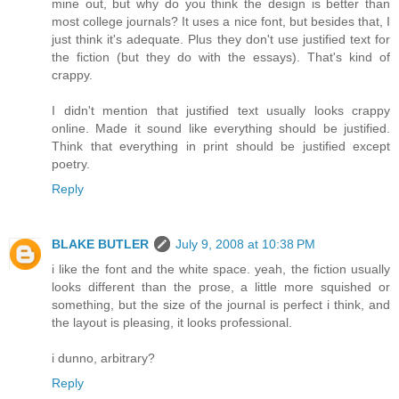
mine out, but why do you think the design is better than
most college journals? It uses a nice font, but besides that, I
just think it's adequate. Plus they don't use justified text for
the fiction (but they do with the essays). That's kind of
crappy.
I didn't mention that justified text usually looks crappy
online. Made it sound like everything should be justified.
Think that everything in print should be justified except
poetry.
Reply
BLAKE BUTLER
July 9, 2008 at 10:38 PM
i like the font and the white space. yeah, the fiction usually
looks different than the prose, a little more squished or
something, but the size of the journal is perfect i think, and
the layout is pleasing, it looks professional.
i dunno, arbitrary?
Reply