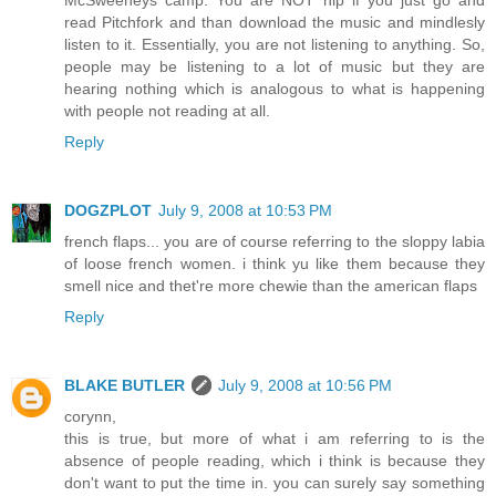
read Pitchfork and than download the music and mindlesly
listen to it. Essentially, you are not listening to anything. So,
people may be listening to a lot of music but they are
hearing nothing which is analogous to what is happening
with people not reading at all.
Reply
DOGZPLOT
July 9, 2008 at 10:53 PM
french flaps... you are of course referring to the sloppy labia
of loose french women. i think yu like them because they
smell nice and thet're more chewie than the american flaps
Reply
BLAKE BUTLER
July 9, 2008 at 10:56 PM
corynn,
this is true, but more of what i am referring to is the
absence of people reading, which i think is because they
don't want to put the time in. you can surely say something