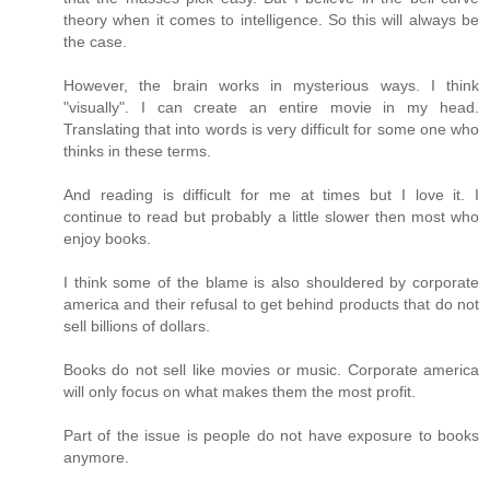
theory when it comes to intelligence. So this will always be
the case.
However, the brain works in mysterious ways. I think
"visually". I can create an entire movie in my head.
Translating that into words is very difficult for some one who
thinks in these terms.
And reading is difficult for me at times but I love it. I
continue to read but probably a little slower then most who
enjoy books.
I think some of the blame is also shouldered by corporate
america and their refusal to get behind products that do not
sell billions of dollars.
Books do not sell like movies or music. Corporate america
will only focus on what makes them the most profit.
Part of the issue is people do not have exposure to books
anymore.