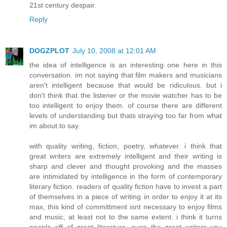
21st century despair.
Reply
DOGZPLOT
July 10, 2008 at 12:01 AM
the idea of intelligence is an interesting one here in this
conversation. im not saying that film makers and musicians
aren't intelligent because that would be ridiculous. but i
don't think that the listener or the movie watcher has to be
too intelligent to enjoy them. of course there are different
levels of understanding but thats straying too far from what
im about to say.
with quality writing, fiction, poetry, whatever. i think that
great writers are extremely intelligent and their writing is
sharp and clever and thought provoking and the masses
are intimidated by intelligence in the form of contemporary
literary fiction. readers of quality fiction have to invest a part
of themselves in a piece of writing in order to enjoy it at its
max, this kind of committment isnt necessary to enjoy films
and music, at least not to the same extent. i think it turns
people off of great literature. even the great writers you