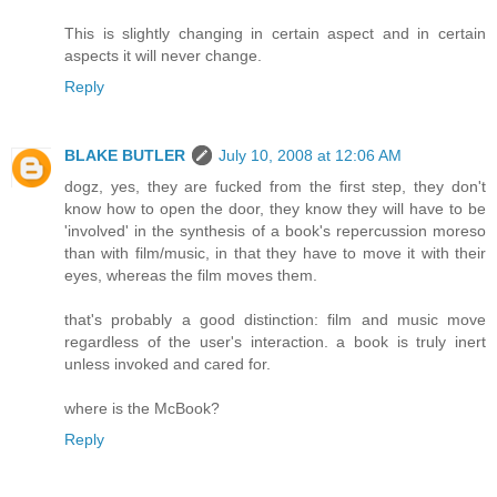
This is slightly changing in certain aspect and in certain
aspects it will never change.
Reply
BLAKE BUTLER
July 10, 2008 at 12:06 AM
dogz, yes, they are fucked from the first step, they don't
know how to open the door, they know they will have to be
'involved' in the synthesis of a book's repercussion moreso
than with film/music, in that they have to move it with their
eyes, whereas the film moves them.
that's probably a good distinction: film and music move
regardless of the user's interaction. a book is truly inert
unless invoked and cared for.
where is the McBook?
Reply