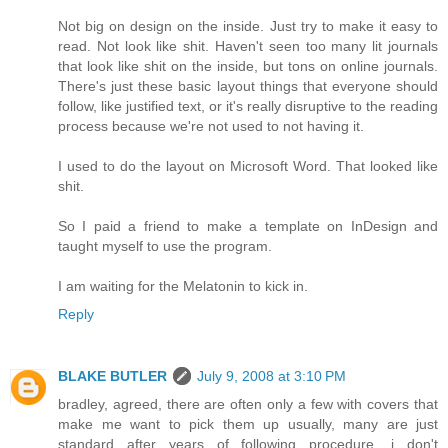
Not big on design on the inside. Just try to make it easy to
read. Not look like shit. Haven't seen too many lit journals
that look like shit on the inside, but tons on online journals.
There's just these basic layout things that everyone should
follow, like justified text, or it's really disruptive to the reading
process because we're not used to not having it.
I used to do the layout on Microsoft Word. That looked like
shit.
So I paid a friend to make a template on InDesign and
taught myself to use the program.
I am waiting for the Melatonin to kick in.
Reply
BLAKE BUTLER
July 9, 2008 at 3:10 PM
bradley, agreed, there are often only a few with covers that
make me want to pick them up usually, many are just
standard after years of following procedure, i don't