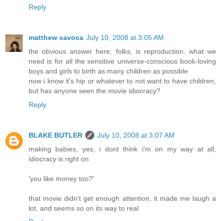
Reply
matthew savoca
July 10, 2008 at 3:05 AM
the obvious answer here, folks, is reproduction. what we
need is for all the sensitive universe-conscious book-loving
boys and girls to birth as many children as possible
now i know it's hip or whatever to not want to have children,
but has anyone seen the movie idiocracy?
Reply
BLAKE BUTLER
July 10, 2008 at 3:07 AM
making babies, yes, i dont think i'm on my way at all,
idiocracy is right on
'you like money too?'
that movie didn't get enough attention, it made me laugh a
lot, and seems so on its way to real