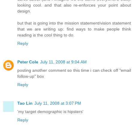
looking cool. and that also re-enforces your point about
design.
but that is going into the mission statement/vision statement
that we are writing up: find ways to make people think
reading is the cool thing to do.
Reply
Peter Cole
July 11, 2008 at 9:04 AM
posting another comment so this time i can check off "email
follow-up" box
Reply
Tao Lin
July 11, 2008 at 3:07 PM
'my target demographic is hipsters'
Reply