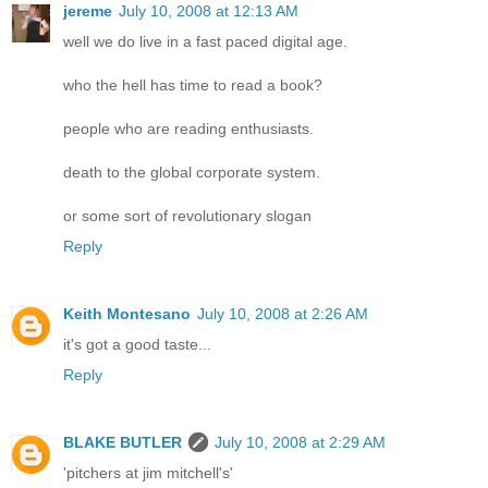
jereme
July 10, 2008 at 12:13 AM
well we do live in a fast paced digital age.
who the hell has time to read a book?
people who are reading enthusiasts.
death to the global corporate system.
or some sort of revolutionary slogan
Reply
Keith Montesano
July 10, 2008 at 2:26 AM
it's got a good taste...
Reply
BLAKE BUTLER
July 10, 2008 at 2:29 AM
'pitchers at jim mitchell's'