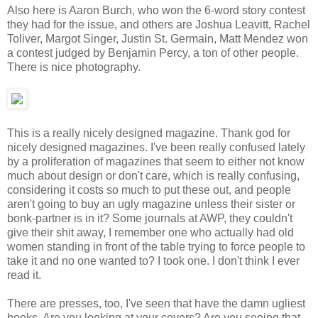
Also here is Aaron Burch, who won the 6-word story contest
they had for the issue, and others are Joshua Leavitt, Rachel
Toliver, Margot Singer, Justin St. Germain, Matt Mendez won
a contest judged by Benjamin Percy, a ton of other people.
There is nice photography.
This is a really nicely designed magazine. Thank god for
nicely designed magazines. I've been really confused lately
by a proliferation of magazines that seem to either not know
much about design or don't care, which is really confusing,
considering it costs so much to put these out, and people
aren't going to buy an ugly magazine unless their sister or
bonk-partner is in it? Some journals at AWP, they couldn't
give their shit away, I remember one who actually had old
women standing in front of the table trying to force people to
take it and no one wanted to? I took one. I don't think I ever
read it.
There are presses, too, I've seen that have the damn ugliest
books. Are you looking at your covers? Are you seeing that