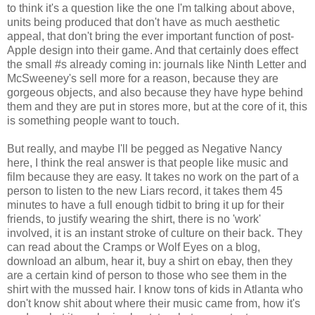
to think it's a question like the one I'm talking about above,
units being produced that don't have as much aesthetic
appeal, that don't bring the ever important function of post-
Apple design into their game. And that certainly does effect
the small #s already coming in: journals like Ninth Letter and
McSweeney's sell more for a reason, because they are
gorgeous objects, and also because they have hype behind
them and they are put in stores more, but at the core of it, this
is something people want to touch.
But really, and maybe I'll be pegged as Negative Nancy
here, I think the real answer is that people like music and
film because they are easy. It takes no work on the part of a
person to listen to the new Liars record, it takes them 45
minutes to have a full enough tidbit to bring it up for their
friends, to justify wearing the shirt, there is no 'work'
involved, it is an instant stroke of culture on their back. They
can read about the Cramps or Wolf Eyes on a blog,
download an album, hear it, buy a shirt on ebay, then they
are a certain kind of person to those who see them in the
shirt with the mussed hair. I know tons of kids in Atlanta who
don't know shit about where their music came from, how it's