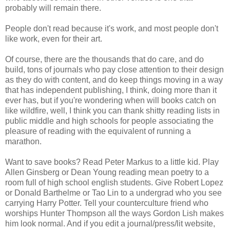
probably will remain there.
People don't read because it's work, and most people don't
like work, even for their art.
Of course, there are the thousands that do care, and do
build, tons of journals who pay close attention to their design
as they do with content, and do keep things moving in a way
that has independent publishing, I think, doing more than it
ever has, but if you're wondering when will books catch on
like wildfire, well, I think you can thank shitty reading lists in
public middle and high schools for people associating the
pleasure of reading with the equivalent of running a
marathon.
Want to save books? Read Peter Markus to a little kid. Play
Allen Ginsberg or Dean Young reading mean poetry to a
room full of high school english students. Give Robert Lopez
or Donald Barthelme or Tao Lin to a undergrad who you see
carrying Harry Potter. Tell your counterculture friend who
worships Hunter Thompson all the ways Gordon Lish makes
him look normal. And if you edit a journal/press/lit website,