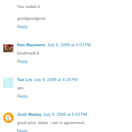
You nailed it.
goodgoodgood
Reply
Ken Baumann
July 9, 2008 at 4:03 PM
bookmark'd
Reply
Tao Lin
July 9, 2008 at 4:24 PM
yes
Reply
Josh Maday
July 9, 2008 at 5:02 PM
good post, blake. i am in agreement.
Reply