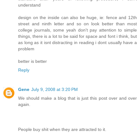
understand
design on the inside can also be huge, ie: fence and 12th
street and ninth letter and so on look better than most
college journals, some yeah don't pay attention to simple
things, there is a lot to be said for space and font i think, but
as long as it isnt distracting in reading i dont usually have a
problem
better is better
Reply
Gene
July 9, 2008 at 3:20 PM
We should make a blog that is just this post over and over
again.
People buy shit when they are attracted to it.