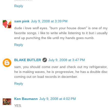
Reply
sam pink
July 9, 2008 at 3:39 PM
dude i love wolf eyes. "burn your house down" is one of my
favorite songs. i like to write while listening to it but i usually
end up punching the tile until my hands goes numb.
Reply
BLAKE BUTLER
July 9, 2008 at 3:47 PM
sam, you should come over and check out my refrigerator,
he is making waves, he is progressive, he has a double disc
coming out on load records in december.
Reply
Ken Baumann
July 9, 2008 at 4:02 PM
YES.