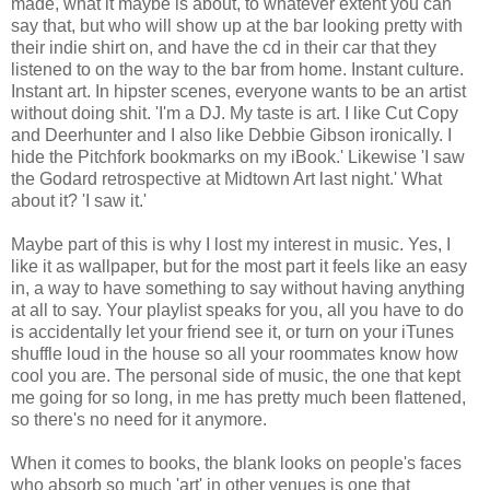
made, what it maybe is about, to whatever extent you can
say that, but who will show up at the bar looking pretty with
their indie shirt on, and have the cd in their car that they
listened to on the way to the bar from home. Instant culture.
Instant art. In hipster scenes, everyone wants to be an artist
without doing shit. 'I'm a DJ. My taste is art. I like Cut Copy
and Deerhunter and I also like Debbie Gibson ironically. I
hide the Pitchfork bookmarks on my iBook.' Likewise 'I saw
the Godard retrospective at Midtown Art last night.' What
about it? 'I saw it.'
Maybe part of this is why I lost my interest in music. Yes, I
like it as wallpaper, but for the most part it feels like an easy
in, a way to have something to say without having anything
at all to say. Your playlist speaks for you, all you have to do
is accidentally let your friend see it, or turn on your iTunes
shuffle loud in the house so all your roommates know how
cool you are. The personal side of music, the one that kept
me going for so long, in me has pretty much been flattened,
so there's no need for it anymore.
When it comes to books, the blank looks on people's faces
who absorb so much 'art' in other venues is one that