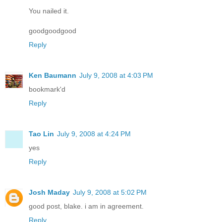
You nailed it.
goodgoodgood
Reply
Ken Baumann
July 9, 2008 at 4:03 PM
bookmark'd
Reply
Tao Lin
July 9, 2008 at 4:24 PM
yes
Reply
Josh Maday
July 9, 2008 at 5:02 PM
good post, blake. i am in agreement.
Reply