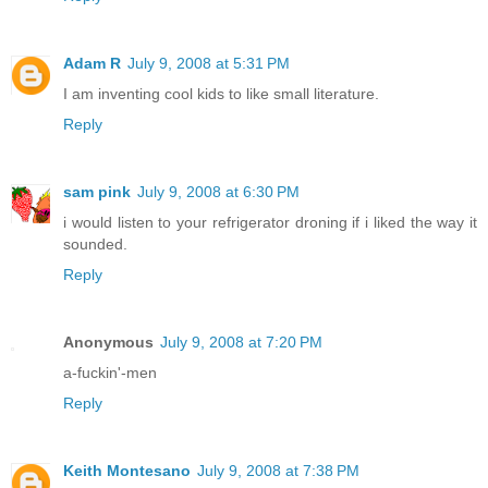
Adam R
July 9, 2008 at 5:31 PM
I am inventing cool kids to like small literature.
Reply
sam pink
July 9, 2008 at 6:30 PM
i would listen to your refrigerator droning if i liked the way it
sounded.
Reply
Anonymous
July 9, 2008 at 7:20 PM
a-fuckin'-men
Reply
Keith Montesano
July 9, 2008 at 7:38 PM