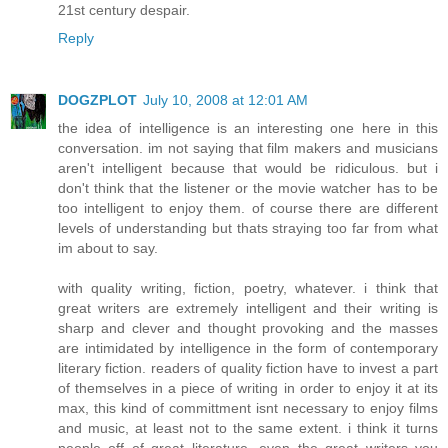
21st century despair.
Reply
DOGZPLOT
July 10, 2008 at 12:01 AM
the idea of intelligence is an interesting one here in this
conversation. im not saying that film makers and musicians
aren't intelligent because that would be ridiculous. but i
don't think that the listener or the movie watcher has to be
too intelligent to enjoy them. of course there are different
levels of understanding but thats straying too far from what
im about to say.
with quality writing, fiction, poetry, whatever. i think that
great writers are extremely intelligent and their writing is
sharp and clever and thought provoking and the masses
are intimidated by intelligence in the form of contemporary
literary fiction. readers of quality fiction have to invest a part
of themselves in a piece of writing in order to enjoy it at its
max, this kind of committment isnt necessary to enjoy films
and music, at least not to the same extent. i think it turns
people off of great literature. even the great writers you