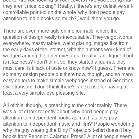
they aren't nice looking? Really, if there's any definitive self-
controllable point-to on the whole 'why don't people pay
attention to indie books so much?,' well, there you go.
There are even more ugly online journals, where the
question of design really is inexcusable. They've got words
everywhere, messy tables, weird glaring images like from
the early days of the internet, with the author's work kind of
wedged among the other eyesores. I really can't figure it out:
is it laziness? I don't think so, they started a journal, they
must care. Is it lack of taste or know how? I guess. There are
so many design people out there now, though, and so many
easy editors to make simple webpages instead of Geocities
style transom, I don't think there's an excuse for having at
least a very simple, eye pleasing site.
All of this, though, is preaching to the choir mainly. There
was a lot of talk recently about 'why don't people pay
attention to independent books as much as they pay
attention to independent music and film?' People wondering
why the guy wearing the Dirty Projectors t-shirt doesn't buy
books from Fence or Calamari Press? A lot of people seem