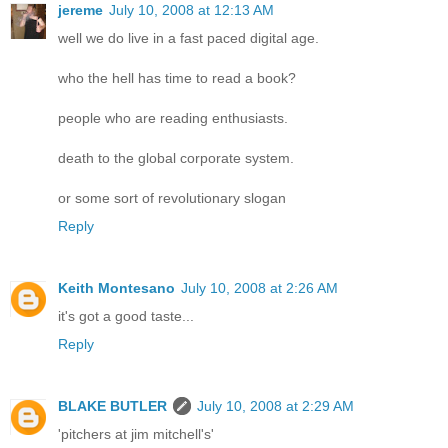
jereme
July 10, 2008 at 12:13 AM
well we do live in a fast paced digital age.
who the hell has time to read a book?
people who are reading enthusiasts.
death to the global corporate system.
or some sort of revolutionary slogan
Reply
Keith Montesano
July 10, 2008 at 2:26 AM
it's got a good taste...
Reply
BLAKE BUTLER
July 10, 2008 at 2:29 AM
'pitchers at jim mitchell's'