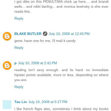
i got dibs on this PENULTIMA chick up here.... and brandi
wells... and nikki darling... and monica lewinsky is she ever
reads this.
Reply
BLAKE BUTLER
July 10, 2008 at 12:45 PM
gene, have one for me, i'll mail it candy
Reply
p
July 10, 2008 at 2:41 PM
reading isn't sexy enough. and its hard. no immediate
hipster points available, more or less, depending on where
you are.
Reply
Tao Lin
July 10, 2008 at 5:27 PM
i like french flaps also, sometimes i think about my books