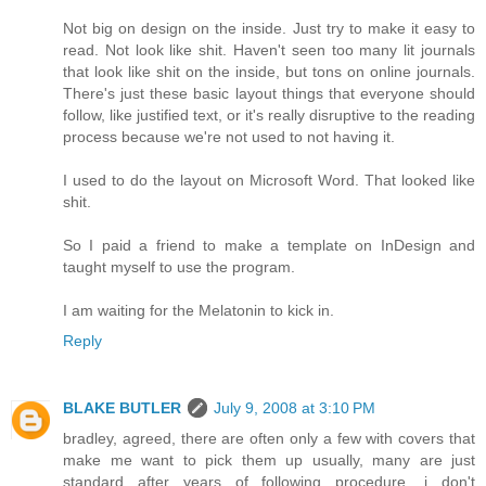
Not big on design on the inside. Just try to make it easy to
read. Not look like shit. Haven't seen too many lit journals
that look like shit on the inside, but tons on online journals.
There's just these basic layout things that everyone should
follow, like justified text, or it's really disruptive to the reading
process because we're not used to not having it.
I used to do the layout on Microsoft Word. That looked like
shit.
So I paid a friend to make a template on InDesign and
taught myself to use the program.
I am waiting for the Melatonin to kick in.
Reply
BLAKE BUTLER
July 9, 2008 at 3:10 PM
bradley, agreed, there are often only a few with covers that
make me want to pick them up usually, many are just
standard after years of following procedure, i don't