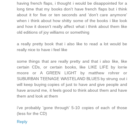
having french flaps, i thought i would be disappointed for a
long time that my books don't have french flaps but i think
about it for five or ten seconds and 'don't care anymore'
when i think about how shitty some of the books i like look
and how it doesn't really affect what i think about them like
old editions of joy williams or something
a really pretty book that i also like to read a lot would be
really nice to have i feel like
some things that are really pretty and that i also like, like
certain CDs, or certain books, like LIKE LIFE by lorrie
moore or A GREEN LIGHT by matthew rohrer or
SUBURBAN TEENAGE WASTELAND BLUES by strung out i
will keep buying copies of just to have and give people and
have around me, it feels good to think about them and have
them and look at them
i've probably 'gone through' 5-10 copies of each of those
(less for the CD)
Reply