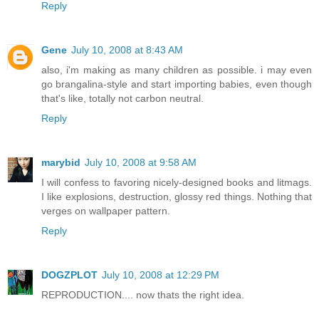
Reply
Gene
July 10, 2008 at 8:43 AM
also, i'm making as many children as possible. i may even
go brangalina-style and start importing babies, even though
that's like, totally not carbon neutral.
Reply
marybid
July 10, 2008 at 9:58 AM
I will confess to favoring nicely-designed books and litmags.
I like explosions, destruction, glossy red things. Nothing that
verges on wallpaper pattern.
Reply
DOGZPLOT
July 10, 2008 at 12:29 PM
REPRODUCTION.... now thats the right idea.