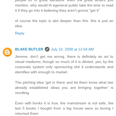
mention, why would th egeneral public take the time to read
it if they go into it believing they aren't gonna "get it"
of course the topic is alot deeper than this. this is just an
idea.
Reply
BLAKE BUTLER
July 10, 2008 at 12:04 AM
Jereme, don't get me wrong, there is definitely an art to
visual mediums, though so much of it is diluted, yes, by the
corporate system only sponsoring shit it understands and
identifies with enough to market.
The pitching idea 'get in there and let them know what two
already established ideas you are bringing together' is
revolting.
Even with books it is true, the mainstream is not safe, the
last 5 books I bought from a big house were so boring I
returned them.