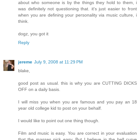
about who someone is by the things they hold to them, i
was definitely not questioning that. it's just easier to front
when you are defining your personality via music culture, i
think.
dogz, you got it
Reply
jereme
July 9, 2008 at 11:29 PM
blake,
good post as usual. this is why you are CUTTING DICKS
OFF on a daily basis.
I will miss you when you are famous and you pay an 18
year old college kid to post on your behalf.
I would like to point out one thing though.
Film and music is easy. You are correct in your evaluation
that the masses pick easy. But I believe in the bell curve