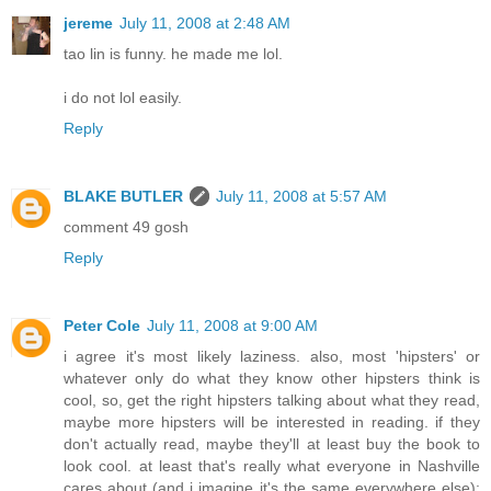
jereme
July 11, 2008 at 2:48 AM
tao lin is funny. he made me lol.
i do not lol easily.
Reply
BLAKE BUTLER
July 11, 2008 at 5:57 AM
comment 49 gosh
Reply
Peter Cole
July 11, 2008 at 9:00 AM
i agree it's most likely laziness. also, most 'hipsters' or
whatever only do what they know other hipsters think is
cool, so, get the right hipsters talking about what they read,
maybe more hipsters will be interested in reading. if they
don't actually read, maybe they'll at least buy the book to
look cool. at least that's really what everyone in Nashville
cares about (and i imagine it's the same everywhere else):