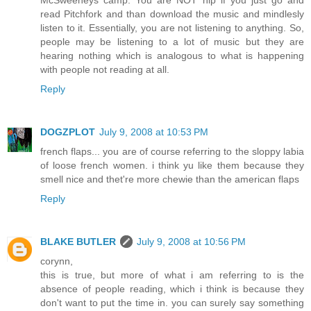
read Pitchfork and than download the music and mindlesly
listen to it. Essentially, you are not listening to anything. So,
people may be listening to a lot of music but they are
hearing nothing which is analogous to what is happening
with people not reading at all.
Reply
DOGZPLOT
July 9, 2008 at 10:53 PM
french flaps... you are of course referring to the sloppy labia
of loose french women. i think yu like them because they
smell nice and thet're more chewie than the american flaps
Reply
BLAKE BUTLER
July 9, 2008 at 10:56 PM
corynn,
this is true, but more of what i am referring to is the
absence of people reading, which i think is because they
don't want to put the time in. you can surely say something