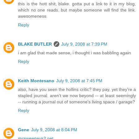
this is the hott shit, blake. gotta put a link to it in my blog,
which no one reads. but maybe someone will find the link.
awesomeness.
Reply
BLAKE BUTLER
July 9, 2008 at 7:39 PM
i am glad that made sense, i thought i was babbling again
Reply
Keith Montesano
July 9, 2008 at 7:45 PM
also, have you seen the hollins critic? they pay, yet they're a
stapled journal. aren't we now beyond -- at least seemingly
-- running a journal out of someone's living space / garage?
Reply
Gene
July 9, 2008 at 8:04 PM
mcsweeneys2.net