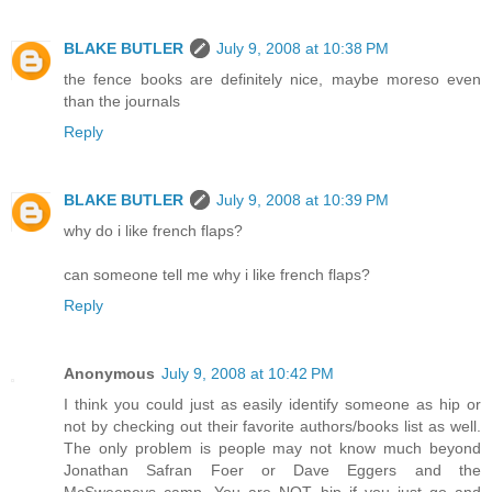
BLAKE BUTLER
July 9, 2008 at 10:38 PM
the fence books are definitely nice, maybe moreso even
than the journals
Reply
BLAKE BUTLER
July 9, 2008 at 10:39 PM
why do i like french flaps?
can someone tell me why i like french flaps?
Reply
Anonymous
July 9, 2008 at 10:42 PM
I think you could just as easily identify someone as hip or
not by checking out their favorite authors/books list as well.
The only problem is people may not know much beyond
Jonathan Safran Foer or Dave Eggers and the
McSweeneys camp. You are NOT hip if you just go and