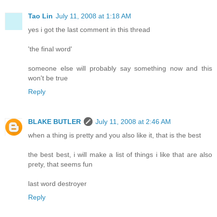
Tao Lin
July 11, 2008 at 1:18 AM
yes i got the last comment in this thread
'the final word'
someone else will probably say something now and this
won't be true
Reply
BLAKE BUTLER
July 11, 2008 at 2:46 AM
when a thing is pretty and you also like it, that is the best
the best best, i will make a list of things i like that are also
prety, that seems fun
last word destroyer
Reply