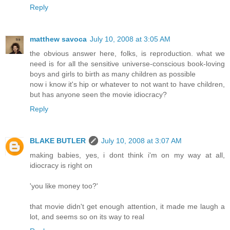
Reply
matthew savoca
July 10, 2008 at 3:05 AM
the obvious answer here, folks, is reproduction. what we
need is for all the sensitive universe-conscious book-loving
boys and girls to birth as many children as possible
now i know it's hip or whatever to not want to have children,
but has anyone seen the movie idiocracy?
Reply
BLAKE BUTLER
July 10, 2008 at 3:07 AM
making babies, yes, i dont think i'm on my way at all,
idiocracy is right on
'you like money too?'
that movie didn't get enough attention, it made me laugh a
lot, and seems so on its way to real