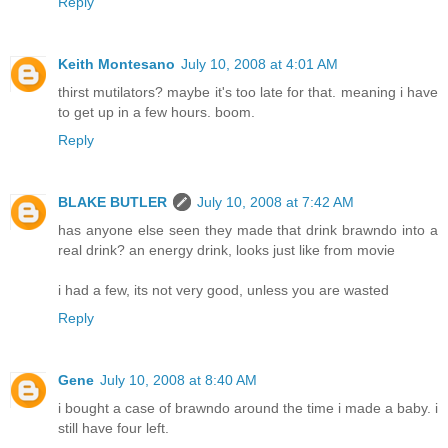
Reply
Keith Montesano
July 10, 2008 at 4:01 AM
thirst mutilators? maybe it's too late for that. meaning i have
to get up in a few hours. boom.
Reply
BLAKE BUTLER
July 10, 2008 at 7:42 AM
has anyone else seen they made that drink brawndo into a
real drink? an energy drink, looks just like from movie
i had a few, its not very good, unless you are wasted
Reply
Gene
July 10, 2008 at 8:40 AM
i bought a case of brawndo around the time i made a baby. i
still have four left.