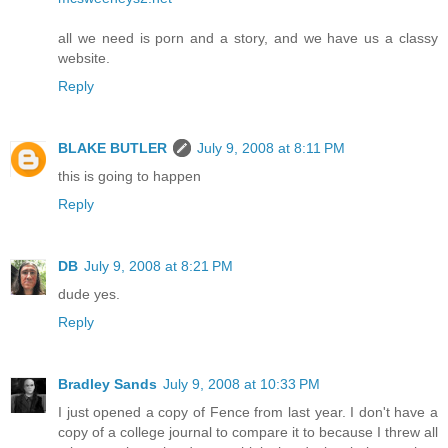
all we need is porn and a story, and we have us a classy
website.
Reply
BLAKE BUTLER
July 9, 2008 at 8:11 PM
this is going to happen
Reply
DB
July 9, 2008 at 8:21 PM
dude yes.
Reply
Bradley Sands
July 9, 2008 at 10:33 PM
I just opened a copy of Fence from last year. I don't have a
copy of a college journal to compare it to because I threw all