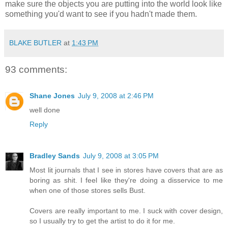
make sure the objects you are putting into the world look like
something you'd want to see if you hadn't made them.
BLAKE BUTLER
at
1:43 PM
93 comments:
Shane Jones
July 9, 2008 at 2:46 PM
well done
Reply
Bradley Sands
July 9, 2008 at 3:05 PM
Most lit journals that I see in stores have covers that are as
boring as shit. I feel like they're doing a disservice to me
when one of those stores sells Bust.
Covers are really important to me. I suck with cover design,
so I usually try to get the artist to do it for me.