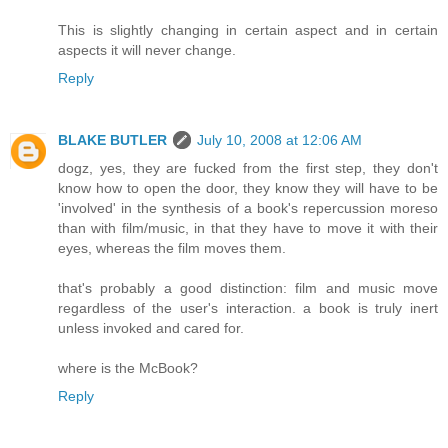
This is slightly changing in certain aspect and in certain
aspects it will never change.
Reply
BLAKE BUTLER
July 10, 2008 at 12:06 AM
dogz, yes, they are fucked from the first step, they don't
know how to open the door, they know they will have to be
'involved' in the synthesis of a book's repercussion moreso
than with film/music, in that they have to move it with their
eyes, whereas the film moves them.
that's probably a good distinction: film and music move
regardless of the user's interaction. a book is truly inert
unless invoked and cared for.
where is the McBook?
Reply