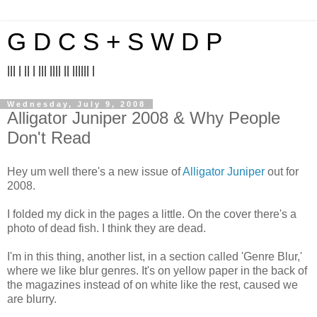
G D C S + S W D P
||| | || | ||| |||| || |||||| |
Wednesday, July 9, 2008
Alligator Juniper 2008 & Why People
Don't Read
Hey um well there's a new issue of
Alligator Juniper
out for
2008.
I folded my dick in the pages a little. On the cover there's a
photo of dead fish. I think they are dead.
I'm in this thing, another list, in a section called 'Genre Blur,'
where we like blur genres. It's on yellow paper in the back of
the magazines instead of on white like the rest, caused we
are blurry.