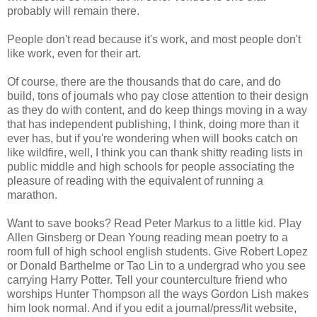
probably will remain there.
People don't read because it's work, and most people don't
like work, even for their art.
Of course, there are the thousands that do care, and do
build, tons of journals who pay close attention to their design
as they do with content, and do keep things moving in a way
that has independent publishing, I think, doing more than it
ever has, but if you're wondering when will books catch on
like wildfire, well, I think you can thank shitty reading lists in
public middle and high schools for people associating the
pleasure of reading with the equivalent of running a
marathon.
Want to save books? Read Peter Markus to a little kid. Play
Allen Ginsberg or Dean Young reading mean poetry to a
room full of high school english students. Give Robert Lopez
or Donald Barthelme or Tao Lin to a undergrad who you see
carrying Harry Potter. Tell your counterculture friend who
worships Hunter Thompson all the ways Gordon Lish makes
him look normal. And if you edit a journal/press/lit website,