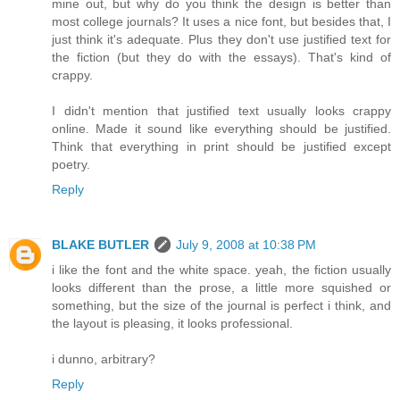
mine out, but why do you think the design is better than
most college journals? It uses a nice font, but besides that, I
just think it's adequate. Plus they don't use justified text for
the fiction (but they do with the essays). That's kind of
crappy.
I didn't mention that justified text usually looks crappy
online. Made it sound like everything should be justified.
Think that everything in print should be justified except
poetry.
Reply
BLAKE BUTLER
July 9, 2008 at 10:38 PM
i like the font and the white space. yeah, the fiction usually
looks different than the prose, a little more squished or
something, but the size of the journal is perfect i think, and
the layout is pleasing, it looks professional.
i dunno, arbitrary?
Reply