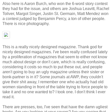
Also here is Aaron Burch, who won the 6-word story contest
they had for the issue, and others are Joshua Leavitt, Rachel
Toliver, Margot Singer, Justin St. Germain, Matt Mendez won
a contest judged by Benjamin Percy, a ton of other people.
There is nice photography.
This is a really nicely designed magazine. Thank god for
nicely designed magazines. I've been really confused lately
by a proliferation of magazines that seem to either not know
much about design or don't care, which is really confusing,
considering it costs so much to put these out, and people
aren't going to buy an ugly magazine unless their sister or
bonk-partner is in it? Some journals at AWP, they couldn't
give their shit away, I remember one who actually had old
women standing in front of the table trying to force people to
take it and no one wanted to? I took one. I don't think I ever
read it.
There are presses, too, I've seen that have the damn ugliest
books. Are you looking at your covers? Are you seeing that