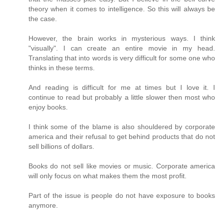
theory when it comes to intelligence. So this will always be
the case.
However, the brain works in mysterious ways. I think
"visually". I can create an entire movie in my head.
Translating that into words is very difficult for some one who
thinks in these terms.
And reading is difficult for me at times but I love it. I
continue to read but probably a little slower then most who
enjoy books.
I think some of the blame is also shouldered by corporate
america and their refusal to get behind products that do not
sell billions of dollars.
Books do not sell like movies or music. Corporate america
will only focus on what makes them the most profit.
Part of the issue is people do not have exposure to books
anymore.