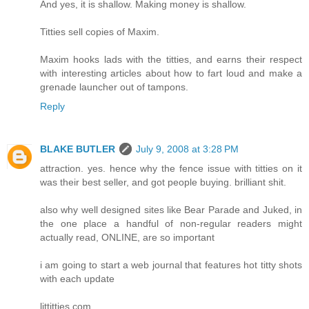
And yes, it is shallow. Making money is shallow.
Titties sell copies of Maxim.
Maxim hooks lads with the titties, and earns their respect
with interesting articles about how to fart loud and make a
grenade launcher out of tampons.
Reply
BLAKE BUTLER
July 9, 2008 at 3:28 PM
attraction. yes. hence why the fence issue with titties on it
was their best seller, and got people buying. brilliant shit.
also why well designed sites like Bear Parade and Juked, in
the one place a handful of non-regular readers might
actually read, ONLINE, are so important
i am going to start a web journal that features hot titty shots
with each update
littitties.com