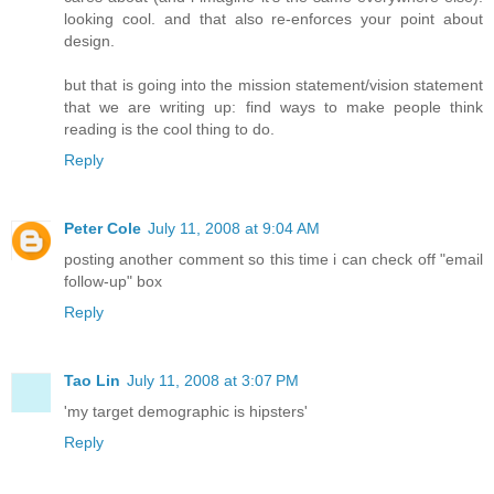
looking cool. and that also re-enforces your point about
design.
but that is going into the mission statement/vision statement
that we are writing up: find ways to make people think
reading is the cool thing to do.
Reply
Peter Cole
July 11, 2008 at 9:04 AM
posting another comment so this time i can check off "email
follow-up" box
Reply
Tao Lin
July 11, 2008 at 3:07 PM
'my target demographic is hipsters'
Reply