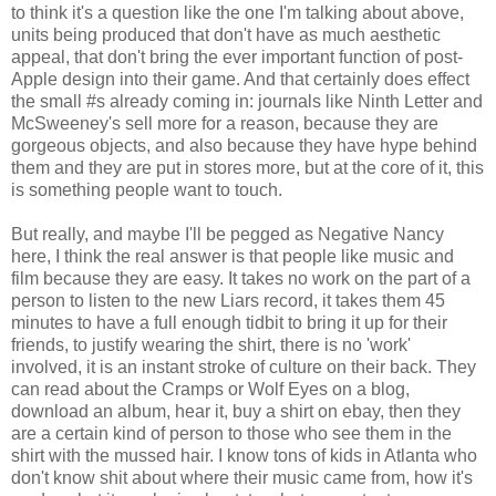
to think it's a question like the one I'm talking about above,
units being produced that don't have as much aesthetic
appeal, that don't bring the ever important function of post-
Apple design into their game. And that certainly does effect
the small #s already coming in: journals like Ninth Letter and
McSweeney's sell more for a reason, because they are
gorgeous objects, and also because they have hype behind
them and they are put in stores more, but at the core of it, this
is something people want to touch.
But really, and maybe I'll be pegged as Negative Nancy
here, I think the real answer is that people like music and
film because they are easy. It takes no work on the part of a
person to listen to the new Liars record, it takes them 45
minutes to have a full enough tidbit to bring it up for their
friends, to justify wearing the shirt, there is no 'work'
involved, it is an instant stroke of culture on their back. They
can read about the Cramps or Wolf Eyes on a blog,
download an album, hear it, buy a shirt on ebay, then they
are a certain kind of person to those who see them in the
shirt with the mussed hair. I know tons of kids in Atlanta who
don't know shit about where their music came from, how it's