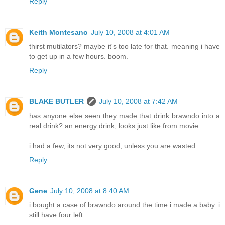
Reply
Keith Montesano
July 10, 2008 at 4:01 AM
thirst mutilators? maybe it's too late for that. meaning i have
to get up in a few hours. boom.
Reply
BLAKE BUTLER
July 10, 2008 at 7:42 AM
has anyone else seen they made that drink brawndo into a
real drink? an energy drink, looks just like from movie
i had a few, its not very good, unless you are wasted
Reply
Gene
July 10, 2008 at 8:40 AM
i bought a case of brawndo around the time i made a baby. i
still have four left.