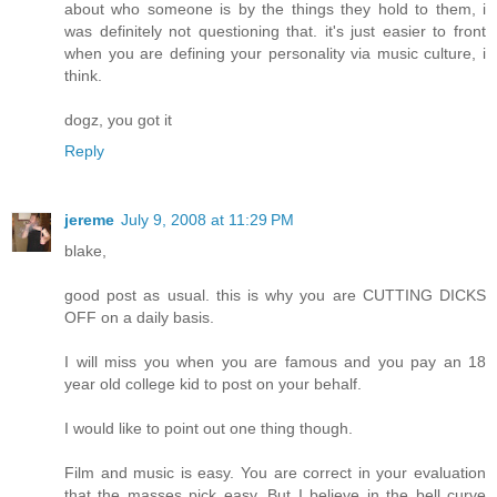
about who someone is by the things they hold to them, i
was definitely not questioning that. it's just easier to front
when you are defining your personality via music culture, i
think.
dogz, you got it
Reply
jereme
July 9, 2008 at 11:29 PM
blake,
good post as usual. this is why you are CUTTING DICKS
OFF on a daily basis.
I will miss you when you are famous and you pay an 18
year old college kid to post on your behalf.
I would like to point out one thing though.
Film and music is easy. You are correct in your evaluation
that the masses pick easy. But I believe in the bell curve