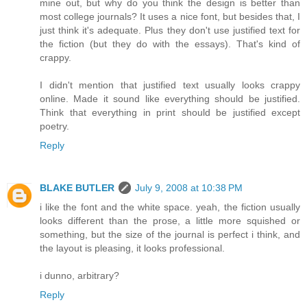
mine out, but why do you think the design is better than
most college journals? It uses a nice font, but besides that, I
just think it's adequate. Plus they don't use justified text for
the fiction (but they do with the essays). That's kind of
crappy.
I didn't mention that justified text usually looks crappy
online. Made it sound like everything should be justified.
Think that everything in print should be justified except
poetry.
Reply
BLAKE BUTLER
July 9, 2008 at 10:38 PM
i like the font and the white space. yeah, the fiction usually
looks different than the prose, a little more squished or
something, but the size of the journal is perfect i think, and
the layout is pleasing, it looks professional.
i dunno, arbitrary?
Reply