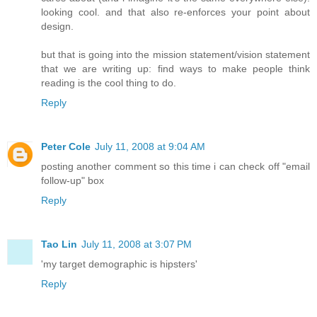
looking cool. and that also re-enforces your point about
design.
but that is going into the mission statement/vision statement
that we are writing up: find ways to make people think
reading is the cool thing to do.
Reply
Peter Cole
July 11, 2008 at 9:04 AM
posting another comment so this time i can check off "email
follow-up" box
Reply
Tao Lin
July 11, 2008 at 3:07 PM
'my target demographic is hipsters'
Reply