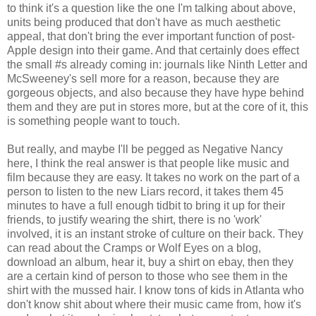
to think it's a question like the one I'm talking about above,
units being produced that don't have as much aesthetic
appeal, that don't bring the ever important function of post-
Apple design into their game. And that certainly does effect
the small #s already coming in: journals like Ninth Letter and
McSweeney's sell more for a reason, because they are
gorgeous objects, and also because they have hype behind
them and they are put in stores more, but at the core of it, this
is something people want to touch.
But really, and maybe I'll be pegged as Negative Nancy
here, I think the real answer is that people like music and
film because they are easy. It takes no work on the part of a
person to listen to the new Liars record, it takes them 45
minutes to have a full enough tidbit to bring it up for their
friends, to justify wearing the shirt, there is no 'work'
involved, it is an instant stroke of culture on their back. They
can read about the Cramps or Wolf Eyes on a blog,
download an album, hear it, buy a shirt on ebay, then they
are a certain kind of person to those who see them in the
shirt with the mussed hair. I know tons of kids in Atlanta who
don't know shit about where their music came from, how it's