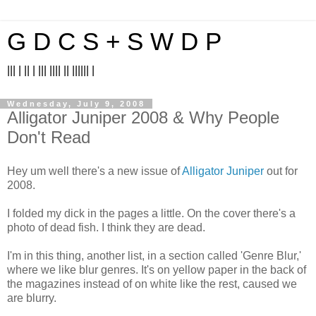
G D C S + S W D P
||| | || | ||| |||| || |||||| |
Wednesday, July 9, 2008
Alligator Juniper 2008 & Why People
Don't Read
Hey um well there's a new issue of
Alligator Juniper
out for
2008.
I folded my dick in the pages a little. On the cover there's a
photo of dead fish. I think they are dead.
I'm in this thing, another list, in a section called 'Genre Blur,'
where we like blur genres. It's on yellow paper in the back of
the magazines instead of on white like the rest, caused we
are blurry.