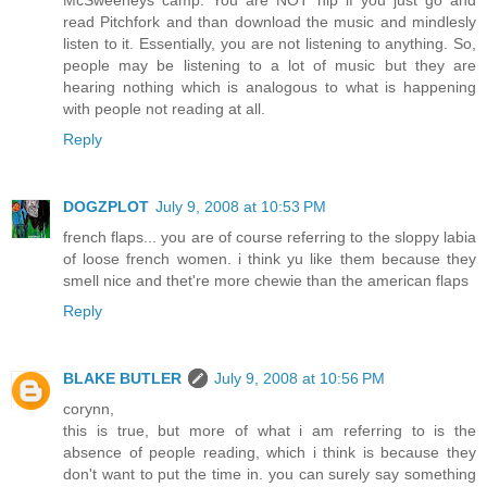
read Pitchfork and than download the music and mindlesly
listen to it. Essentially, you are not listening to anything. So,
people may be listening to a lot of music but they are
hearing nothing which is analogous to what is happening
with people not reading at all.
Reply
DOGZPLOT
July 9, 2008 at 10:53 PM
french flaps... you are of course referring to the sloppy labia
of loose french women. i think yu like them because they
smell nice and thet're more chewie than the american flaps
Reply
BLAKE BUTLER
July 9, 2008 at 10:56 PM
corynn,
this is true, but more of what i am referring to is the
absence of people reading, which i think is because they
don't want to put the time in. you can surely say something