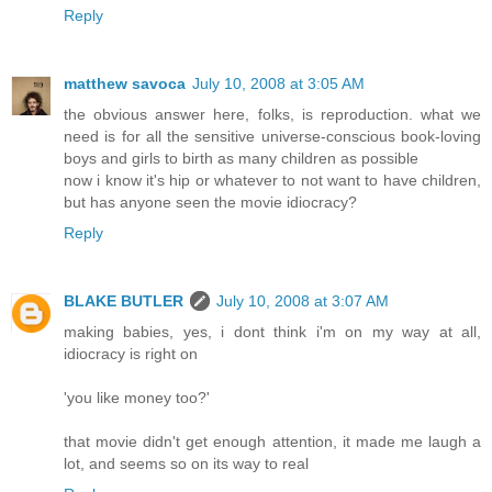
Reply
matthew savoca
July 10, 2008 at 3:05 AM
the obvious answer here, folks, is reproduction. what we
need is for all the sensitive universe-conscious book-loving
boys and girls to birth as many children as possible
now i know it's hip or whatever to not want to have children,
but has anyone seen the movie idiocracy?
Reply
BLAKE BUTLER
July 10, 2008 at 3:07 AM
making babies, yes, i dont think i'm on my way at all,
idiocracy is right on
'you like money too?'
that movie didn't get enough attention, it made me laugh a
lot, and seems so on its way to real