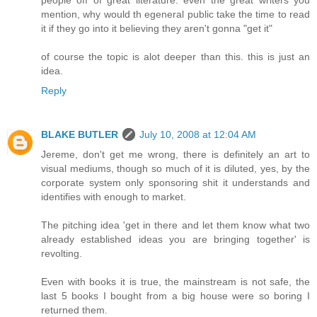
mention, why would th egeneral public take the time to read
it if they go into it believing they aren't gonna "get it"
of course the topic is alot deeper than this. this is just an
idea.
Reply
BLAKE BUTLER
July 10, 2008 at 12:04 AM
Jereme, don't get me wrong, there is definitely an art to
visual mediums, though so much of it is diluted, yes, by the
corporate system only sponsoring shit it understands and
identifies with enough to market.
The pitching idea 'get in there and let them know what two
already established ideas you are bringing together' is
revolting.
Even with books it is true, the mainstream is not safe, the
last 5 books I bought from a big house were so boring I
returned them.