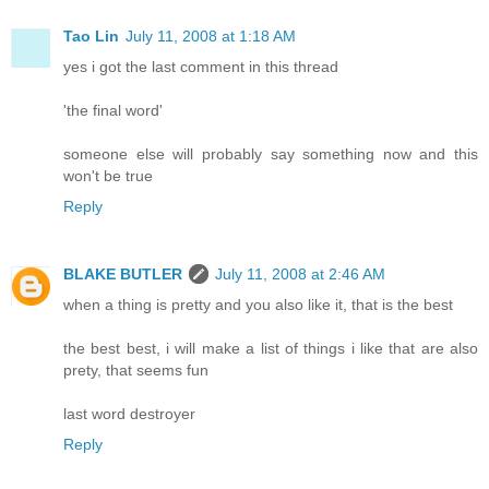
Tao Lin
July 11, 2008 at 1:18 AM
yes i got the last comment in this thread
'the final word'
someone else will probably say something now and this
won't be true
Reply
BLAKE BUTLER
July 11, 2008 at 2:46 AM
when a thing is pretty and you also like it, that is the best
the best best, i will make a list of things i like that are also
prety, that seems fun
last word destroyer
Reply