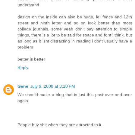
understand
design on the inside can also be huge, ie: fence and 12th
street and ninth letter and so on look better than most
college journals, some yeah don't pay attention to simple
things, there is a lot to be said for space and font i think, but
as long as it isnt distracting in reading i dont usually have a
problem
better is better
Reply
Gene
July 9, 2008 at 3:20 PM
We should make a blog that is just this post over and over
again.
People buy shit when they are attracted to it.