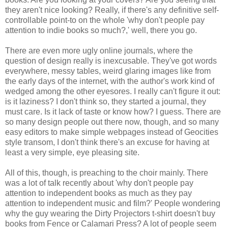
they aren't nice looking? Really, if there's any definitive self-
controllable point-to on the whole 'why don't people pay
attention to indie books so much?,' well, there you go.
There are even more ugly online journals, where the
question of design really is inexcusable. They've got words
everywhere, messy tables, weird glaring images like from
the early days of the internet, with the author's work kind of
wedged among the other eyesores. I really can't figure it out:
is it laziness? I don't think so, they started a journal, they
must care. Is it lack of taste or know how? I guess. There are
so many design people out there now, though, and so many
easy editors to make simple webpages instead of Geocities
style transom, I don't think there's an excuse for having at
least a very simple, eye pleasing site.
All of this, though, is preaching to the choir mainly. There
was a lot of talk recently about 'why don't people pay
attention to independent books as much as they pay
attention to independent music and film?' People wondering
why the guy wearing the Dirty Projectors t-shirt doesn't buy
books from Fence or Calamari Press? A lot of people seem