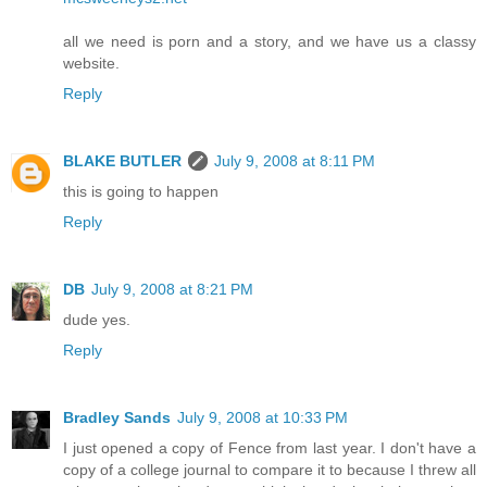
all we need is porn and a story, and we have us a classy
website.
Reply
BLAKE BUTLER
July 9, 2008 at 8:11 PM
this is going to happen
Reply
DB
July 9, 2008 at 8:21 PM
dude yes.
Reply
Bradley Sands
July 9, 2008 at 10:33 PM
I just opened a copy of Fence from last year. I don't have a
copy of a college journal to compare it to because I threw all