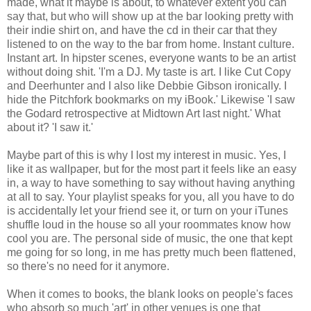
made, what it maybe is about, to whatever extent you can
say that, but who will show up at the bar looking pretty with
their indie shirt on, and have the cd in their car that they
listened to on the way to the bar from home. Instant culture.
Instant art. In hipster scenes, everyone wants to be an artist
without doing shit. 'I'm a DJ. My taste is art. I like Cut Copy
and Deerhunter and I also like Debbie Gibson ironically. I
hide the Pitchfork bookmarks on my iBook.' Likewise 'I saw
the Godard retrospective at Midtown Art last night.' What
about it? 'I saw it.'
Maybe part of this is why I lost my interest in music. Yes, I
like it as wallpaper, but for the most part it feels like an easy
in, a way to have something to say without having anything
at all to say. Your playlist speaks for you, all you have to do
is accidentally let your friend see it, or turn on your iTunes
shuffle loud in the house so all your roommates know how
cool you are. The personal side of music, the one that kept
me going for so long, in me has pretty much been flattened,
so there's no need for it anymore.
When it comes to books, the blank looks on people's faces
who absorb so much 'art' in other venues is one that