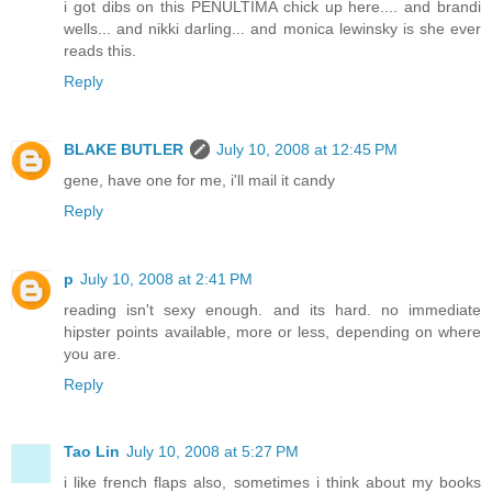
i got dibs on this PENULTIMA chick up here.... and brandi
wells... and nikki darling... and monica lewinsky is she ever
reads this.
Reply
BLAKE BUTLER
July 10, 2008 at 12:45 PM
gene, have one for me, i'll mail it candy
Reply
p
July 10, 2008 at 2:41 PM
reading isn't sexy enough. and its hard. no immediate
hipster points available, more or less, depending on where
you are.
Reply
Tao Lin
July 10, 2008 at 5:27 PM
i like french flaps also, sometimes i think about my books