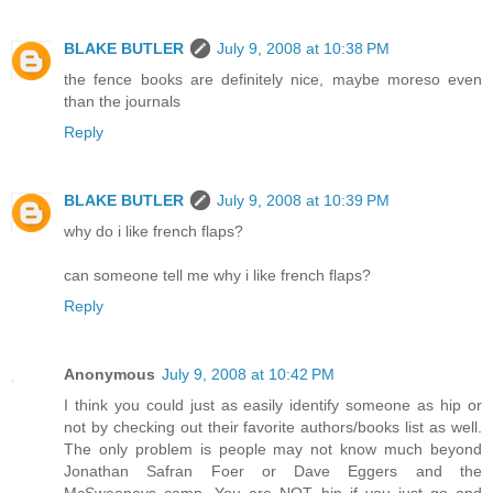
BLAKE BUTLER
July 9, 2008 at 10:38 PM
the fence books are definitely nice, maybe moreso even
than the journals
Reply
BLAKE BUTLER
July 9, 2008 at 10:39 PM
why do i like french flaps?
can someone tell me why i like french flaps?
Reply
Anonymous
July 9, 2008 at 10:42 PM
I think you could just as easily identify someone as hip or
not by checking out their favorite authors/books list as well.
The only problem is people may not know much beyond
Jonathan Safran Foer or Dave Eggers and the
McSweeneys camp. You are NOT hip if you just go and