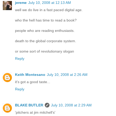
jereme
July 10, 2008 at 12:13 AM
well we do live in a fast paced digital age.
who the hell has time to read a book?
people who are reading enthusiasts.
death to the global corporate system.
or some sort of revolutionary slogan
Reply
Keith Montesano
July 10, 2008 at 2:26 AM
it's got a good taste...
Reply
BLAKE BUTLER
July 10, 2008 at 2:29 AM
'pitchers at jim mitchell's'