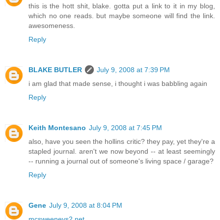
this is the hott shit, blake. gotta put a link to it in my blog,
which no one reads. but maybe someone will find the link.
awesomeness.
Reply
BLAKE BUTLER
July 9, 2008 at 7:39 PM
i am glad that made sense, i thought i was babbling again
Reply
Keith Montesano
July 9, 2008 at 7:45 PM
also, have you seen the hollins critic? they pay, yet they're a
stapled journal. aren't we now beyond -- at least seemingly
-- running a journal out of someone's living space / garage?
Reply
Gene
July 9, 2008 at 8:04 PM
mcsweeneys2.net