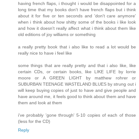
having french flaps, i thought i would be disappointed for a
long time that my books don't have french flaps but i think
about it for five or ten seconds and 'don't care anymore'
when i think about how shitty some of the books i like look
and how it doesn't really affect what i think about them like
old editions of joy williams or something
a really pretty book that i also like to read a lot would be
really nice to have i feel like
some things that are really pretty and that i also like, like
certain CDs, or certain books, like LIKE LIFE by lorrie
moore or A GREEN LIGHT by matthew rohrer or
SUBURBAN TEENAGE WASTELAND BLUES by strung out i
will keep buying copies of just to have and give people and
have around me, it feels good to think about them and have
them and look at them
i've probably 'gone through' 5-10 copies of each of those
(less for the CD)
Reply