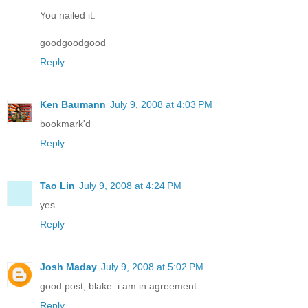
You nailed it.
goodgoodgood
Reply
Ken Baumann
July 9, 2008 at 4:03 PM
bookmark'd
Reply
Tao Lin
July 9, 2008 at 4:24 PM
yes
Reply
Josh Maday
July 9, 2008 at 5:02 PM
good post, blake. i am in agreement.
Reply