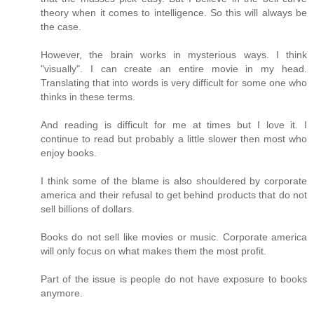
theory when it comes to intelligence. So this will always be
the case.
However, the brain works in mysterious ways. I think
"visually". I can create an entire movie in my head.
Translating that into words is very difficult for some one who
thinks in these terms.
And reading is difficult for me at times but I love it. I
continue to read but probably a little slower then most who
enjoy books.
I think some of the blame is also shouldered by corporate
america and their refusal to get behind products that do not
sell billions of dollars.
Books do not sell like movies or music. Corporate america
will only focus on what makes them the most profit.
Part of the issue is people do not have exposure to books
anymore.