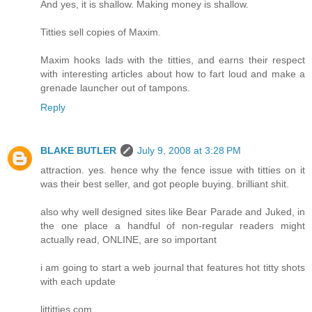
And yes, it is shallow. Making money is shallow.
Titties sell copies of Maxim.
Maxim hooks lads with the titties, and earns their respect
with interesting articles about how to fart loud and make a
grenade launcher out of tampons.
Reply
BLAKE BUTLER
July 9, 2008 at 3:28 PM
attraction. yes. hence why the fence issue with titties on it
was their best seller, and got people buying. brilliant shit.
also why well designed sites like Bear Parade and Juked, in
the one place a handful of non-regular readers might
actually read, ONLINE, are so important
i am going to start a web journal that features hot titty shots
with each update
littitties.com