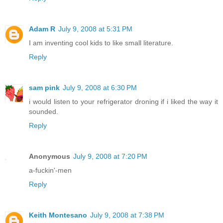
Adam R
July 9, 2008 at 5:31 PM
I am inventing cool kids to like small literature.
Reply
sam pink
July 9, 2008 at 6:30 PM
i would listen to your refrigerator droning if i liked the way it
sounded.
Reply
Anonymous
July 9, 2008 at 7:20 PM
a-fuckin'-men
Reply
Keith Montesano
July 9, 2008 at 7:38 PM