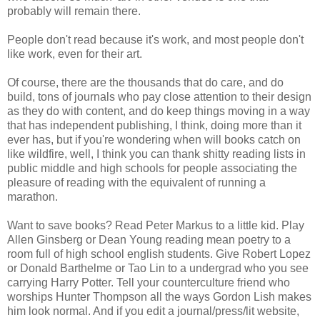
probably will remain there.
People don't read because it's work, and most people don't
like work, even for their art.
Of course, there are the thousands that do care, and do
build, tons of journals who pay close attention to their design
as they do with content, and do keep things moving in a way
that has independent publishing, I think, doing more than it
ever has, but if you're wondering when will books catch on
like wildfire, well, I think you can thank shitty reading lists in
public middle and high schools for people associating the
pleasure of reading with the equivalent of running a
marathon.
Want to save books? Read Peter Markus to a little kid. Play
Allen Ginsberg or Dean Young reading mean poetry to a
room full of high school english students. Give Robert Lopez
or Donald Barthelme or Tao Lin to a undergrad who you see
carrying Harry Potter. Tell your counterculture friend who
worships Hunter Thompson all the ways Gordon Lish makes
him look normal. And if you edit a journal/press/lit website,