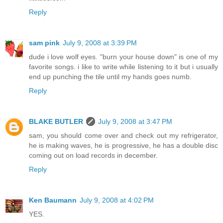
Reply
sam pink
July 9, 2008 at 3:39 PM
dude i love wolf eyes. "burn your house down" is one of my
favorite songs. i like to write while listening to it but i usually
end up punching the tile until my hands goes numb.
Reply
BLAKE BUTLER
July 9, 2008 at 3:47 PM
sam, you should come over and check out my refrigerator,
he is making waves, he is progressive, he has a double disc
coming out on load records in december.
Reply
Ken Baumann
July 9, 2008 at 4:02 PM
YES.