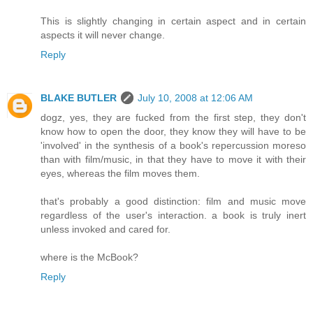
This is slightly changing in certain aspect and in certain
aspects it will never change.
Reply
BLAKE BUTLER
July 10, 2008 at 12:06 AM
dogz, yes, they are fucked from the first step, they don't
know how to open the door, they know they will have to be
'involved' in the synthesis of a book's repercussion moreso
than with film/music, in that they have to move it with their
eyes, whereas the film moves them.
that's probably a good distinction: film and music move
regardless of the user's interaction. a book is truly inert
unless invoked and cared for.
where is the McBook?
Reply