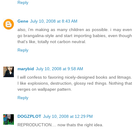
Reply
Gene
July 10, 2008 at 8:43 AM
also, i'm making as many children as possible. i may even
go brangalina-style and start importing babies, even though
that's like, totally not carbon neutral.
Reply
marybid
July 10, 2008 at 9:58 AM
I will confess to favoring nicely-designed books and litmags.
I like explosions, destruction, glossy red things. Nothing that
verges on wallpaper pattern.
Reply
DOGZPLOT
July 10, 2008 at 12:29 PM
REPRODUCTION.... now thats the right idea.