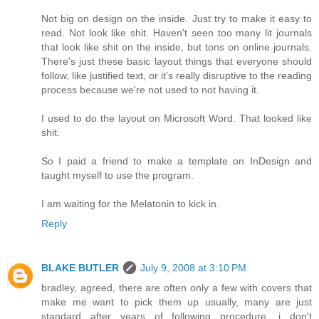
Not big on design on the inside. Just try to make it easy to
read. Not look like shit. Haven't seen too many lit journals
that look like shit on the inside, but tons on online journals.
There's just these basic layout things that everyone should
follow, like justified text, or it's really disruptive to the reading
process because we're not used to not having it.
I used to do the layout on Microsoft Word. That looked like
shit.
So I paid a friend to make a template on InDesign and
taught myself to use the program.
I am waiting for the Melatonin to kick in.
Reply
BLAKE BUTLER
July 9, 2008 at 3:10 PM
bradley, agreed, there are often only a few with covers that
make me want to pick them up usually, many are just
standard after years of following procedure, i don't