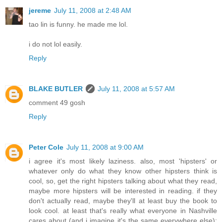
jereme
July 11, 2008 at 2:48 AM
tao lin is funny. he made me lol.
i do not lol easily.
Reply
BLAKE BUTLER
July 11, 2008 at 5:57 AM
comment 49 gosh
Reply
Peter Cole
July 11, 2008 at 9:00 AM
i agree it's most likely laziness. also, most 'hipsters' or
whatever only do what they know other hipsters think is
cool, so, get the right hipsters talking about what they read,
maybe more hipsters will be interested in reading. if they
don't actually read, maybe they'll at least buy the book to
look cool. at least that's really what everyone in Nashville
cares about (and i imagine it's the same everywhere else):