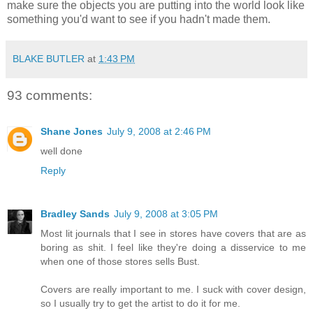
make sure the objects you are putting into the world look like
something you'd want to see if you hadn't made them.
BLAKE BUTLER
at
1:43 PM
93 comments:
Shane Jones
July 9, 2008 at 2:46 PM
well done
Reply
Bradley Sands
July 9, 2008 at 3:05 PM
Most lit journals that I see in stores have covers that are as
boring as shit. I feel like they're doing a disservice to me
when one of those stores sells Bust.
Covers are really important to me. I suck with cover design,
so I usually try to get the artist to do it for me.