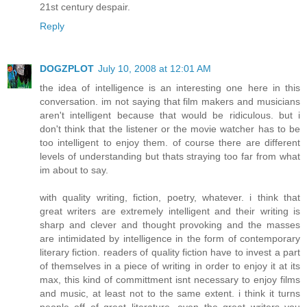
21st century despair.
Reply
DOGZPLOT
July 10, 2008 at 12:01 AM
the idea of intelligence is an interesting one here in this
conversation. im not saying that film makers and musicians
aren't intelligent because that would be ridiculous. but i
don't think that the listener or the movie watcher has to be
too intelligent to enjoy them. of course there are different
levels of understanding but thats straying too far from what
im about to say.
with quality writing, fiction, poetry, whatever. i think that
great writers are extremely intelligent and their writing is
sharp and clever and thought provoking and the masses
are intimidated by intelligence in the form of contemporary
literary fiction. readers of quality fiction have to invest a part
of themselves in a piece of writing in order to enjoy it at its
max, this kind of committment isnt necessary to enjoy films
and music, at least not to the same extent. i think it turns
people off of great literature. even the great writers you