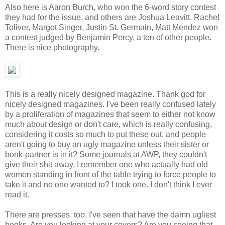
Also here is Aaron Burch, who won the 6-word story contest
they had for the issue, and others are Joshua Leavitt, Rachel
Toliver, Margot Singer, Justin St. Germain, Matt Mendez won
a contest judged by Benjamin Percy, a ton of other people.
There is nice photography.
This is a really nicely designed magazine. Thank god for
nicely designed magazines. I've been really confused lately
by a proliferation of magazines that seem to either not know
much about design or don't care, which is really confusing,
considering it costs so much to put these out, and people
aren't going to buy an ugly magazine unless their sister or
bonk-partner is in it? Some journals at AWP, they couldn't
give their shit away, I remember one who actually had old
women standing in front of the table trying to force people to
take it and no one wanted to? I took one. I don't think I ever
read it.
There are presses, too, I've seen that have the damn ugliest
books. Are you looking at your covers? Are you seeing that