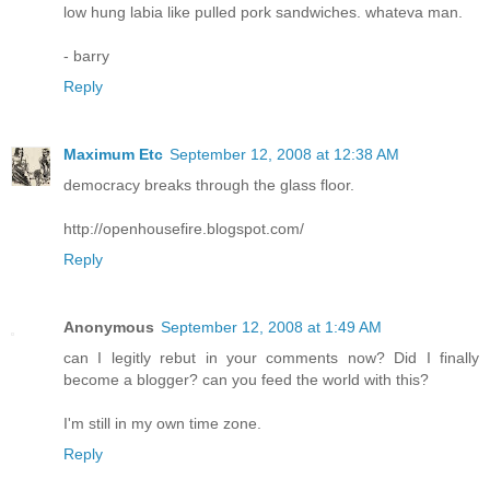
low hung labia like pulled pork sandwiches. whateva man.
- barry
Reply
Maximum Etc
September 12, 2008 at 12:38 AM
democracy breaks through the glass floor.
http://openhousefire.blogspot.com/
Reply
Anonymous
September 12, 2008 at 1:49 AM
can I legitly rebut in your comments now? Did I finally
become a blogger? can you feed the world with this?
I'm still in my own time zone.
Reply