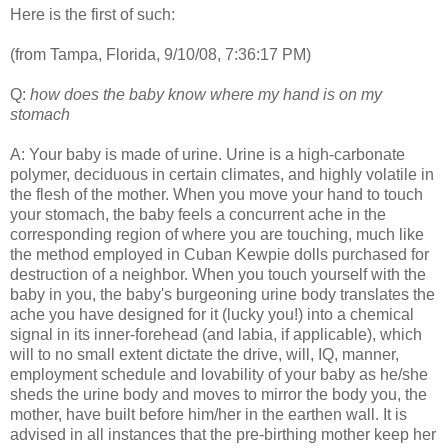
Here is the first of such:
(from Tampa, Florida, 9/10/08, 7:36:17 PM)
Q:
how does the baby know where my hand is on my
stomach
A: Your baby is made of urine. Urine is a high-carbonate
polymer, deciduous in certain climates, and highly volatile in
the flesh of the mother. When you move your hand to touch
your stomach, the baby feels a concurrent ache in the
corresponding region of where you are touching, much like
the method employed in Cuban Kewpie dolls purchased for
destruction of a neighbor. When you touch yourself with the
baby in you, the baby's burgeoning urine body translates the
ache you have designed for it (lucky you!) into a chemical
signal in its inner-forehead (and labia, if applicable), which
will to no small extent dictate the drive, will, IQ, manner,
employment schedule and lovability of your baby as he/she
sheds the urine body and moves to mirror the body you, the
mother, have built before him/her in the earthen wall. It is
advised in all instances that the pre-birthing mother keep her