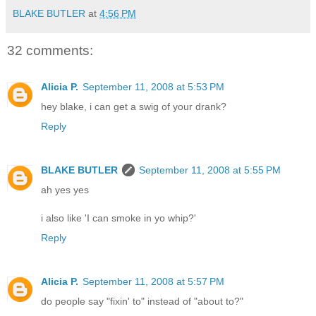
BLAKE BUTLER
at
4:56 PM
32 comments:
Alicia P.
September 11, 2008 at 5:53 PM
hey blake, i can get a swig of your drank?
Reply
BLAKE BUTLER
September 11, 2008 at 5:55 PM
ah yes yes
i also like 'I can smoke in yo whip?'
Reply
Alicia P.
September 11, 2008 at 5:57 PM
do people say "fixin' to" instead of "about to?"