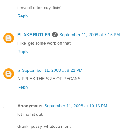
i myself often say 'fixin'
Reply
BLAKE BUTLER
September 11, 2008 at 7:15 PM
i like 'get some work off that'
Reply
p
September 11, 2008 at 8:22 PM
NIPPLES THE SIZE OF PECANS
Reply
Anonymous
September 11, 2008 at 10:13 PM
let me hit dat.
drank, pussy, whateva man.