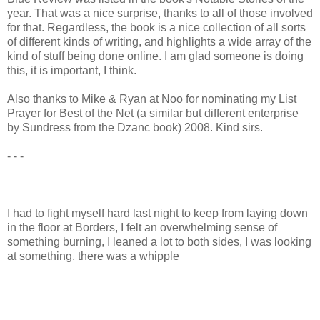
year. That was a nice surprise, thanks to all of those involved
for that. Regardless, the book is a nice collection of all sorts
of different kinds of writing, and highlights a wide array of the
kind of stuff being done online. I am glad someone is doing
this, it is important, I think.
Also thanks to Mike & Ryan at Noo for nominating my List
Prayer for Best of the Net (a similar but different enterprise
by Sundress from the Dzanc book) 2008. Kind sirs.
- - -
I had to fight myself hard last night to keep from laying down
in the floor at Borders, I felt an overwhelming sense of
something burning, I leaned a lot to both sides, I was looking
at something, there was a whipple