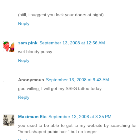
(still, i suggest you lock your doors at night)
Reply
sam pink
September 13, 2008 at 12:56 AM
wet bloody pussy
Reply
Anonymous
September 13, 2008 at 9:43 AM
god willing, I will get my SSES tattoo today..
Reply
Maximum Etc
September 13, 2008 at 3:35 PM
you used to be able to get to my website by searching for
"heart-shaped pubic hair." but no longer.