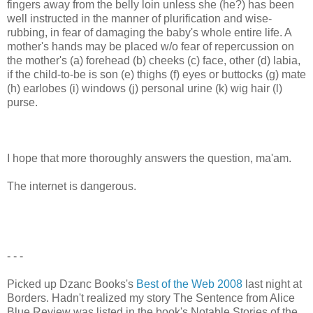
fingers away from the belly loin unless she (he?) has been
well instructed in the manner of plurification and wise-
rubbing, in fear of damaging the baby's whole entire life. A
mother's hands may be placed w/o fear of repercussion on
the mother's (a) forehead (b) cheeks (c) face, other (d) labia,
if the child-to-be is son (e) thighs (f) eyes or buttocks (g) mate
(h) earlobes (i) windows (j) personal urine (k) wig hair (l)
purse.
I hope that more thoroughly answers the question, ma'am.
The internet is dangerous.
- - -
Picked up Dzanc Books's
Best of the Web 2008
last night at
Borders. Hadn't realized my story The Sentence from Alice
Blue Review was listed in the book's Notable Stories of the