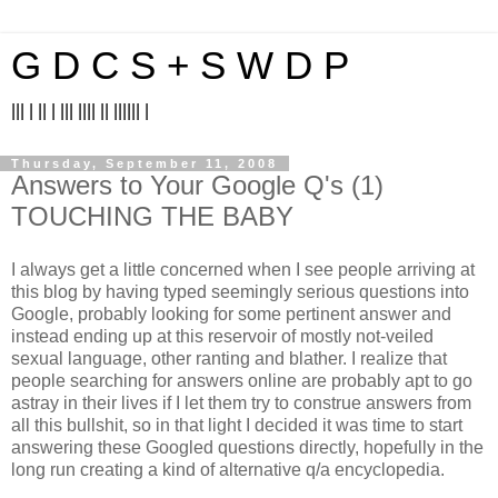
G D C S + S W D P
||| | || | ||| |||| || |||||| |
Thursday, September 11, 2008
Answers to Your Google Q's (1)
TOUCHING THE BABY
I always get a little concerned when I see people arriving at
this blog by having typed seemingly serious questions into
Google, probably looking for some pertinent answer and
instead ending up at this reservoir of mostly not-veiled
sexual language, other ranting and blather. I realize that
people searching for answers online are probably apt to go
astray in their lives if I let them try to construe answers from
all this bullshit, so in that light I decided it was time to start
answering these Googled questions directly, hopefully in the
long run creating a kind of alternative q/a encyclopedia.