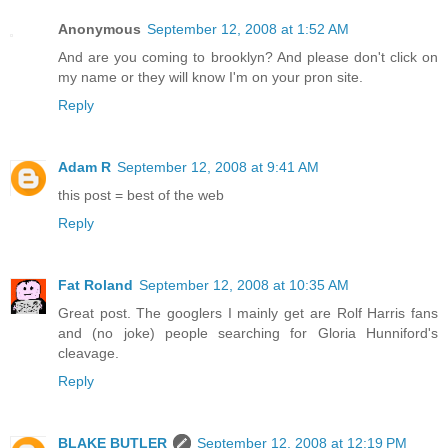
Anonymous
September 12, 2008 at 1:52 AM
And are you coming to brooklyn? And please don't click on
my name or they will know I'm on your pron site.
Reply
Adam R
September 12, 2008 at 9:41 AM
this post = best of the web
Reply
Fat Roland
September 12, 2008 at 10:35 AM
Great post. The googlers I mainly get are Rolf Harris fans
and (no joke) people searching for Gloria Hunniford's
cleavage.
Reply
BLAKE BUTLER
September 12, 2008 at 12:19 PM