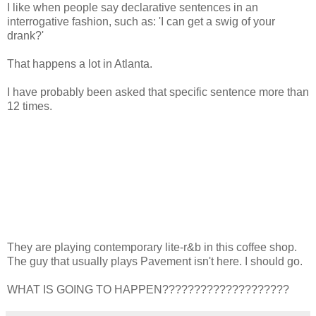
I like when people say declarative sentences in an
interrogative fashion, such as: 'I can get a swig of your
drank?'
That happens a lot in Atlanta.
I have probably been asked that specific sentence more than
12 times.
They are playing contemporary lite-r&b in this coffee shop.
The guy that usually plays Pavement isn't here. I should go.
WHAT IS GOING TO HAPPEN????????????????????