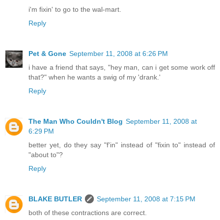
i'm fixin' to go to the wal-mart.
Reply
Pet & Gone
September 11, 2008 at 6:26 PM
i have a friend that says, "hey man, can i get some work off
that?" when he wants a swig of my 'drank.'
Reply
The Man Who Couldn't Blog
September 11, 2008 at
6:29 PM
better yet, do they say "f'in" instead of "fixin to" instead of
"about to"?
Reply
BLAKE BUTLER
September 11, 2008 at 7:15 PM
both of these contractions are correct.