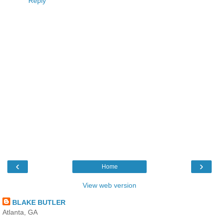
Reply
‹
›
Home
View web version
BLAKE BUTLER
Atlanta, GA