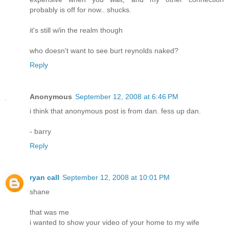
probably is off for now.. shucks.
it's still w/in the realm though
who doesn't want to see burt reynolds naked?
Reply
Anonymous
September 12, 2008 at 6:46 PM
i think that anonymous post is from dan. fess up dan.
- barry
Reply
ryan call
September 12, 2008 at 10:01 PM
shane
that was me
i wanted to show your video of your home to my wife