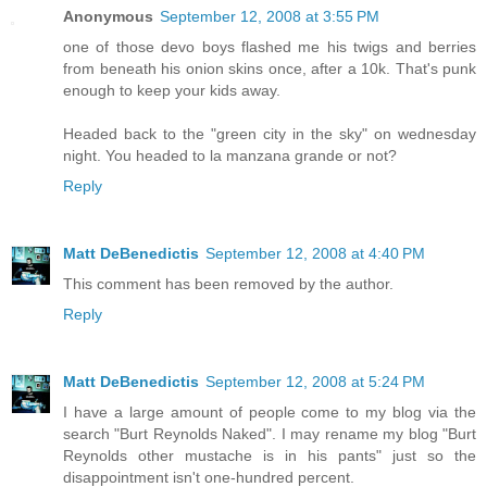
Anonymous
September 12, 2008 at 3:55 PM
one of those devo boys flashed me his twigs and berries
from beneath his onion skins once, after a 10k. That's punk
enough to keep your kids away.
Headed back to the "green city in the sky" on wednesday
night. You headed to la manzana grande or not?
Reply
Matt DeBenedictis
September 12, 2008 at 4:40 PM
This comment has been removed by the author.
Reply
Matt DeBenedictis
September 12, 2008 at 5:24 PM
I have a large amount of people come to my blog via the
search "Burt Reynolds Naked". I may rename my blog "Burt
Reynolds other mustache is in his pants" just so the
disappointment isn't one-hundred percent.