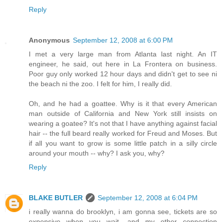
Reply
Anonymous
September 12, 2008 at 6:00 PM
I met a very large man from Atlanta last night. An IT
engineer, he said, out here in La Frontera on business.
Poor guy only worked 12 hour days and didn't get to see ni
the beach ni the zoo. I felt for him, I really did.
Oh, and he had a goattee. Why is it that every American
man outside of California and New York still insists on
wearing a goatee? It's not that I have anything against facial
hair -- the full beard really worked for Freud and Moses. But
if all you want to grow is some little patch in a silly circle
around your mouth -- why? I ask you, why?
Reply
BLAKE BUTLER
September 12, 2008 at 6:04 PM
i really wanna do brooklyn, i am gonna see, tickets are so
expensive when you wait, and my other connection