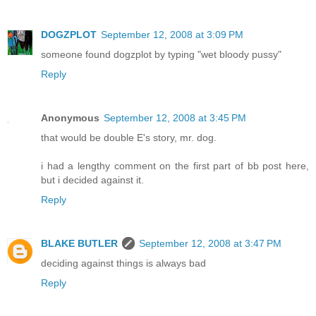
DOGZPLOT
September 12, 2008 at 3:09 PM
someone found dogzplot by typing "wet bloody pussy"
Reply
Anonymous
September 12, 2008 at 3:45 PM
that would be double E's story, mr. dog.
i had a lengthy comment on the first part of bb post here,
but i decided against it.
Reply
BLAKE BUTLER
September 12, 2008 at 3:47 PM
deciding against things is always bad
Reply