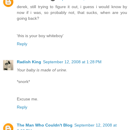
derek, still trying to figure it out, i guess i would know by
now if i was, so probably not, that sucks, when are you
going back?
'this is your boy whiteboy'
Reply
Radish King
September 12, 2008 at 1:28 PM
Your baby is made of urine.
*snork*
Excuse me.
Reply
The Man Who Couldn't Blog
September 12, 2008 at