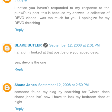
2:00 PM
i notice you haven't responded to my response to the
punk/Punk post. this is because my answer—a collection of
DEVO videos—was too much for you. i apologize for my
DEVO thrashing.
Reply
BLAKE BUTLER
September 12, 2008 at 2:01 PM
haha oh, i looked at that post before you added devo.
yes, devo is the one
Reply
Shane Jones
September 12, 2008 at 2:50 PM
someone found my blog by searching for "where does
shane jones live" now i have to lock my bedroom door at
night.
Reply