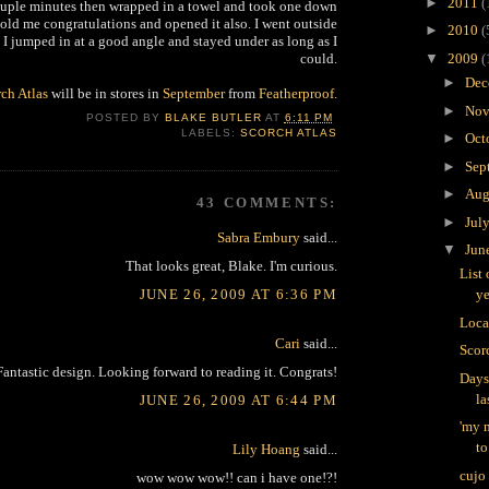
►
2011
(
couple minutes then wrapped in a towel and took one down
old me congratulations and opened it also. I went outside
►
2010
(
 I jumped in at a good angle and stayed under as long as I
could.
▼
2009
(
►
Dec
ch Atlas
will be in stores in
September
from
Featherproof
.
►
Nov
POSTED BY
BLAKE BUTLER
AT
6:11 PM
LABELS:
SCORCH ATLAS
►
Oct
►
Sep
►
Aug
43 COMMENTS:
►
Jul
Sabra Embury
said...
▼
Jun
That looks great, Blake. I'm curious.
List 
JUNE 26, 2009 AT 6:36 PM
ye
Loca
Cari
said...
Scorc
Fantastic design. Looking forward to reading it. Congrats!
Days
la
JUNE 26, 2009 AT 6:44 PM
'my m
to
Lily Hoang
said...
cujo
wow wow wow!! can i have one!?!