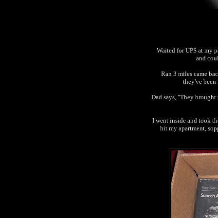
Waited for UPS at my p
and coul
Ran 3 miles came back
they've been 
Dad says, "They brought t
I went inside and took t
hit my apartment, sop