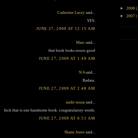
►
2008
(
Catherine Lacey
said...
►
2007
(
YES.
JUNE 27, 2009 AT 12:15 AM
Marc
said...
that book looks soooo good
JUNE 27, 2009 AT 1:49 AM
N A
said...
Badass.
JUNE 27, 2009 AT 2:48 AM
audri sousa
said...
fuck that is one handsome book. congratulatory words.
JUNE 27, 2009 AT 6:51 AM
Shane Jones
said...