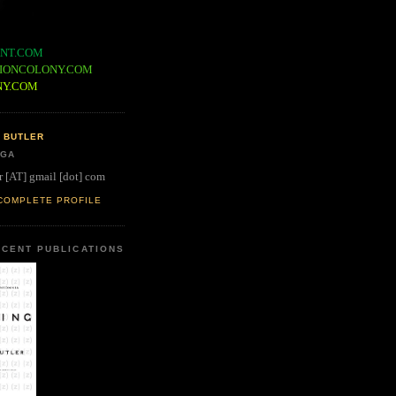
NT.COM
IONCOLONY.COM
NY.COM
 BUTLER
 GA
r [AT] gmail [dot] com
COMPLETE PROFILE
CENT PUBLICATIONS