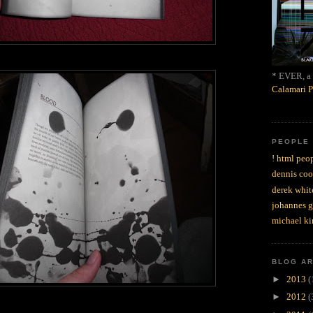
* EVER, a 
Calamari P
PEOPLE
! html peop
dennis coo
derek whit
johannes 
michael ki
BLOG A
►
2013
(
►
2012
(