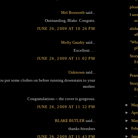
plea
Mel Bosworth
said...
I we
Outstanding, Blake. Congrats.
s
JUNE 26, 2009 AT 10:26 PM
alid
a
"Wha
Molly Gaudry
said...
pl
Excellent . . .
Stor
JUNE 26, 2009 AT 11:02 PM
Ev
...
Unknown
said...
Pears
you put some clothes on before running downstairs to your
Stor
mother.
Ev
...
Congratulations -- the cover is gorgeous.
►
Ma
JUNE 26, 2009 AT 11:32 PM
►
Apr
BLAKE BUTLER
said...
►
Ma
►
Feb
thanks friendses
►
Jan
JUNE 26, 2009 AT 11:43 PM