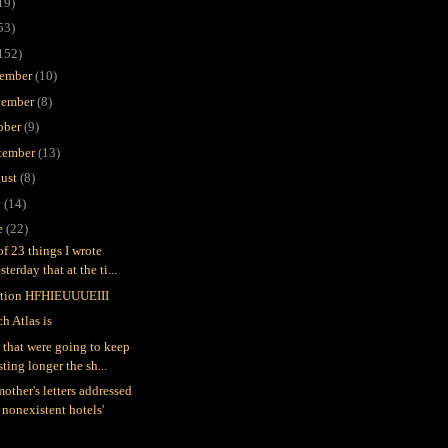
19)
53)
152)
ember
(10)
ember
(8)
ober
(9)
tember
(13)
ust
(8)
y
(14)
e
(22)
of 23 things I wrote
sterday that at the ti...
tion HFHIEUUUEIII
h Atlas is
 that were going to keep
sting longer the sh...
other's letters addressed
 nonexistent hotels'