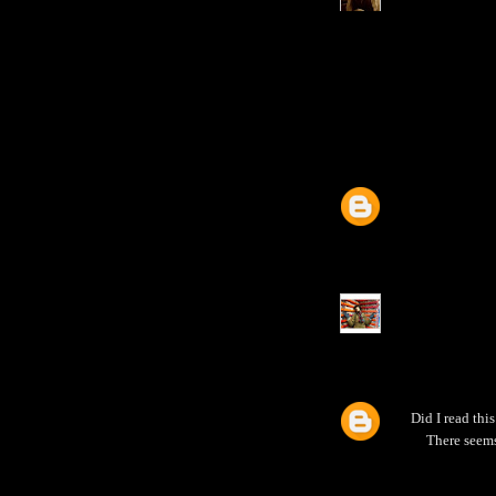
Did I read th
There seems