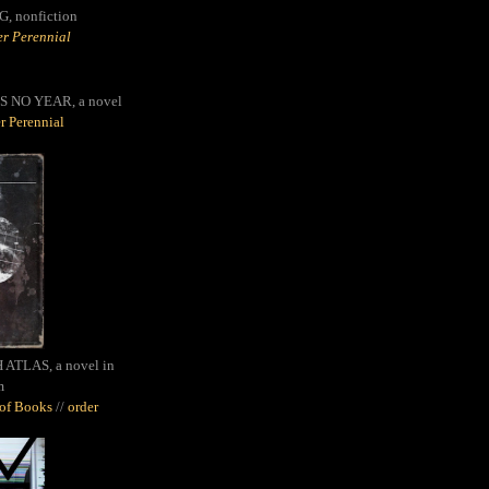
G,
nonfiction
r Perennial
S NO YEAR, a novel
r Perennial
ATLAS, a novel in
m
oof Books
//
order