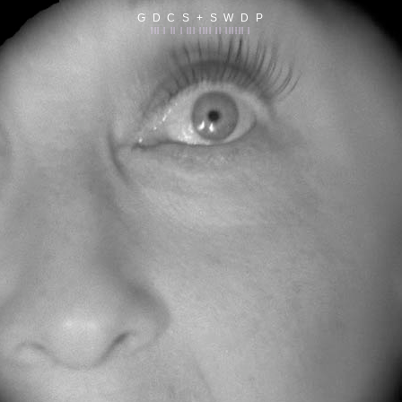
G D C S + S W D P
||| | || | ||| |||| || |||||| |