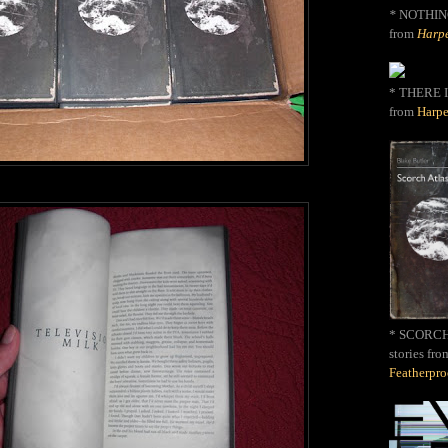
*
NOTHIN
from
Harpe
* THERE I
from
Harpe
* SCORCH 
stories fro
Featherpr