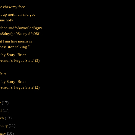
se chew my face
nt up north uh and got
ome holy
ufopaisudfo8uyas0od8guy
0s8duyfgo08ausy dfp08f...
t I am fine means is
ease stop talking."
y by Story: Brian
enson's 'Fugue State' (3)
hirt
y by Story: Brian
enson's 'Fugue State' (2)
y
(17)
il
(17)
rch
(13)
ruary
(11)
uary
(10)