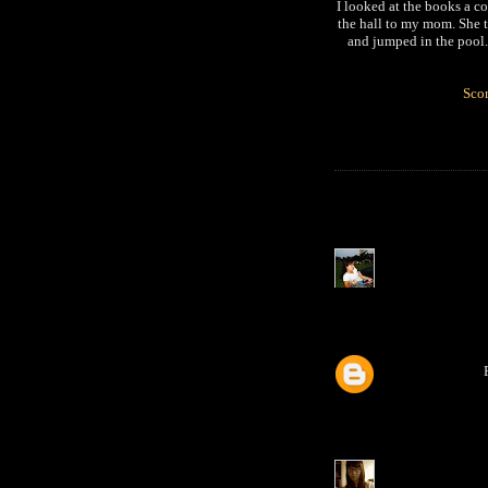
I looked at the books a 
the hall to my mom. She t
and jumped in the pool.
Scor