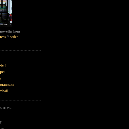
novella from
ress
//
order
le !
per
e
goransson
mball
RCHIVE
1)
3)