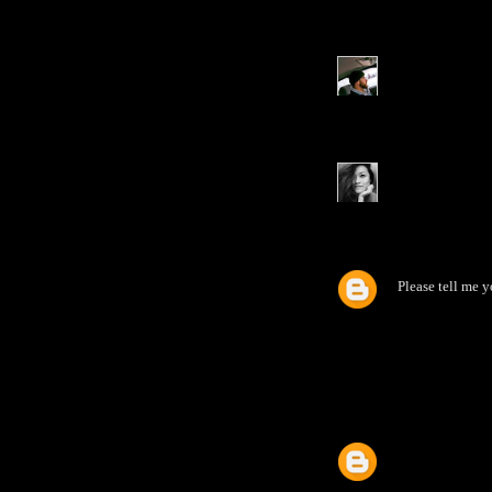
Please tell me 