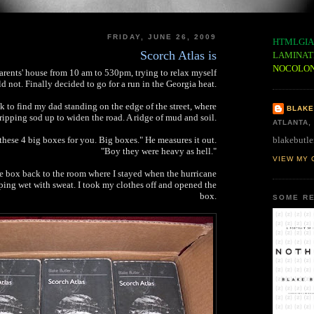
FRIDAY, JUNE 26, 2009
HTMLGIA
Scorch Atlas is
LAMINAT
NOCOLO
arents' house from 10 am to 530pm, trying to relax myself
d not. Finally decided to go for a run in the Georgia heat.
 to find my dad standing on the edge of the street, where
BLAKE
ripping sod up to widen the road. A ridge of mud and soil.
ATLANTA,
blakebutle
hese 4 big boxes for you. Big boxes." He measures it out.
"Boy they were heavy as hell."
VIEW MY 
he box back to the room where I stayed when the hurricane
ping wet with sweat. I took my clothes off and opened the
box.
SOME RE