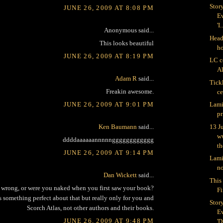
Stor
JUNE 26, 2009 AT 8:08 PM
Ev
'I.
Anonymous said...
Head 
This looks beautiful
h
JUNE 26, 2009 AT 8:19 PM
LC c
Al
Adam R
said...
Tick
Freakin awesome.
c
JUNE 26, 2009 AT 9:01 PM
Lami
pr
Ken Baumann
said...
13 J
w
ddddaaaaaannnnngggggggggggg
th
JUNE 26, 2009 AT 9:14 PM
Lami
no
Dan Wickett
said...
This 
is wrong, or were you naked when you first saw your book?
Fi
 something perfect about that but really only for you and
Stor
Scorch Atlas, not other authors and their books.
Ev
JUNE 26, 2009 AT 9:48 PM
'D