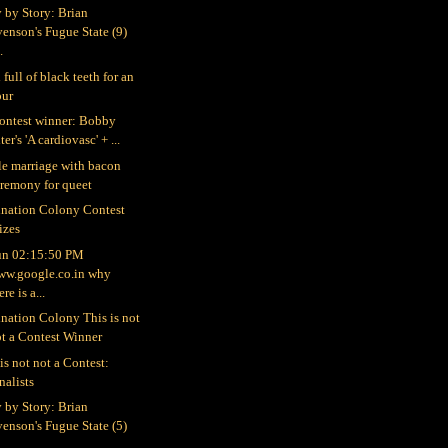
y by Story: Brian
enson's Fugue State (9)
..
full of black teeth for an
our
ontest winner: Bobby
ter's 'A cardiovasc' + ...
le marriage with bacon
eremony for queet
nation Colony Contest
izes
un 02:15:50 PM
ww.google.co.in why
ere is a...
nation Colony This is not
t a Contest Winner
is not not a Contest:
nalists
y by Story: Brian
enson's Fugue State (5)
...