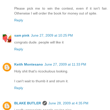
Please pick me to win the contest, even if it isn't fair.
Otherwise I will order the book for money out of spite.
Reply
sam pink
June 27, 2009 at 10:25 PM
congrats dude. people will like it
Reply
Keith Montesano
June 27, 2009 at 11:33 PM
Holy shit that's ricockulous looking.
I can't wait to thumb it and strum it.
Reply
BLAKE BUTLER
June 28, 2009 at 4:35 PM
i really appreciate people saying nice