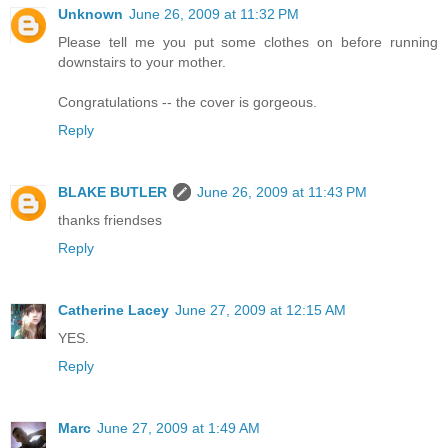
Unknown
June 26, 2009 at 11:32 PM
Please tell me you put some clothes on before running
downstairs to your mother.
Congratulations -- the cover is gorgeous.
Reply
BLAKE BUTLER
June 26, 2009 at 11:43 PM
thanks friendses
Reply
Catherine Lacey
June 27, 2009 at 12:15 AM
YES.
Reply
Marc
June 27, 2009 at 1:49 AM