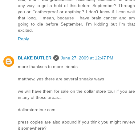
any way to get a hold of this before September? Through
you or Featherproof or anything? I don't know if I can wait
that long. I mean, because I have brain cancer and am
going to die before September. I'm kidding but I'm that
excited.
Reply
BLAKE BUTLER
June 27, 2009 at 12:47 PM
more thankses to more friends
matthew, yes there are several sneaky ways
we will have them for sale on the dollar store tour if you are
in any of these areas...
dollarstoretour.com
press copies are also abound if you think you might review
it somewhere?