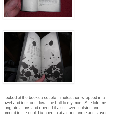
I looked at the books a couple minutes then wrapped in a
towel and took one down the hall to my mom. She told me
congratulations and opened it also. I went outside and
jumped in the pool. I jumped in at a good angle and stayed