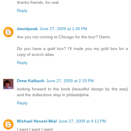
thanks friends, for real
Reply
davidpeak
June 27, 2009 at 1:45 PM
Are you not coming to Chicago for the tour? Damn.
Do you have a gold box? I'll trade you my gold box for a
copy of scorch atlas.
Reply
Drew Kalbach
June 27, 2009 at 2:33 PM
looking forward to the book (beautiful design by the way)
and the dollarstore stop in philadelphia.
Reply
Michael Hessel-Mial
June 27, 2009 at 9:12 PM
I want I want I want