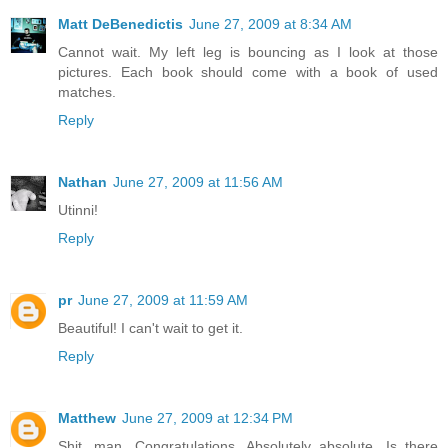
Matt DeBenedictis
June 27, 2009 at 8:34 AM
Cannot wait. My left leg is bouncing as I look at those
pictures. Each book should come with a book of used
matches.
Reply
Nathan
June 27, 2009 at 11:56 AM
Utinni!
Reply
pr
June 27, 2009 at 11:59 AM
Beautiful! I can't wait to get it.
Reply
Matthew
June 27, 2009 at 12:34 PM
Shit, man. Congratulations. Absolutely absolute. Is there