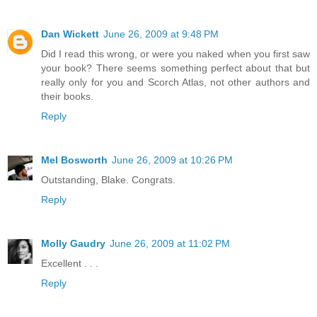
Dan Wickett
June 26, 2009 at 9:48 PM
Did I read this wrong, or were you naked when you first saw
your book? There seems something perfect about that but
really only for you and Scorch Atlas, not other authors and
their books.
Reply
Mel Bosworth
June 26, 2009 at 10:26 PM
Outstanding, Blake. Congrats.
Reply
Molly Gaudry
June 26, 2009 at 11:02 PM
Excellent . . .
Reply