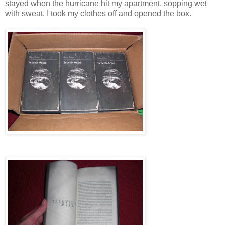
stayed when the hurricane hit my apartment, sopping wet
with sweat. I took my clothes off and opened the box.