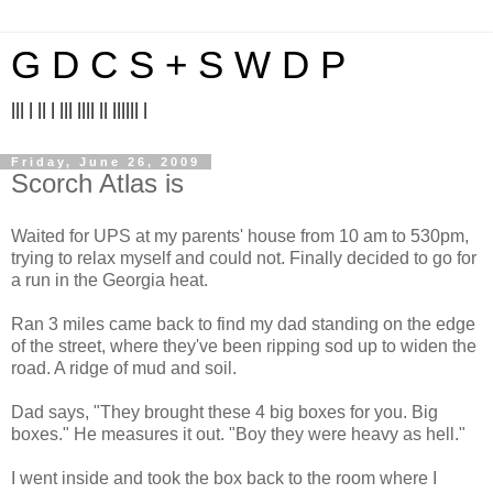
G D C S + S W D P
||| | || | ||| |||| || |||||| |
Friday, June 26, 2009
Scorch Atlas is
Waited for UPS at my parents' house from 10 am to 530pm,
trying to relax myself and could not. Finally decided to go for
a run in the Georgia heat.
Ran 3 miles came back to find my dad standing on the edge
of the street, where they've been ripping sod up to widen the
road. A ridge of mud and soil.
Dad says, "They brought these 4 big boxes for you. Big
boxes." He measures it out. "Boy they were heavy as hell."
I went inside and took the box back to the room where I