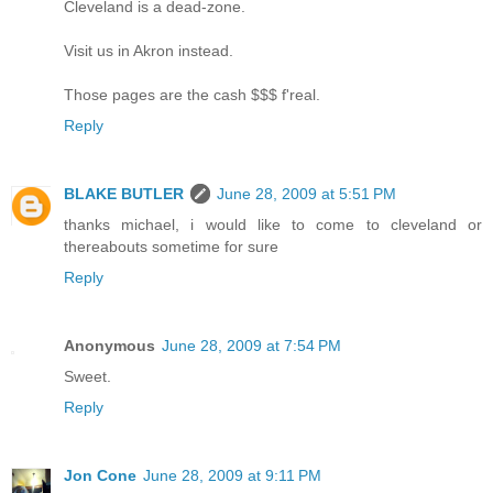
Cleveland is a dead-zone.
Visit us in Akron instead.
Those pages are the cash $$$ f'real.
Reply
BLAKE BUTLER
June 28, 2009 at 5:51 PM
thanks michael, i would like to come to cleveland or
thereabouts sometime for sure
Reply
Anonymous
June 28, 2009 at 7:54 PM
Sweet.
Reply
Jon Cone
June 28, 2009 at 9:11 PM