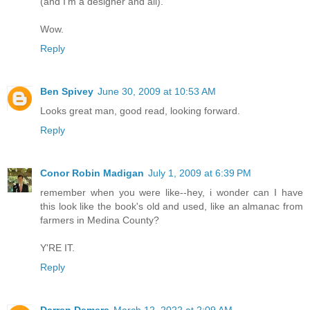
(and I'm a designer and all).
Wow.
Reply
Ben Spivey
June 30, 2009 at 10:53 AM
Looks great man, good read, looking forward.
Reply
Conor Robin Madigan
July 1, 2009 at 6:39 PM
remember when you were like--hey, i wonder can I have
this look like the book's old and used, like an almanac from
farmers in Medina County?
Y'RE IT.
Reply
Darren Demers
March 12, 2022 at 2:09 AM