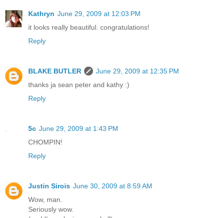
Kathryn
June 29, 2009 at 12:03 PM
it looks really beautiful. congratulations!
Reply
BLAKE BUTLER
June 29, 2009 at 12:35 PM
thanks ja sean peter and kathy :)
Reply
5c
June 29, 2009 at 1:43 PM
CHOMPIN!
Reply
Justin Sirois
June 30, 2009 at 8:59 AM
Wow, man.
Seriously wow.