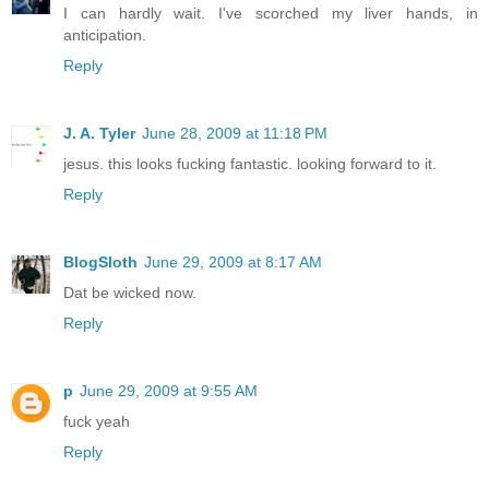
I can hardly wait. I've scorched my liver hands, in
anticipation.
Reply
J. A. Tyler
June 28, 2009 at 11:18 PM
jesus. this looks fucking fantastic. looking forward to it.
Reply
BlogSloth
June 29, 2009 at 8:17 AM
Dat be wicked now.
Reply
p
June 29, 2009 at 9:55 AM
fuck yeah
Reply