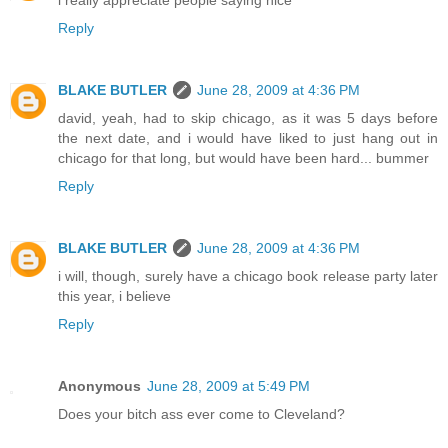
Reply
BLAKE BUTLER
June 28, 2009 at 4:36 PM
david, yeah, had to skip chicago, as it was 5 days before
the next date, and i would have liked to just hang out in
chicago for that long, but would have been hard... bummer
Reply
BLAKE BUTLER
June 28, 2009 at 4:36 PM
i will, though, surely have a chicago book release party later
this year, i believe
Reply
Anonymous
June 28, 2009 at 5:49 PM
Does your bitch ass ever come to Cleveland?