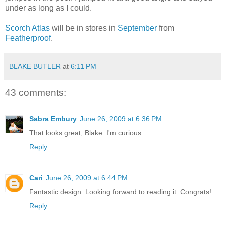
under as long as I could.
Scorch Atlas
will be in stores in
September
from
Featherproof
.
BLAKE BUTLER
at
6:11 PM
43 comments:
Sabra Embury
June 26, 2009 at 6:36 PM
That looks great, Blake. I'm curious.
Reply
Cari
June 26, 2009 at 6:44 PM
Fantastic design. Looking forward to reading it. Congrats!
Reply