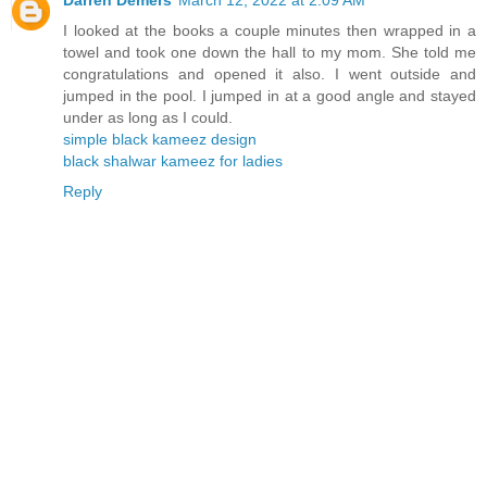
I looked at the books a couple minutes then wrapped in a
towel and took one down the hall to my mom. She told me
congratulations and opened it also. I went outside and
jumped in the pool. I jumped in at a good angle and stayed
under as long as I could.
simple black kameez design
black shalwar kameez for ladies
Reply