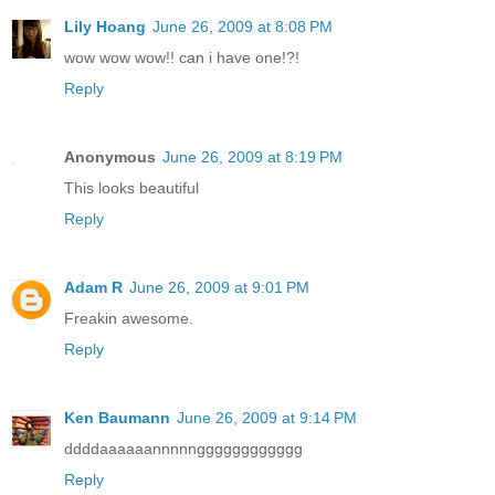
Lily Hoang
June 26, 2009 at 8:08 PM
wow wow wow!! can i have one!?!
Reply
Anonymous
June 26, 2009 at 8:19 PM
This looks beautiful
Reply
Adam R
June 26, 2009 at 9:01 PM
Freakin awesome.
Reply
Ken Baumann
June 26, 2009 at 9:14 PM
ddddaaaaaannnnngggggggggggg
Reply