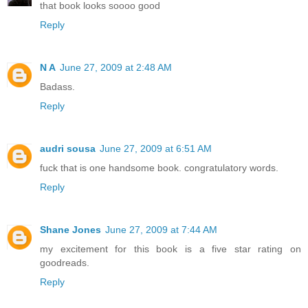
that book looks soooo good
Reply
N A
June 27, 2009 at 2:48 AM
Badass.
Reply
audri sousa
June 27, 2009 at 6:51 AM
fuck that is one handsome book. congratulatory words.
Reply
Shane Jones
June 27, 2009 at 7:44 AM
my excitement for this book is a five star rating on
goodreads.
Reply