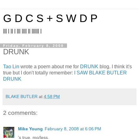
G D C S + S W D P
||| | || | ||| |||| || |||||| |
Friday, February 8, 2008
DRUNK
Tao Lin
wrote a poem about me for
DRUNK
blog. I think it's
true but I don't totally remember:
I SAW BLAKE BUTLER
DRUNK
BLAKE BUTLER
at
4:58 PM
2 comments:
Mike Young
February 8, 2008 at 6:06 PM
's true, mo/less.