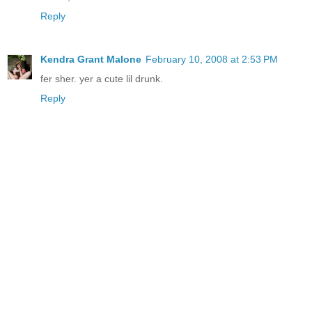
Reply
Kendra Grant Malone
February 10, 2008 at 2:53 PM
fer sher. yer a cute lil drunk.
Reply