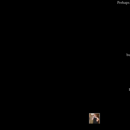
Perhaps 
bu