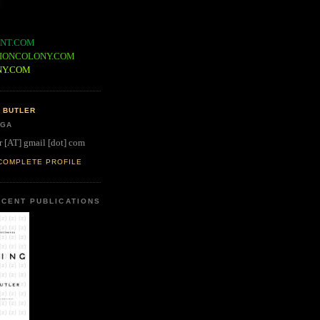
NT.COM
IONCOLONY.COM
NY.COM
 BUTLER
 GA
r [AT] gmail [dot] com
COMPLETE PROFILE
CENT PUBLICATIONS