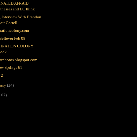
ENATED AFRAID
tnesses and LC think
 Interview With Brandon
ott Gorrell
nationcolony.com
Believer Feb 08
INATION COLONY
book
orphotos.blogspot.com
ow Springs 61
 2
uary
(24)
107)