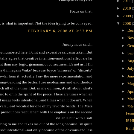
►
2011
(
►
2010
(
Focus on that.
►
2009
(
 is what is important. Not the idea trying to be conveyed.
▼
2008
(
►
Dec
FEBRUARY 6, 2008 AT 9:57 PM
►
Nov
Anonymous said...
►
Oct
 outnumbered here. Point and excessive sarcasm taken. But
►
Sep
otally agree that creative intention/emotional effect are far
►
Aug
 than any logic, grammar, or correctness. It's not as if I'm
►
Jul
ss /Finnegans Wake/ because Joyce "misuses" or "distorts"
►
Jun
--far from it; actually I say the more experimentation and
ing-bending the better. I use neologisms and unorthodox
►
Ma
ch all of the time. But, in my opinion, it's all about what's
►
Apr
ic to or in the spirit of the piece. There are times when an
►
Ma
 usage feels intentional, and times when it doesn't. When
vala, lead vocalist for one of my favorite bands, The Mars
▼
Feb
y pronounces "sepulcher" with the emphasis on the second
Fenn
syllable but with a soft
IS H
laring to me and takes me out of the song because I'm quite
Balt
wasn't intentional--not only because of the obvious and less