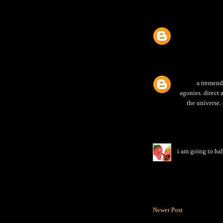
a tremend
agonies. direct 
the universe.
i am going to hal
Newer Post