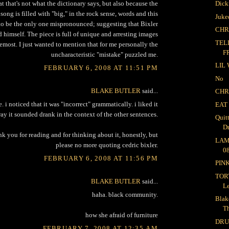
at that's not what the dictionary says, but also because the
Dick
e song is filled with "big," in the rock sense, words and this
Juke
o be the only one mispronounced; suggesting that Bixler
CHR
 himself. The piece is full of unique and arresting images
TEL
remost. I just wanted to mention that for me personally the
F
uncharacteristic "mistake" puzzled me.
LIL
FEBRUARY 6, 2008 AT 11:51 PM
No
BLAKE BUTLER
said...
CHR
. i noticed that it was "incorrect" grammatically. i liked it
EAT
way it sounded drank in the context of the other sentences.
Quit
D
nk you for reading and for thinking about it, honestly, but
LAM
please no more quoting cedric bixler.
08
FEBRUARY 6, 2008 AT 11:56 PM
PIN
TOR
BLAKE BUTLER
said...
L
haha. black community.
Blak
T
how she afraid of furniture
DR
FEBRUARY 7, 2008 AT 12:35 AM