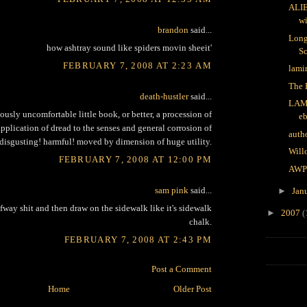
ALI
wi
brandon
said...
Long
how ashtray sound like spiders movin sheeit'
Sc
FEBRUARY 7, 2008 AT 2:23 AM
lami
The 
death-hustler
said...
LAM
ously uncomfortable little book, or better, a procession of
e
application of dread to the senses and general corrosion of
auth
 disgusting! harmful! moved by dimension of huge utility.
Will
FEBRUARY 7, 2008 AT 12:00 PM
AWP
sam pink
said...
►
Jan
fway shit and then draw on the sidewalk like it's sidewalk
►
2007
(
chalk.
FEBRUARY 7, 2008 AT 2:43 PM
Post a Comment
Home
Older Post