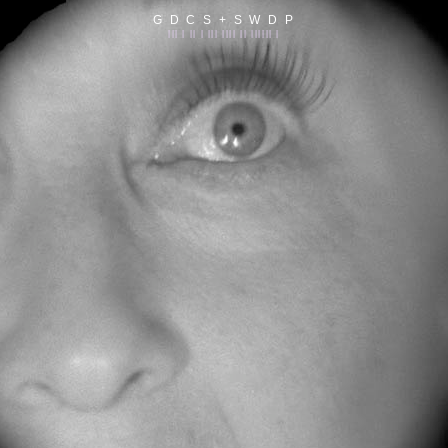
G D C S + S W D P
||| | || | ||| |||| || |||||| |