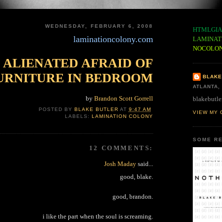
WEDNESDAY, FEBRUARY 6, 2008
HTMLGIA
laminationcolony.com
LAMINAT
NOCOLO
ALIENATED AFRAID OF
URNITURE IN BEDROOM
BLAKE
ATLANTA,
by
Brandon Scott Gorrell
blakebutle
POSTED BY
BLAKE BUTLER
AT
9:47 AM
VIEW MY 
LABELS:
LAMINATION COLONY
SOME RE
12 COMMENTS:
Josh Maday
said...
good, blake.
good, brandon.
i like the part when the soul is screaming.