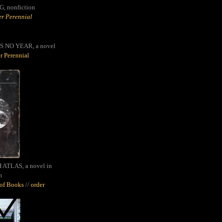
G,
nonfiction
r Perennial
S NO YEAR, a novel
r Perennial
ATLAS, a novel in
m
oof Books
//
order