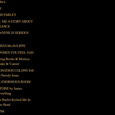
face
d
IS FARLEY
L ME A STORY ABOUT
RANCE
 WAYNE IS SERIOUS
ISTA McAULIFFE
 WHEN YOU FEEL SAD
ting Books & Monica
rake & 'Canon'
INATION COLONY Feb
 Parody Issue
K ENORMOUS ROOM
TOISE by James
ewelling
e Butler Kicked Me In
he Head
UNK