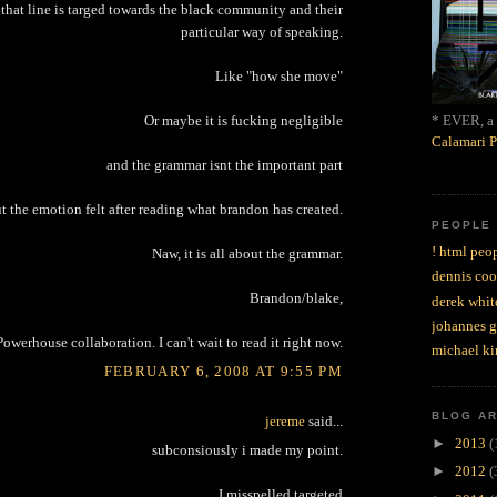
that line is targed towards the black community and their
particular way of speaking.
Like "how she move"
* EVER, a 
Or maybe it is fucking negligible
Calamari P
and the grammar isnt the important part
t the emotion felt after reading what brandon has created.
PEOPLE
! html peop
Naw, it is all about the grammar.
dennis coo
Brandon/blake,
derek whit
johannes 
Powerhouse collaboration. I can't wait to read it right now.
michael ki
FEBRUARY 6, 2008 AT 9:55 PM
BLOG A
jereme
said...
►
2013
(
subconsiously i made my point.
►
2012
(
I misspelled targeted