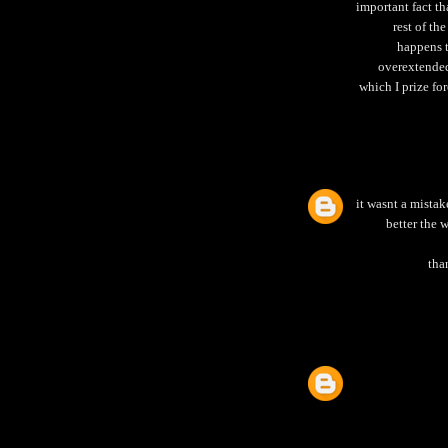
important fact th
rest of th
happens t
overextended
which I prize fo
it wasnt a mistake
better the 
tha