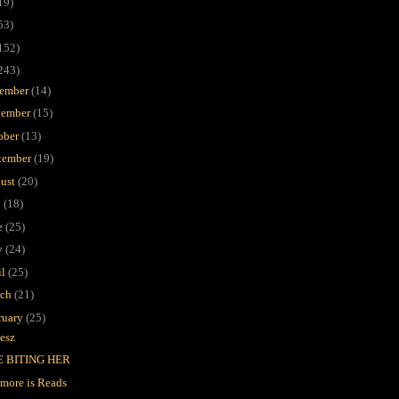
19)
53)
152)
243)
ember
(14)
ember
(15)
ober
(13)
tember
(19)
ust
(20)
y
(18)
e
(25)
y
(24)
il
(25)
rch
(21)
ruary
(25)
esz
E BITING HER
imore is Reads