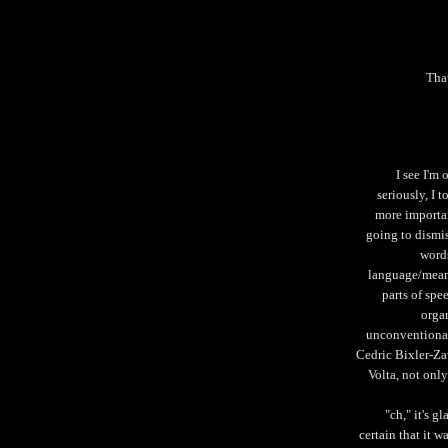
That
I see I'm
seriously, I t
more important
going to dismi
words
language/mean
parts of spee
organ
unconventional
Cedric Bixler-Za
Volta, not onl
"ch," it's g
certain that it 