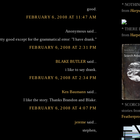
*
NOTHIN
good.
from
Harpe
FEBRUARY 6, 2008 AT 11:47 AM
* THERE I
Anonymous said...
from
Harpe
tty good except for the grammatical error: "I have drank."
FEBRUARY 6, 2008 AT 2:31 PM
BLAKE BUTLER
said...
i like to say drank.
FEBRUARY 6, 2008 AT 2:34 PM
Ken Baumann
said...
I like the story. Thanks Brandon and Blake.
* SCORCH 
FEBRUARY 6, 2008 AT 4:07 PM
stories fro
Featherpr
jereme
said...
stephen,