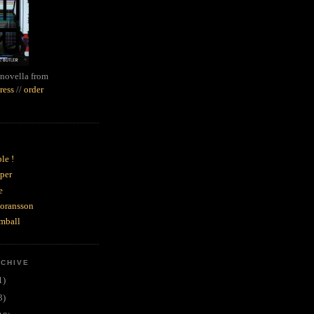
novella from
ress
//
order
le !
per
e
goransson
mball
RCHIVE
1)
3)