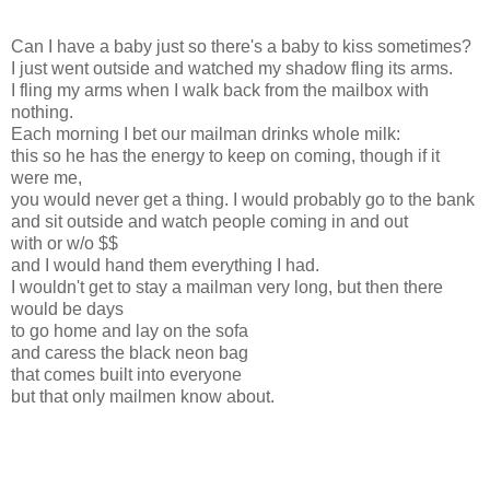
Can I have a baby just so there's a baby to kiss sometimes?
I just went outside and watched my shadow fling its arms.
I fling my arms when I walk back from the mailbox with
nothing.
Each morning I bet our mailman drinks whole milk:
this so he has the energy to keep on coming, though if it
were me,
you would never get a thing. I would probably go to the bank
and sit outside and watch people coming in and out
with or w/o $$
and I would hand them everything I had.
I wouldn't get to stay a mailman very long, but then there
would be days
to go home and lay on the sofa
and caress the black neon bag
that comes built into everyone
but that only mailmen know about.