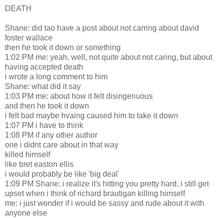
DEATH
Shane: did tao have a post about not carring about david
foster wallace
then he took it down or something
1:02 PM me: yeah, well, not quite about not caring, but about
having accepted death
i wrote a long comment to him
Shane: what did it say
1:03 PM me: about how it felt disingenuous
and then he took it down
i felt bad maybe hvaing caused him to take it down
1:07 PM i have to think
1:08 PM if any other author
one i didnt care about in that way
killed himself
like bret easton ellis
i would probably be like 'big deal'
1:09 PM Shane: i realize it's hitting you pretty hard, i still get
upset when i think of richard brautigan killing himself
me: i just wonder if i would be sassy and rude about it with
anyone else