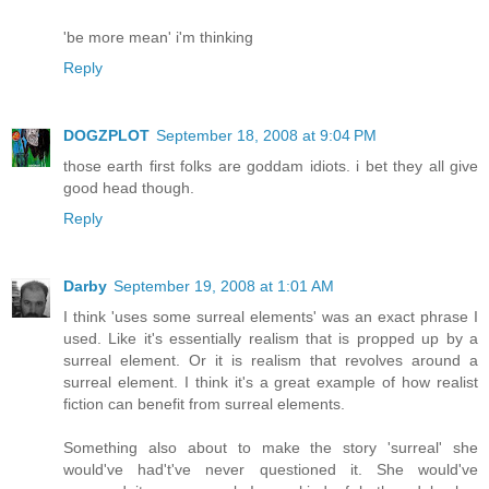
'be more mean' i'm thinking
Reply
DOGZPLOT
September 18, 2008 at 9:04 PM
those earth first folks are goddam idiots. i bet they all give
good head though.
Reply
Darby
September 19, 2008 at 1:01 AM
I think 'uses some surreal elements' was an exact phrase I
used. Like it's essentially realism that is propped up by a
surreal element. Or it is realism that revolves around a
surreal element. I think it's a great example of how realist
fiction can benefit from surreal elements.
Something also about to make the story 'surreal' she
would've had't've never questioned it. She would've