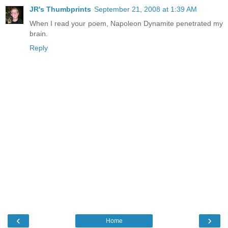
JR's Thumbprints
September 21, 2008 at 1:39 AM
When I read your poem, Napoleon Dynamite penetrated my
brain.
Reply
‹
›
Home