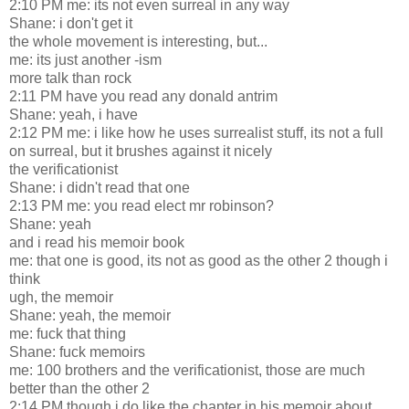
2:10 PM me: its not even surreal in any way
Shane: i don't get it
the whole movement is interesting, but...
me: its just another -ism
more talk than rock
2:11 PM have you read any donald antrim
Shane: yeah, i have
2:12 PM me: i like how he uses surrealist stuff, its not a full
on surreal, but it brushes against it nicely
the verificationist
Shane: i didn't read that one
2:13 PM me: you read elect mr robinson?
Shane: yeah
and i read his memoir book
me: that one is good, its not as good as the other 2 though i
think
ugh, the memoir
Shane: yeah, the memoir
me: fuck that thing
Shane: fuck memoirs
me: 100 brothers and the verificationist, those are much
better than the other 2
2:14 PM though i do like the chapter in his memoir about