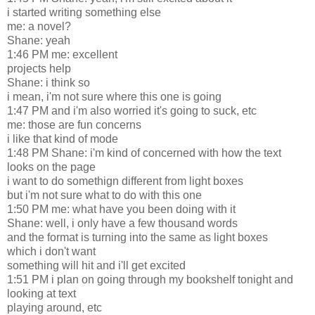
i started writing something else
me: a novel?
Shane: yeah
1:46 PM me: excellent
projects help
Shane: i think so
i mean, i'm not sure where this one is going
1:47 PM and i'm also worried it's going to suck, etc
me: those are fun concerns
i like that kind of mode
1:48 PM Shane: i'm kind of concerned with how the text
looks on the page
i want to do somethign different from light boxes
but i'm not sure what to do with this one
1:50 PM me: what have you been doing with it
Shane: well, i only have a few thousand words
and the format is turning into the same as light boxes
which i don't want
something will hit and i'll get excited
1:51 PM i plan on going through my bookshelf tonight and
looking at text
playing around, etc