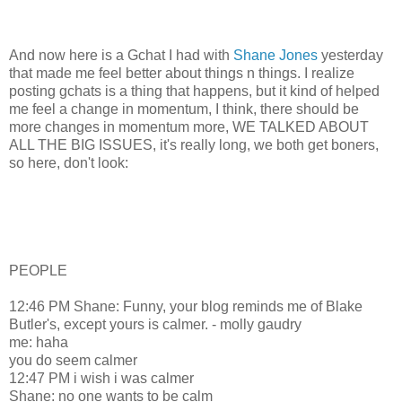
And now here is a Gchat I had with
Shane Jones
yesterday
that made me feel better about things n things. I realize
posting gchats is a thing that happens, but it kind of helped
me feel a change in momentum, I think, there should be
more changes in momentum more, WE TALKED ABOUT
ALL THE BIG ISSUES, it's really long, we both get boners,
so here, don't look:
PEOPLE
12:46 PM Shane: Funny, your blog reminds me of Blake
Butler's, except yours is calmer. - molly gaudry
me: haha
you do seem calmer
12:47 PM i wish i was calmer
Shane: no one wants to be calm