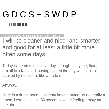
G D C S + S W D P
||| | || | ||| |||| || |||||| |
Thursday, September 18, 2008
I will be cleaner and nicer and smarter
and good for at least a little bit more
often some days
Today is 'be nice + positive day,' thought of by me, though I
am off to a late start, having started the day with stinkin'
caused by me, so it's like a trade off.
Anyway,
Here is a dumb poem, it doesnt have a name, its not really a
poem, i wrote it in like 30 seconds, while feeling empty on
the phone: