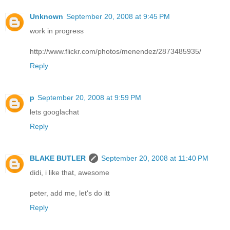
Unknown
September 20, 2008 at 9:45 PM
work in progress
http://www.flickr.com/photos/menendez/2873485935/
Reply
p
September 20, 2008 at 9:59 PM
lets googlachat
Reply
BLAKE BUTLER
September 20, 2008 at 11:40 PM
didi, i like that, awesome
peter, add me, let's do itt
Reply