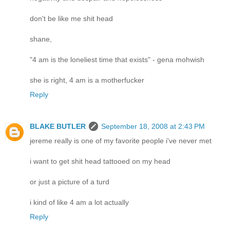
don't be like me shit head
shane,
"4 am is the loneliest time that exists" - gena mohwish
she is right, 4 am is a motherfucker
Reply
BLAKE BUTLER
September 18, 2008 at 2:43 PM
jereme really is one of my favorite people i've never met
i want to get shit head tattooed on my head
or just a picture of a turd
i kind of like 4 am a lot actually
Reply