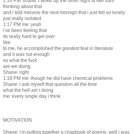
1:16 PM Shane: i woke up the other night at like 4am
thinking about that
and i told melanie the next mornign that i just felt so lonely
just really isolated
1:17 PM me: yeah
i've been feeling that
its really hard to get over
like
to me, he accomplished the greatest feat in literature
and it was not enough
so what the fuck
are we doing
Shane: right
1:18 PM me: though he did have chemical problems
Shane: i ask myself that question all the time
what the hell am i doing
me: every single day i think
MOTIVATION
Shane: i'm putting together a chapbook of poems, well i was