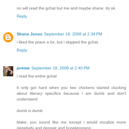
no will read the gchat but me and maybe shane, its ok
Reply
Shane Jones
September 18, 2008 at 2:34 PM
i liked the poem a lot, but i skipped the gchat.
Reply
jereme
September 18, 2008 at 2:40 PM
i read the entire gchat
it only got hard when you two chickens started clucking
about literary specifics because i am dumb and don't
understand
dumb is dumb
blake, you sound like me except i would vocalize more
negativity and despair and hopelessness