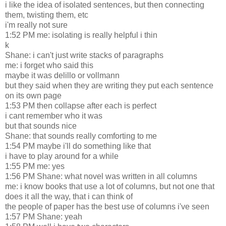
i like the idea of isolated sentences, but then connecting
them, twisting them, etc
i'm really not sure
1:52 PM me: isolating is really helpful i thin
k
Shane: i can't just write stacks of paragraphs
me: i forget who said this
maybe it was delillo or vollmann
but they said when they are writing they put each sentence
on its own page
1:53 PM then collapse after each is perfect
i cant remember who it was
but that sounds nice
Shane: that sounds really comforting to me
1:54 PM maybe i'll do something like that
i have to play around for a while
1:55 PM me: yes
1:56 PM Shane: what novel was written in all columns
me: i know books that use a lot of columns, but not one that
does it all the way, that i can think of
the people of paper has the best use of columns i've seen
1:57 PM Shane: yeah