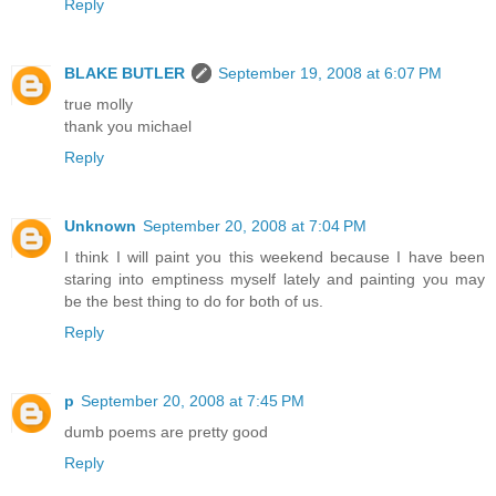
Reply
BLAKE BUTLER
September 19, 2008 at 6:07 PM
true molly
thank you michael
Reply
Unknown
September 20, 2008 at 7:04 PM
I think I will paint you this weekend because I have been
staring into emptiness myself lately and painting you may
be the best thing to do for both of us.
Reply
p
September 20, 2008 at 7:45 PM
dumb poems are pretty good
Reply