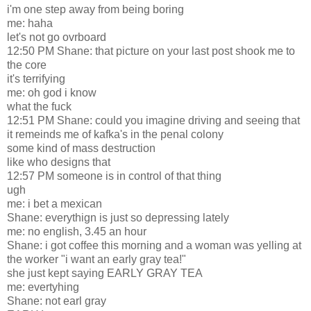
i'm one step away from being boring
me: haha
let's not go ovrboard
12:50 PM Shane: that picture on your last post shook me to
the core
it's terrifying
me: oh god i know
what the fuck
12:51 PM Shane: could you imagine driving and seeing that
it remeinds me of kafka's in the penal colony
some kind of mass destruction
like who designs that
12:57 PM someone is in control of that thing
ugh
me: i bet a mexican
Shane: everythign is just so depressing lately
me: no english, 3.45 an hour
Shane: i got coffee this morning and a woman was yelling at
the worker "i want an early gray tea!"
she just kept saying EARLY GRAY TEA
me: evertyhing
Shane: not earl gray