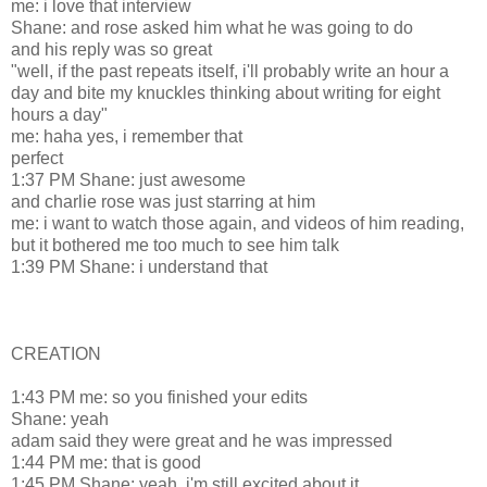
me: i love that interview
Shane: and rose asked him what he was going to do
and his reply was so great
"well, if the past repeats itself, i'll probably write an hour a
day and bite my knuckles thinking about writing for eight
hours a day"
me: haha yes, i remember that
perfect
1:37 PM Shane: just awesome
and charlie rose was just starring at him
me: i want to watch those again, and videos of him reading,
but it bothered me too much to see him talk
1:39 PM Shane: i understand that
CREATION
1:43 PM me: so you finished your edits
Shane: yeah
adam said they were great and he was impressed
1:44 PM me: that is good
1:45 PM Shane: yeah, i'm still excited about it