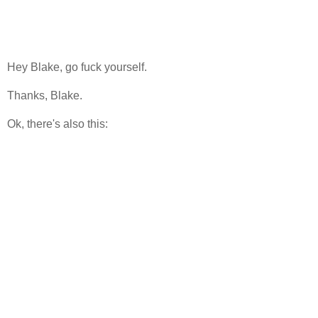
Hey Blake, go fuck yourself.
Thanks, Blake.
Ok, there's also this: