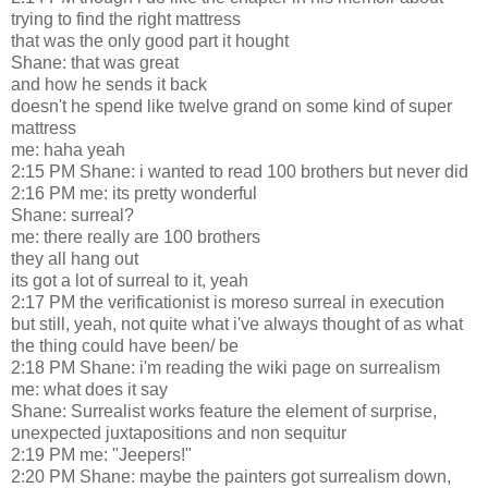
trying to find the right mattress
that was the only good part it hought
Shane: that was great
and how he sends it back
doesn't he spend like twelve grand on some kind of super
mattress
me: haha yeah
2:15 PM Shane: i wanted to read 100 brothers but never did
2:16 PM me: its pretty wonderful
Shane: surreal?
me: there really are 100 brothers
they all hang out
its got a lot of surreal to it, yeah
2:17 PM the verificationist is moreso surreal in execution
but still, yeah, not quite what i've always thought of as what
the thing could have been/ be
2:18 PM Shane: i'm reading the wiki page on surrealism
me: what does it say
Shane: Surrealist works feature the element of surprise,
unexpected juxtapositions and non sequitur
2:19 PM me: "Jeepers!"
2:20 PM Shane: maybe the painters got surrealism down,