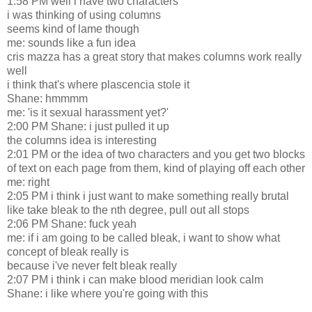
1:58 PM well i have two characters
i was thinking of using columns
seems kind of lame though
me: sounds like a fun idea
cris mazza has a great story that makes columns work really
well
i think that's where plascencia stole it
Shane: hmmmm
me: 'is it sexual harassment yet?'
2:00 PM Shane: i just pulled it up
the columns idea is interesting
2:01 PM or the idea of two characters and you get two blocks
of text on each page from them, kind of playing off each other
me: right
2:05 PM i think i just want to make something really brutal
like take bleak to the nth degree, pull out all stops
2:06 PM Shane: fuck yeah
me: if i am going to be called bleak, i want to show what
concept of bleak really is
because i've never felt bleak really
2:07 PM i think i can make blood meridian look calm
Shane: i like where you're going with this