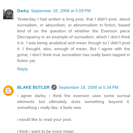
Darby
September 18, 2008 at 5:09 PM
Yesterday I had written a long post, that I didn't post, about
surrealism, or absurdism, or abnormalism in fiction, based
kind of on the question of whether the Evenson piece
Discrepancy is an example of surrealism, which I don't think
it is. I was being analytical and mean though so I didn't post
it. I thought, also, enough of mean. But I agree with the
gchat, I don't think true surrealism has really been tapped in
fiction yet.
Reply
BLAKE BUTLER
September 18, 2008 at 5:34 PM
i agree darby, i think the evenson uses some surreal
elements but ultimately does something beyond it,
something i really like, it feels new.
i would like to read your post.
i think i want to be more mean