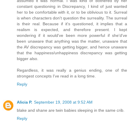
assumed it was normal. I was kind of bothered by her
constant questioning in Discrepancy, I kind of just wanted
her to be comfortable with it, or to be oblivious to it. Surreal
is when characters don't question the surreality. The surreal
is their real. Because if it's questioned, it implies that a
realism is expected, and therefore present. I kept
wondering if it would've been more powerful if she'd've
been unaware that anything was the matter, unaware that
the AV discrepancy was getting bigger, and hence unaware
that the happiness/unhappiness discrepancy was getting
bigger also.
Regardless, it was really a genius ending, one of the
strongest concepts I've read in a long time.
Reply
Alicia P.
September 19, 2008 at 9:52 AM
blake and shane are twin babies sleeping in the same crib.
Reply