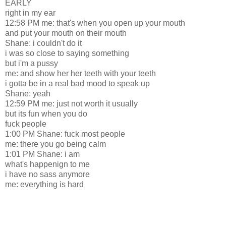
EARLY
right in my ear
12:58 PM me: that's when you open up your mouth
and put your mouth on their mouth
Shane: i couldn't do it
i was so close to saying something
but i'm a pussy
me: and show her her teeth with your teeth
i gotta be in a real bad mood to speak up
Shane: yeah
12:59 PM me: just not worth it usually
but its fun when you do
fuck people
1:00 PM Shane: fuck most people
me: there you go being calm
1:01 PM Shane: i am
what's happenign to me
i have no sass anymore
me: everything is hard