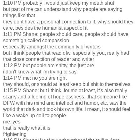
1:10 PM probably i would just keep my mouth shut
but part of me can undersztand why people are saying
things like that
they dont have a personal connection to it, why should they
care, besides the humanist aspect of it
1:11 PM Shane: people should care, people should have
somethign called compassion
especially amongst the community of writers
but i think people that read dfw, especially you, really had
that close connection of reader and writer
1:12 PM but people are shitty, the just are
i don't know what i'm trying to say
1:14 PM me: no you are right
they should, or should at least keep bullshit to themselves
1:15 PM Shane: but i think, for me at least, it's also really
scarry and a feeling of hopelessness...that someone like
DFW with his mind and intellect and humor, etc, saw the
world that dark and took his own life..i mean, it should feel
like a wake up call to people
me: yes
that is really what it is
frightening