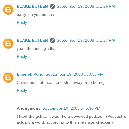
BLAKE BUTLER
September 19, 2008 at 1:26 PM
barry, oh you betcha
Reply
BLAKE BUTLER
September 19, 2008 at 1:27 PM
yeah the ending kills
Reply
Emerick Pond
September 19, 2008 at 3:38 PM
Calm does not mean one step away from boring!
Reply
Anonymous
September 19, 2008 at 5:30 PM
I liked the gchat. It was like a devolved podcast. (Podcast is
actually a word, according to this site's spellchecker.)