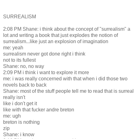
SURREALISM
2:08 PM Shane: i think about the concept of "surrealism" a
lot and writing a book that just explodes the notion of
surrealism...like just an explosion of imagination
me: yeah
surrealism never got done right i think
not to its fullest
Shane: no, no way
2:09 PM i think i want to explore it more
me: i was really concerned with that when i did those two
novels back to back
Shane: most of the stuff people tell me to read that is surreal
really isn't
like i don't get it
like with that fucker andre breton
me: ugh
breton is nothing
zip
Shane: i know