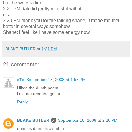
but the writers didn't
2:21 PM dali did pretty nice shit with it
et al
2:23 PM thank you for the talking shane, it made me feel
better in several ways somehow
Shane: i feel like i have some energy now
BLAKE BUTLER
at
1:31 PM
21 comments:
xTx
September 18, 2008 at 1:58 PM
i liked the dumb poem.
i did not read the gchat
Reply
BLAKE BUTLER
September 18, 2008 at 2:26 PM
dumb is dumb is ok mhm