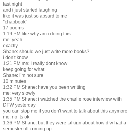
last night
and i just started laughing
like it was just so absurd to me
"chapbook"
17 poems
1:19 PM like why am i doing this
me: yeah
exactly
Shane: should we just write more books?
i don't know
1:21 PM me: i really dont know
keep going for what
Shane: i'm not sure
10 minutes
1:32 PM Shane: have you been writting
me: very slowly
1:35 PM Shane: i watched the charlie rose interview with
DFW yesterday
you can stop me if you don't want to talk about this anymore
me: no its ok
1:36 PM Shane: but they were talkign about how dfw had a
semester off coming up