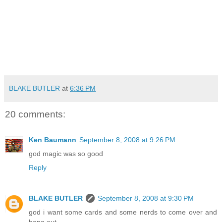
BLAKE BUTLER
at
6:36 PM
20 comments:
Ken Baumann
September 8, 2008 at 9:26 PM
god magic was so good
Reply
BLAKE BUTLER
September 8, 2008 at 9:30 PM
god i want some cards and some nerds to come over and