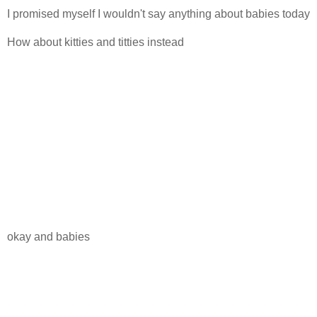
I promised myself I wouldn't say anything about babies today
How about kitties and titties instead
okay and babies