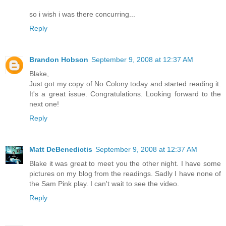
so i wish i was there concurring...
Reply
Brandon Hobson
September 9, 2008 at 12:37 AM
Blake,
Just got my copy of No Colony today and started reading it.
It's a great issue. Congratulations. Looking forward to the
next one!
Reply
Matt DeBenedictis
September 9, 2008 at 12:37 AM
Blake it was great to meet you the other night. I have some
pictures on my blog from the readings. Sadly I have none of
the Sam Pink play. I can't wait to see the video.
Reply