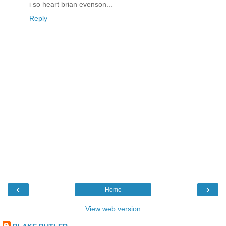
i so heart brian evenson...
Reply
‹
›
Home
View web version