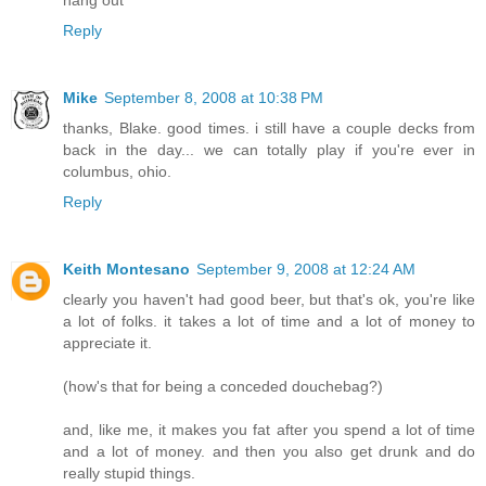
hang out
Reply
Mike
September 8, 2008 at 10:38 PM
thanks, Blake. good times. i still have a couple decks from
back in the day... we can totally play if you're ever in
columbus, ohio.
Reply
Keith Montesano
September 9, 2008 at 12:24 AM
clearly you haven't had good beer, but that's ok, you're like
a lot of folks. it takes a lot of time and a lot of money to
appreciate it.
(how's that for being a conceded douchebag?)
and, like me, it makes you fat after you spend a lot of time
and a lot of money. and then you also get drunk and do
really stupid things.