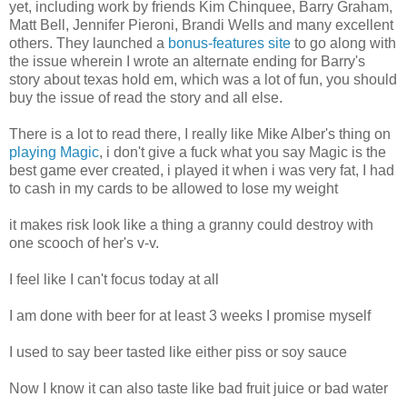
yet, including work by friends Kim Chinquee, Barry Graham,
Matt Bell, Jennifer Pieroni, Brandi Wells and many excellent
others. They launched a
bonus-features site
to go along with
the issue wherein I wrote an alternate ending for Barry's
story about texas hold em, which was a lot of fun, you should
buy the issue of read the story and all else.
There is a lot to read there, I really like Mike Alber's thing on
playing Magic
, i don't give a fuck what you say Magic is the
best game ever created, i played it when i was very fat, I had
to cash in my cards to be allowed to lose my weight
it makes risk look like a thing a granny could destroy with
one scooch of her's v-v.
I feel like I can't focus today at all
I am done with beer for at least 3 weeks I promise myself
I used to say beer tasted like either piss or soy sauce
Now I know it can also taste like bad fruit juice or bad water