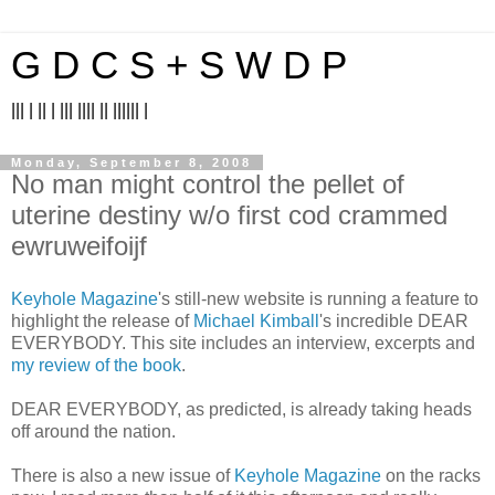
G D C S + S W D P
||| | || | ||| |||| || |||||| |
Monday, September 8, 2008
No man might control the pellet of
uterine destiny w/o first cod crammed
ewruweifoijf
Keyhole Magazine
's still-new website is running a feature to
highlight the release of
Michael Kimball
's incredible DEAR
EVERYBODY. This site includes an interview, excerpts and
my review of the book
.
DEAR EVERYBODY, as predicted, is already taking heads
off around the nation.
There is also a new issue of
Keyhole Magazine
on the racks