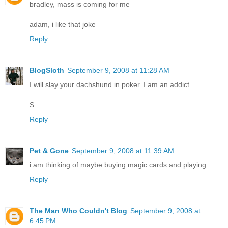
bradley, mass is coming for me
adam, i like that joke
Reply
BlogSloth
September 9, 2008 at 11:28 AM
I will slay your dachshund in poker. I am an addict.
S
Reply
Pet & Gone
September 9, 2008 at 11:39 AM
i am thinking of maybe buying magic cards and playing.
Reply
The Man Who Couldn't Blog
September 9, 2008 at
6:45 PM