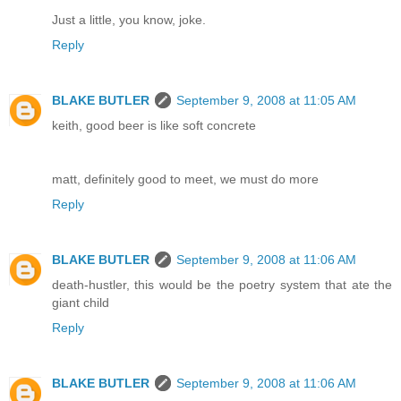
Just a little, you know, joke.
Reply
BLAKE BUTLER
September 9, 2008 at 11:05 AM
keith, good beer is like soft concrete
matt, definitely good to meet, we must do more
Reply
BLAKE BUTLER
September 9, 2008 at 11:06 AM
death-hustler, this would be the poetry system that ate the
giant child
Reply
BLAKE BUTLER
September 9, 2008 at 11:06 AM