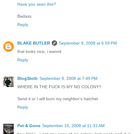
Have you seen this
?
Badass.
Reply
BLAKE BUTLER
September 9, 2008 at 6:59 PM
that looks nice, i wannit
Reply
BlogSloth
September 9, 2008 at 7:49 PM
WHERE IN THE FUCK IS MY NO COLONY!!
Send it or I will burn my neighbor's hatchet.
Reply
Pet & Gone
September 10, 2008 at 11:33 AM
hey blake, i got my copy of no colony last week and it is