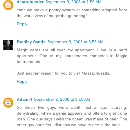
death-hustler
September 9, 2008 at 1:50 AM
can't we make a poetry system or something adapted from
the world view of magic the gathering?
Reply
Bradley Sands
September 9, 2008 at 3:56 AM
Magic cards are all over my apartment. I live in a nerd
apartment. One of my housemates competes in Magic
tournaments.
Just another reason for you to visit Massachusetts.
Reply
Adam R
September 9, 2008 at 9:10 AM
So these two guys were adrift, lost at sea, starving,
dehydrating, when a genie appears and offers to grant one
wish. One guy says I wish the ocean was made of beer. The
other guy goes You idiot now we have to pee in the boat.