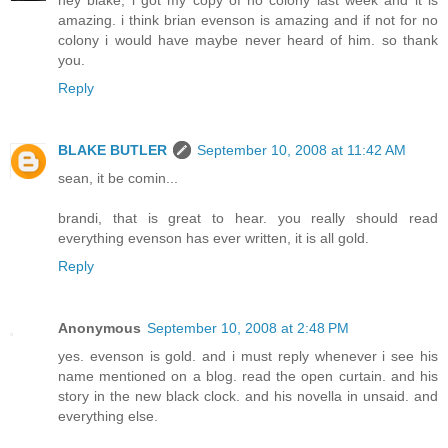
amazing. i think brian evenson is amazing and if not for no
colony i would have maybe never heard of him. so thank
you.
Reply
BLAKE BUTLER
September 10, 2008 at 11:42 AM
sean, it be comin...
brandi, that is great to hear. you really should read
everything evenson has ever written, it is all gold.
Reply
Anonymous
September 10, 2008 at 2:48 PM
yes. evenson is gold. and i must reply whenever i see his
name mentioned on a blog. read the open curtain. and his
story in the new black clock. and his novella in unsaid. and
everything else.