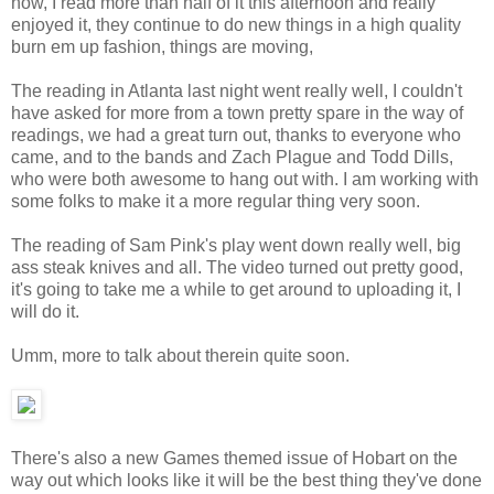
now, I read more than half of it this afternoon and really
enjoyed it, they continue to do new things in a high quality
burn em up fashion, things are moving,
The reading in Atlanta last night went really well, I couldn't
have asked for more from a town pretty spare in the way of
readings, we had a great turn out, thanks to everyone who
came, and to the bands and Zach Plague and Todd Dills,
who were both awesome to hang out with. I am working with
some folks to make it a more regular thing very soon.
The reading of Sam Pink's play went down really well, big
ass steak knives and all. The video turned out pretty good,
it's going to take me a while to get around to uploading it, I
will do it.
Umm, more to talk about therein quite soon.
There's also a new Games themed issue of Hobart on the
way out which looks like it will be the best thing they've done