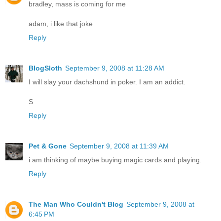
bradley, mass is coming for me
adam, i like that joke
Reply
BlogSloth
September 9, 2008 at 11:28 AM
I will slay your dachshund in poker. I am an addict.
S
Reply
Pet & Gone
September 9, 2008 at 11:39 AM
i am thinking of maybe buying magic cards and playing.
Reply
The Man Who Couldn't Blog
September 9, 2008 at
6:45 PM