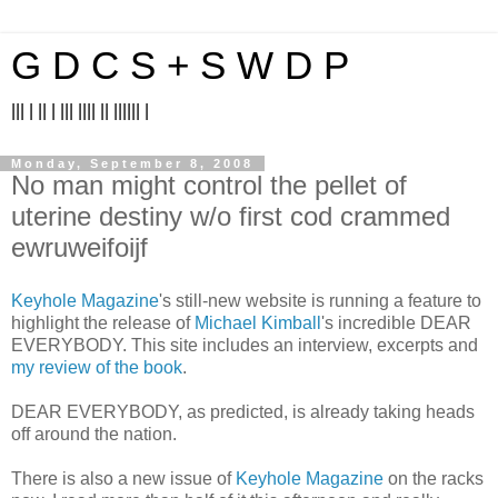
G D C S + S W D P
||| | || | ||| |||| || |||||| |
Monday, September 8, 2008
No man might control the pellet of
uterine destiny w/o first cod crammed
ewruweifoijf
Keyhole Magazine
's still-new website is running a feature to
highlight the release of
Michael Kimball
's incredible DEAR
EVERYBODY. This site includes an interview, excerpts and
my review of the book
.
DEAR EVERYBODY, as predicted, is already taking heads
off around the nation.
There is also a new issue of
Keyhole Magazine
on the racks