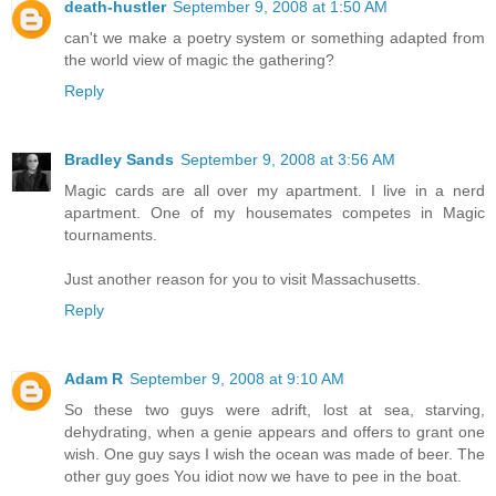
death-hustler
September 9, 2008 at 1:50 AM
can't we make a poetry system or something adapted from
the world view of magic the gathering?
Reply
Bradley Sands
September 9, 2008 at 3:56 AM
Magic cards are all over my apartment. I live in a nerd
apartment. One of my housemates competes in Magic
tournaments.
Just another reason for you to visit Massachusetts.
Reply
Adam R
September 9, 2008 at 9:10 AM
So these two guys were adrift, lost at sea, starving,
dehydrating, when a genie appears and offers to grant one
wish. One guy says I wish the ocean was made of beer. The
other guy goes You idiot now we have to pee in the boat.