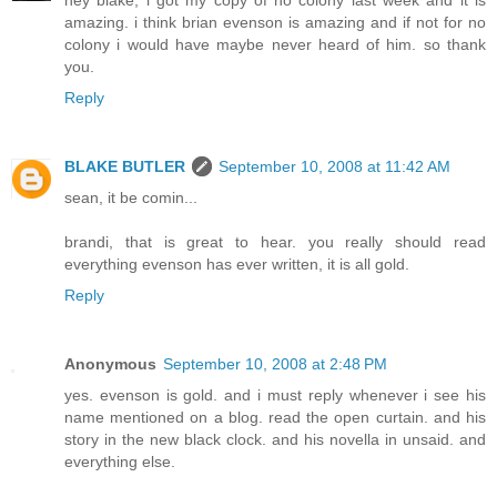
amazing. i think brian evenson is amazing and if not for no
colony i would have maybe never heard of him. so thank
you.
Reply
BLAKE BUTLER
September 10, 2008 at 11:42 AM
sean, it be comin...
brandi, that is great to hear. you really should read
everything evenson has ever written, it is all gold.
Reply
Anonymous
September 10, 2008 at 2:48 PM
yes. evenson is gold. and i must reply whenever i see his
name mentioned on a blog. read the open curtain. and his
story in the new black clock. and his novella in unsaid. and
everything else.