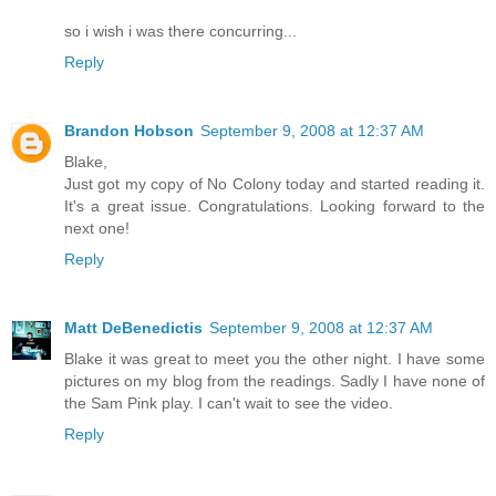
so i wish i was there concurring...
Reply
Brandon Hobson
September 9, 2008 at 12:37 AM
Blake,
Just got my copy of No Colony today and started reading it.
It's a great issue. Congratulations. Looking forward to the
next one!
Reply
Matt DeBenedictis
September 9, 2008 at 12:37 AM
Blake it was great to meet you the other night. I have some
pictures on my blog from the readings. Sadly I have none of
the Sam Pink play. I can't wait to see the video.
Reply