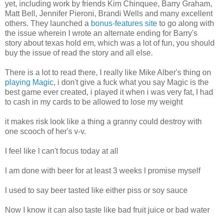
yet, including work by friends Kim Chinquee, Barry Graham,
Matt Bell, Jennifer Pieroni, Brandi Wells and many excellent
others. They launched a
bonus-features site
to go along with
the issue wherein I wrote an alternate ending for Barry's
story about texas hold em, which was a lot of fun, you should
buy the issue of read the story and all else.
There is a lot to read there, I really like Mike Alber's thing on
playing Magic
, i don't give a fuck what you say Magic is the
best game ever created, i played it when i was very fat, I had
to cash in my cards to be allowed to lose my weight
it makes risk look like a thing a granny could destroy with
one scooch of her's v-v.
I feel like I can't focus today at all
I am done with beer for at least 3 weeks I promise myself
I used to say beer tasted like either piss or soy sauce
Now I know it can also taste like bad fruit juice or bad water