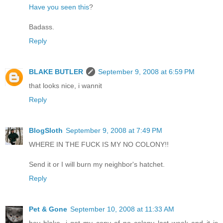
Have you seen this
?
Badass.
Reply
BLAKE BUTLER
September 9, 2008 at 6:59 PM
that looks nice, i wannit
Reply
BlogSloth
September 9, 2008 at 7:49 PM
WHERE IN THE FUCK IS MY NO COLONY!!
Send it or I will burn my neighbor's hatchet.
Reply
Pet & Gone
September 10, 2008 at 11:33 AM
hey blake, i got my copy of no colony last week and it is