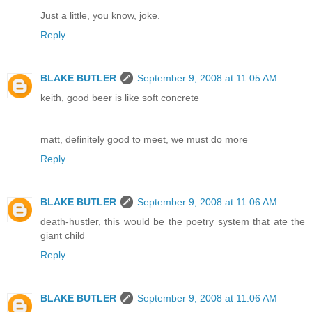
Just a little, you know, joke.
Reply
BLAKE BUTLER
September 9, 2008 at 11:05 AM
keith, good beer is like soft concrete
matt, definitely good to meet, we must do more
Reply
BLAKE BUTLER
September 9, 2008 at 11:06 AM
death-hustler, this would be the poetry system that ate the
giant child
Reply
BLAKE BUTLER
September 9, 2008 at 11:06 AM