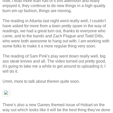
now, I read more than half of it this afternoon and really
enjoyed it, they continue to do new things in a high quality
burn em up fashion, things are moving,
The reading in Atlanta last night went really well, I couldn't
have asked for more from a town pretty spare in the way of
readings, we had a great turn out, thanks to everyone who
came, and to the bands and Zach Plague and Todd Dills,
who were both awesome to hang out with. I am working with
some folks to make it a more regular thing very soon.
The reading of Sam Pink's play went down really well, big
ass steak knives and all. The video turned out pretty good,
it's going to take me a while to get around to uploading it, I
will do it.
Umm, more to talk about therein quite soon.
There's also a new Games themed issue of Hobart on the
way out which looks like it will be the best thing they've done