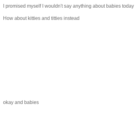
I promised myself I wouldn't say anything about babies today
How about kitties and titties instead
okay and babies