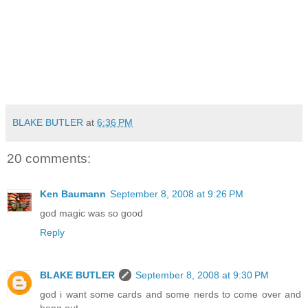
BLAKE BUTLER
at
6:36 PM
20 comments:
Ken Baumann
September 8, 2008 at 9:26 PM
god magic was so good
Reply
BLAKE BUTLER
September 8, 2008 at 9:30 PM
god i want some cards and some nerds to come over and