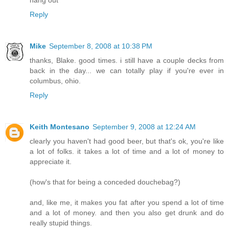
hang out
Reply
Mike
September 8, 2008 at 10:38 PM
thanks, Blake. good times. i still have a couple decks from
back in the day... we can totally play if you're ever in
columbus, ohio.
Reply
Keith Montesano
September 9, 2008 at 12:24 AM
clearly you haven't had good beer, but that's ok, you're like
a lot of folks. it takes a lot of time and a lot of money to
appreciate it.
(how's that for being a conceded douchebag?)
and, like me, it makes you fat after you spend a lot of time
and a lot of money. and then you also get drunk and do
really stupid things.