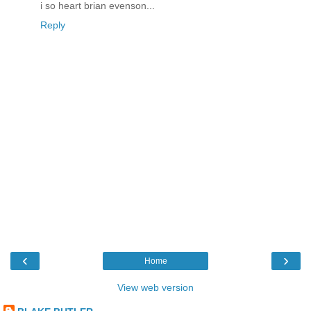
i so heart brian evenson...
Reply
‹
›
Home
View web version