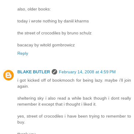
also, older books:
today i wrote nothing by daniil kharms
the street of crocodiles by bruno schulz
bacacay by witold gombrowicz
Reply
BLAKE BUTLER
February 14, 2008 at 4:59 PM
i got kicked off of bookmooch for being lazy. maybe i'll join
again.
sheltering sky i also read a while back though i dont really
remember it except that i thought i liked it.
yes, street of crocodiles i have been trying to remember to
buy.