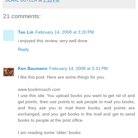
21 comments:
Tao Lin
February 14, 2008 at 3:20 PM
i enjoyed this review, very well done
Reply
Ken Baumann
February 14, 2008 at 3:31 PM
I like this post. Here are some things for you:
www.bookmooch.com
I use this site. You upload books you want to get rid of and
get points, then use points to ask people to mail you books,
and they ask you to mail them books, and points are
exchanged, and you get books in the mail and get to send
books to people at the post office.
I am reading some 'older' books: