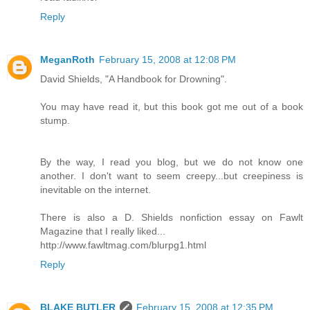
Reply
MeganRoth
February 15, 2008 at 12:08 PM
David Shields, "A Handbook for Drowning".
You may have read it, but this book got me out of a book
stump.
By the way, I read you blog, but we do not know one
another. I don't want to seem creepy...but creepiness is
inevitable on the internet.
There is also a D. Shields nonfiction essay on Fawlt
Magazine that I really liked...
http://www.fawltmag.com/blurpg1.html
Reply
BLAKE BUTLER
February 15, 2008 at 12:35 PM