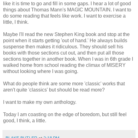
like it is time to go and fill in some gaps. I hear a lot of good
things about Thomas Mann's MAGIC MOUNTAIN. I want to
do some reading that feels like work. I want to exercise a
little, I think.
Maybe I'll read the new Stephen King book and stop at the
point when it starts getting 'out of hand.' He always builds
suspense then makes it ridiculous. They should sell his
books with those sections cut out, and then put all those
sections together in another book. When I was in 6th grade I
walked home from school reading the climax of MISERY
without looking where I was going.
What do people think are some more 'classic' works that
aren't quite 'classics' but should be read more?
I want to make my own anthology.
Today I am coasting on the edge of boredom, but still feel
good, I think, a little.
BLAKE BUTLER
at
2:18 PM