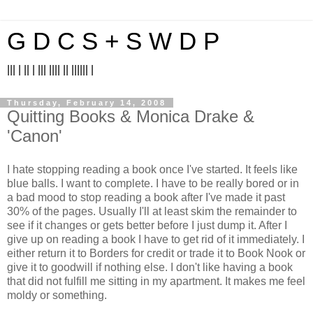
G D C S + S W D P
||| | || | ||| |||| || |||||| |
Thursday, February 14, 2008
Quitting Books & Monica Drake &
'Canon'
I hate stopping reading a book once I've started. It feels like
blue balls. I want to complete. I have to be really bored or in
a bad mood to stop reading a book after I've made it past
30% of the pages. Usually I'll at least skim the remainder to
see if it changes or gets better before I just dump it. After I
give up on reading a book I have to get rid of it immediately. I
either return it to Borders for credit or trade it to Book Nook or
give it to goodwill if nothing else. I don't like having a book
that did not fulfill me sitting in my apartment. It makes me feel
moldy or something.