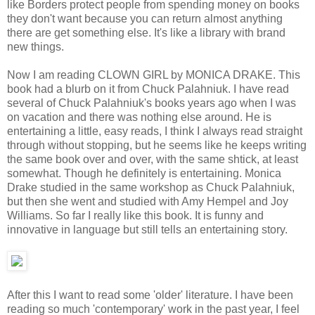
like Borders protect people from spending money on books
they don't want because you can return almost anything
there are get something else. It's like a library with brand
new things.
Now I am reading CLOWN GIRL by MONICA DRAKE. This
book had a blurb on it from Chuck Palahniuk. I have read
several of Chuck Palahniuk's books years ago when I was
on vacation and there was nothing else around. He is
entertaining a little, easy reads, I think I always read straight
through without stopping, but he seems like he keeps writing
the same book over and over, with the same shtick, at least
somewhat. Though he definitely is entertaining. Monica
Drake studied in the same workshop as Chuck Palahniuk,
but then she went and studied with Amy Hempel and Joy
Williams. So far I really like this book. It is funny and
innovative in language but still tells an entertaining story.
After this I want to read some 'older' literature. I have been
reading so much 'contemporary' work in the past year, I feel