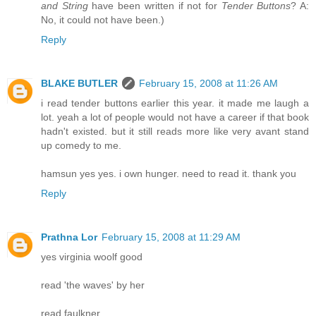
and String
have been written if not for
Tender Buttons
? A:
No, it could not have been.)
Reply
BLAKE BUTLER
February 15, 2008 at 11:26 AM
i read tender buttons earlier this year. it made me laugh a
lot. yeah a lot of people would not have a career if that book
hadn't existed. but it still reads more like very avant stand
up comedy to me.
hamsun yes yes. i own hunger. need to read it. thank you
Reply
Prathna Lor
February 15, 2008 at 11:29 AM
yes virginia woolf good
read 'the waves' by her
read faulkner