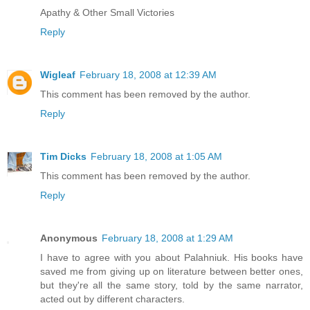
Apathy & Other Small Victories
Reply
Wigleaf
February 18, 2008 at 12:39 AM
This comment has been removed by the author.
Reply
Tim Dicks
February 18, 2008 at 1:05 AM
This comment has been removed by the author.
Reply
Anonymous
February 18, 2008 at 1:29 AM
I have to agree with you about Palahniuk. His books have
saved me from giving up on literature between better ones,
but they're all the same story, told by the same narrator,
acted out by different characters.