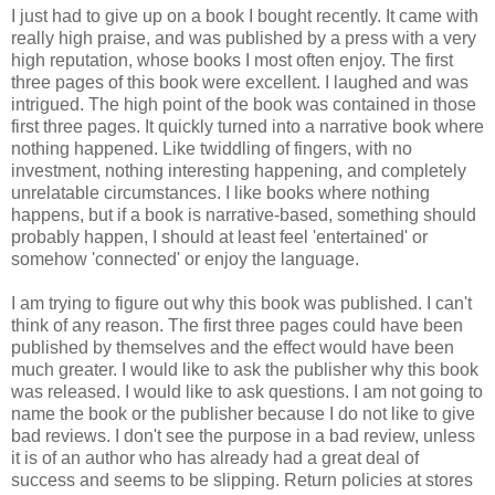
I just had to give up on a book I bought recently. It came with
really high praise, and was published by a press with a very
high reputation, whose books I most often enjoy. The first
three pages of this book were excellent. I laughed and was
intrigued. The high point of the book was contained in those
first three pages. It quickly turned into a narrative book where
nothing happened. Like twiddling of fingers, with no
investment, nothing interesting happening, and completely
unrelatable circumstances. I like books where nothing
happens, but if a book is narrative-based, something should
probably happen, I should at least feel 'entertained' or
somehow 'connected' or enjoy the language.
I am trying to figure out why this book was published. I can't
think of any reason. The first three pages could have been
published by themselves and the effect would have been
much greater. I would like to ask the publisher why this book
was released. I would like to ask questions. I am not going to
name the book or the publisher because I do not like to give
bad reviews. I don't see the purpose in a bad review, unless
it is of an author who has already had a great deal of
success and seems to be slipping. Return policies at stores