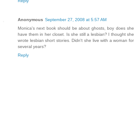
Reply
Anonymous
September 27, 2008 at 5:57 AM
Monica's next book should be about ghosts, boy does she
have them in her closet. Is she still a lesbian? I thought she
wrote lesbian short stories. Didn't she live with a woman for
several years?
Reply