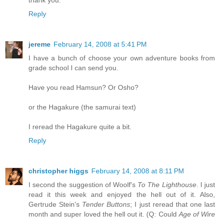
thank you.
Reply
jereme
February 14, 2008 at 5:41 PM
I have a bunch of choose your own adventure books from
grade school I can send you.
Have you read Hamsun? Or Osho?
or the Hagakure (the samurai text)
I reread the Hagakure quite a bit.
Reply
christopher higgs
February 14, 2008 at 8:11 PM
I second the suggestion of Woolf's
To The Lighthouse
. I just
read it this week and enjoyed the hell out of it. Also,
Gertrude Stein's
Tender Buttons
; I just reread that one last
month and super loved the hell out it. (Q: Could
Age of Wire