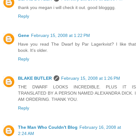
thank you megan i will check it out. good blogggg.
Reply
Gene
February 15, 2008 at 1:22 PM
Have you read The Dwarf by Par Lagerkvist? I like that
book. It's older.
Reply
BLAKE BUTLER
February 15, 2008 at 1:26 PM
THE DWARF LOOKS INCREDIBLE. PLUS IT IS
TRANSLATED BY A PERSON NAMED ALEXANDRA DICK. I
AM ORDERING. THANK YOU.
Reply
The Man Who Couldn't Blog
February 16, 2008 at
2:24 AM