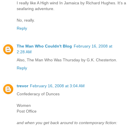
I really like A High wind In Jamaica by Richard Hughes. It's a
seafaring adventure.
No, really.
Reply
The Man Who Couldn't Blog
February 16, 2008 at
2:28 AM
Also, The Man Who Was Thursday by G.K. Chesterton.
Reply
trevor
February 16, 2008 at 3:04 AM
Confederacy of Dunces
Women
Post Office
and when you get back around to contemporary fiction: