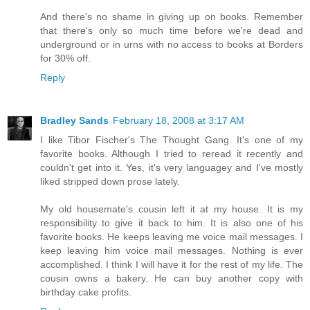
And there's no shame in giving up on books. Remember
that there's only so much time before we're dead and
underground or in urns with no access to books at Borders
for 30% off.
Reply
Bradley Sands
February 18, 2008 at 3:17 AM
I like Tibor Fischer's The Thought Gang. It's one of my
favorite books. Although I tried to reread it recently and
couldn't get into it. Yes, it's very languagey and I've mostly
liked stripped down prose lately.
My old housemate's cousin left it at my house. It is my
responsibility to give it back to him. It is also one of his
favorite books. He keeps leaving me voice mail messages. I
keep leaving him voice mail messages. Nothing is ever
accomplished. I think I will have it for the rest of my life. The
cousin owns a bakery. He can buy another copy with
birthday cake profits.