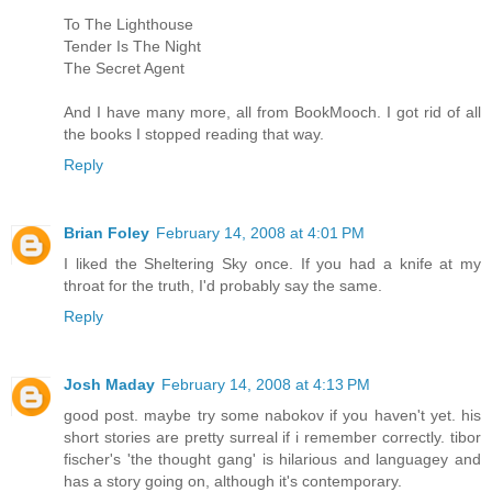
To The Lighthouse
Tender Is The Night
The Secret Agent
And I have many more, all from BookMooch. I got rid of all
the books I stopped reading that way.
Reply
Brian Foley
February 14, 2008 at 4:01 PM
I liked the Sheltering Sky once. If you had a knife at my
throat for the truth, I'd probably say the same.
Reply
Josh Maday
February 14, 2008 at 4:13 PM
good post. maybe try some nabokov if you haven't yet. his
short stories are pretty surreal if i remember correctly. tibor
fischer's 'the thought gang' is hilarious and languagey and
has a story going on, although it's contemporary.